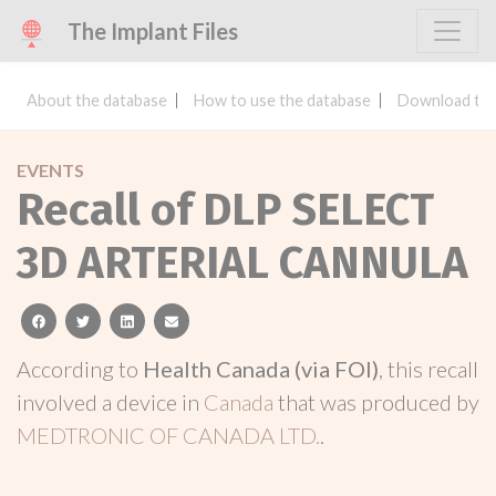
The Implant Files
About the database
How to use the database
Download the
EVENTS
Recall of DLP SELECT
3D ARTERIAL CANNULA
facebook
twitter
linkedin
email
According to
Health Canada (via FOI)
, this recall
involved a device in
Canada
that was produced by
MEDTRONIC OF CANADA LTD.
.