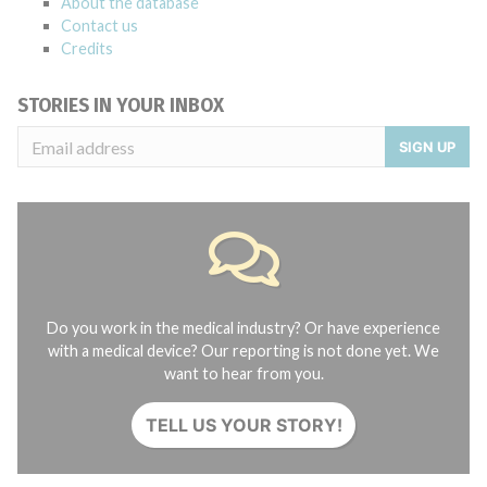
About the database
Contact us
Credits
STORIES IN YOUR INBOX
SIGN UP
Do you work in the medical industry? Or have experience
with a medical device? Our reporting is not done yet. We
want to hear from you.
TELL US YOUR STORY!