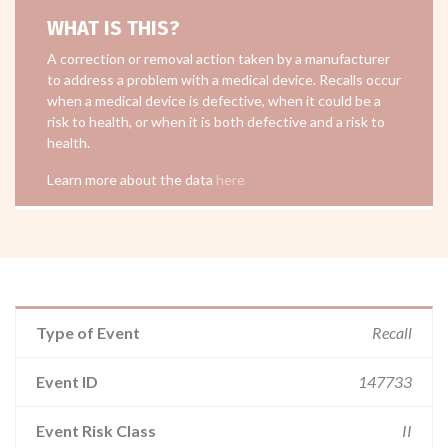
WHAT IS THIS?
A correction or removal action taken by a manufacturer
to address a problem with a medical device. Recalls occur
when a medical device is defective, when it could be a
risk to health, or when it is both defective and a risk to
health.
Learn more about the data
here
Type of Event
Recall
Event ID
147733
Event Risk Class
II