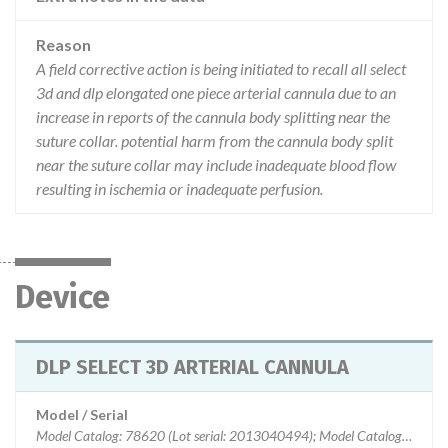
Reason
A field corrective action is being initiated to recall all select
3d and dlp elongated one piece arterial cannula due to an
increase in reports of the cannula body splitting near the
suture collar. potential harm from the cannula body split
near the suture collar may include inadequate blood flow
resulting in ischemia or inadequate perfusion.
Device
DLP SELECT 3D ARTERIAL CANNULA
Model / Serial
Model Catalog: 78620 (Lot serial: 2013040494); Model Catalog: 78618 (Lot serial: 2013040494); Model Catalog: 78724 (Lot serial: 2012121072); Model Catalog: 78722 (Lot serial: 2012121072); Model Catalog: 78720 (Lot serial: 2012121072); Model Catalog: 78718 (Lot serial: 2012121072); Model Catalog: 78624 (Lot serial: 2012121072); Model Catalog: 78622 (Lot serial: 2012121072); Model Catalog: 78620 (Lot serial: 2012121072); Model Catalog: 78618 (Lot serial: 2012121072); Model Catalog: 78724 (Lot serial: 2012120941); Model Catalog: 78722 (Lot serial: 2012120941); Model Catalog: 78720 (Lot serial: 2012120941); Model Catalog: 78718 (Lot serial: 2012120941); Model Catalog: 78624 (Lot serial: 2012120941); Model Catalog: 78622 (Lot serial: 2012120941); Model Catalog: 78620 (Lot serial: 2012120941); Model Catalog: 78618 (Lot serial: 2012120941); Model Catalog: 78724 (Lot serial: 201105C105); Model Catalog: 78722 (Lot serial: 201105C105); Model Catalog: 78720 (Lot serial: 201105C105); Model Catalog: 78718 (Lot serial: 20