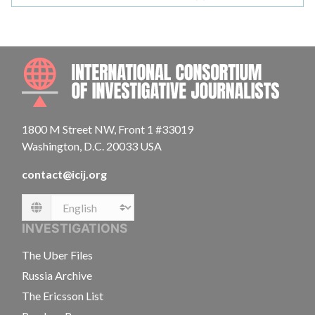
INTE
1800 M Street NW, Front 1 #33019
Washington, D.C. 20033 USA
contact@icij.org
Language
INVESTIGATIONS
The Uber Files
Russia Archive
The Ericsson List