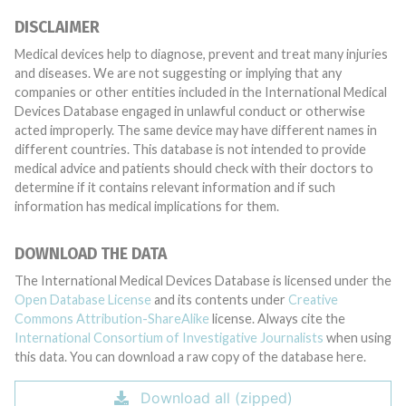
DISCLAIMER
Medical devices help to diagnose, prevent and treat many injuries
and diseases. We are not suggesting or implying that any
companies or other entities included in the International Medical
Devices Database engaged in unlawful conduct or otherwise
acted improperly. The same device may have different names in
different countries. This database is not intended to provide
medical advice and patients should check with their doctors to
determine if it contains relevant information and if such
information has medical implications for them.
DOWNLOAD THE DATA
The International Medical Devices Database is licensed under the
Open Database License
and its contents under
Creative
Commons Attribution-ShareAlike
license. Always cite the
International Consortium of Investigative Journalists
when using
this data. You can download a raw copy of the database here.
Download all (zipped)