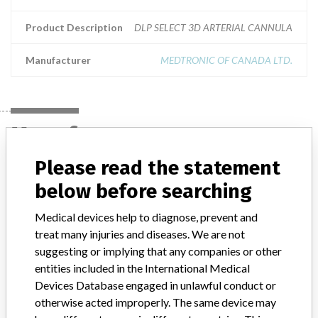
Product Description
DLP SELECT 3D ARTERIAL CANNULA
Manufacturer
MEDTRONIC OF CANADA LTD.
Manufacturer
Please read the statement
MEDTRONIC OF CANADA LTD.
below before searching
Medical devices help to diagnose, prevent and
Manufacturer Address
BRAMPTON
treat many injuries and diseases. We are not
suggesting or implying that any companies or other
Manufacturer Parent Company (2017)
Medtronic plc
entities included in the International Medical
Manufacturer comment
Devices Database engaged in unlawful conduct or
“If our surveillance systems identify a potential performance issue,
otherwise acted improperly. The same device may
our personnel promptly evaluate the problem, including, when