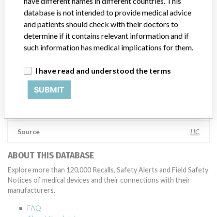
have different names in different countries. This
appropriate, conducting root cause investigations and internal
database is not intended to provide medical advice
testing to assess whether the product continues to meet
and patients should check with their doctors to
specifications and defined performance criteria,” Medtronic told
determine if it contains relevant information and if
ICIJ in a statement. “In some cases, based on this evaluation,
such information has medical implications for them.
Medtronic may determine that a recall is necessary.” The company
said that it communicates with healthcare providers and/or
patients and provide recommendations to address such issues.
I have read and understood the terms
Medtronic noted that these communications can include letters,
emails, calls, press releases, physician notifications and social media
SUBMIT
postings, as well as informing the FDA and other regulators of the
actions.
Source
HC
ABOUT THIS DATABASE
Explore more than 120,000 Recalls, Safety Alerts and Field Safety
Notices of medical devices and their connections with their
manufacturers.
FAQ