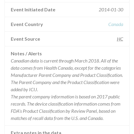
Event Initiated Date
2014-01-30
Event Country
Canada
Event Source
HC
Notes / Alerts
Canadian data is current through March 2018. All of the
data comes from Health Canada, except for the categories
Manufacturer Parent Company and Product Classification.
The Parent Company and the Product Classification were
added by ICIJ.
The parent company information is based on 2017 public
records. The device classification information comes from
FDA’s Product Classification by Review Panel, based on
matches of recall data from the U.S. and Canada.
Extra notes in the data