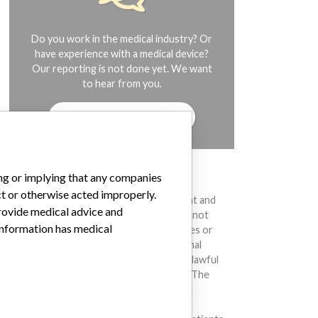
Do you work in the medical industry? Or
have experience with a medical device?
Our reporting is not done yet. We want
to hear from you.
TELL US YOUR STORY!
ing or implying that any companies
DISCLAIMER
ct or otherwise acted improperly.
Medical devices help to diagnose, prevent and
provide medical advice and
treat many injuries and diseases. We are not
 information has medical
suggesting or implying that any companies or
other entities included in the International
Medical Devices Database engaged in unlawful
conduct or otherwise acted improperly. The
same device may have different names in
different countries. This database is not