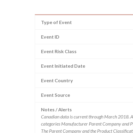
Type of Event
Event ID
Event Risk Class
Event Initiated Date
Event Country
Event Source
Notes / Alerts
Canadian data is current through March 2018. Al
categories Manufacturer Parent Company and Pro
The Parent Company and the Product Classificat