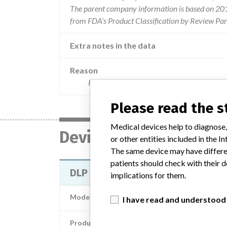
The parent company information is based on 2017
from FDA’s Product Classification by Review Pan
Extra notes in the data
Reason
Reports of aortic dissections during bypass
Please read the 
Medical devices help to diagnose,
Device
or other entities included in the
The same device may have differen
patients should check with their d
DLP ELONGATED ONE PIECE ARTER
implications for them.
Model / Serial
Model Catalog: 77520 (Lot serial: )
I have read and understood
Product Description