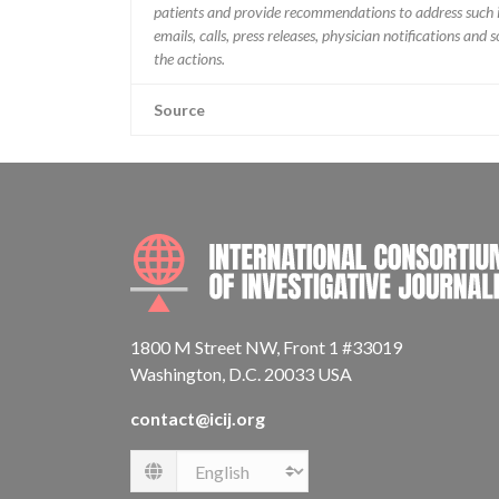
patients and provide recommendations to address such i
emails, calls, press releases, physician notifications and
the actions.
Source
1800 M Street NW, Front 1 #33019
Washington, D.C. 20033 USA
contact@icij.org
Language