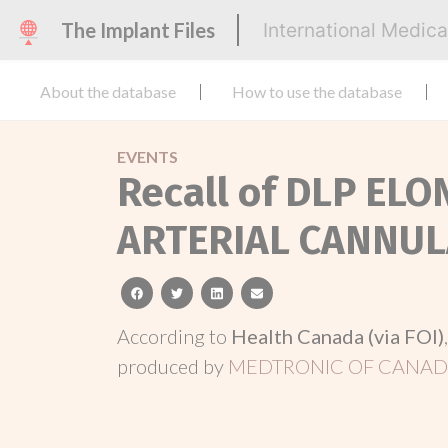
The Implant Files
International Medic
About the database
How to use the database
EVENTS
Recall of DLP EL
ARTERIAL CANNUL
facebook
twitter
linkedin
email
According to
Health Canada (via FOI)
produced by
MEDTRONIC OF CANADA