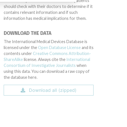
intended to provide medical advice and patients
should check with their doctors to determine if it
contains relevant information and if such
information has medical implications for them.
DOWNLOAD THE DATA
The International Medical Devices Database is
licensed under the
Open Database License
and its
contents under
Creative Commons Attribution-
ShareAlike
license. Always cite the
International
Consortium of Investigative Journalists
when
using this data. You can download a raw copy of
the database here.
Download all (zipped)