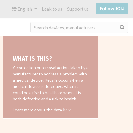
Follow ICIJ
English
Leak to us
Support us
Sea
WHAT IS THIS?
A correction or removal action taken by a
manufacturer to address a problem with
a medical device. Recalls occur when a
medical device is defective, when it
could be a risk to health, or when it is
both defective and a risk to health.
Learn more about the data
here