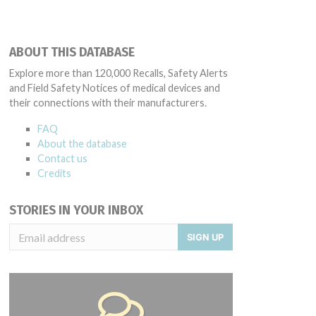
ABOUT THIS DATABASE
Explore more than 120,000 Recalls, Safety Alerts
and Field Safety Notices of medical devices and
their connections with their manufacturers.
FAQ
About the database
Contact us
Credits
STORIES IN YOUR INBOX
SIGN UP