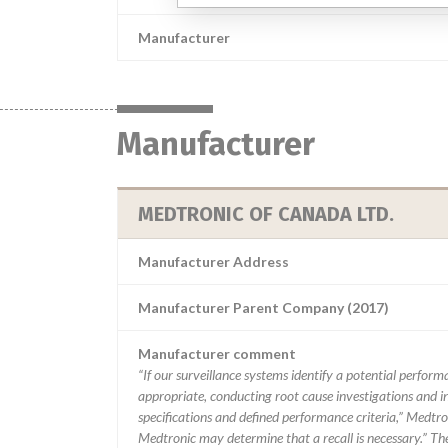
Manufacturer
Manufacturer
MEDTRONIC OF CANADA LTD.
Manufacturer Address
Manufacturer Parent Company (2017)
Manufacturer comment
“If our surveillance systems identify a potential perfor
appropriate, conducting root cause investigations and i
specifications and defined performance criteria,” Medtron
Medtronic may determine that a recall is necessary.” T