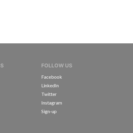
IVE JOURNALISTS
NS
FOLLOW US
Facebook
LinkedIn
Twitter
Instagram
Sign-up
s