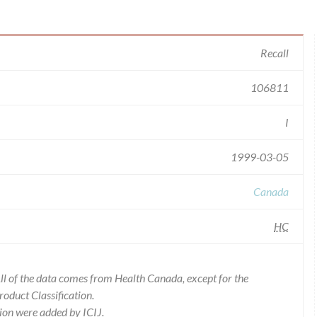
Recall
106811
I
1999-03-05
Canada
HC
l of the data comes from Health Canada, except for the
duct Classification.
ion were added by ICIJ.