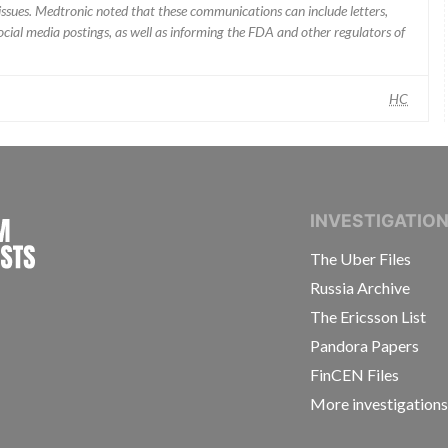
ssues. Medtronic noted that these communications can include letters,
 social media postings, as well as informing the FDA and other regulators of
HC
INTERNATIONAL CONSORTIUM OF INVESTIGAT
INVESTIGATIO
The Uber Files
Russia Archive
The Ericsson List
Pandora Papers
FinCEN Files
More investigation