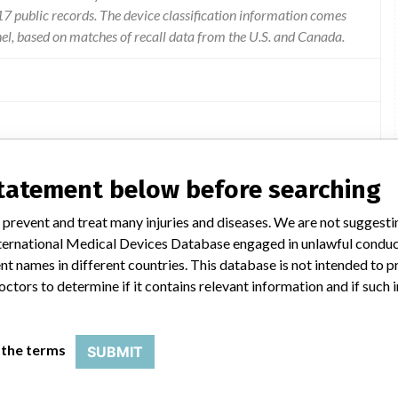
 public records. The device classification information comes
el, based on matches of recall data from the U.S. and Canada.
 procedures in which the device was used for arterial cannulation.
statement below before searching
 prevent and treat many injuries and diseases. We are not suggest
 International Medical Devices Database engaged in unlawful condu
t names in different countries. This database is not intended to 
octors to determine if it contains relevant information and if such
IAL CANNULAE
; Model Catalog: 77422 (Lot serial: ); Model Catalog: 77420 (Lot serial: )
 the terms
SUBMIT
DLP ELONGATED ONE PIECE ARTERIAL CANNUL