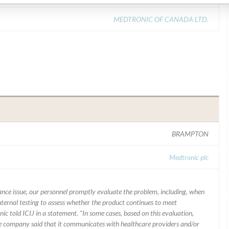
MEDTRONIC OF CANADA LTD.
BRAMPTON
Medtronic plc
mance issue, our personnel promptly evaluate the problem, including, when
nternal testing to assess whether the product continues to meet
ic told ICIJ in a statement. “In some cases, based on this evaluation,
he company said that it communicates with healthcare providers and/or