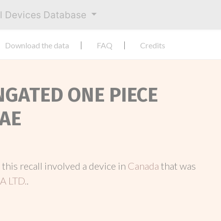
al Devices Database
Download the data
FAQ
Credits
ONGATED ONE PIECE
AE
, this recall involved a device in
Canada
that was
 LTD.
.