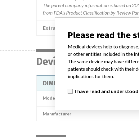
The parent company information is based on 2017
from FDA’s Product Classification by Review Pan
Extra notes in the data
Please read the 
Medical devices help to diagnose,
or other entities included in the
Device
The same device may have differen
patients should check with their d
implications for them.
DIMENSION CLINICAL CHEMISTRY 
I have read and understood
Model / Serial
Manufacturer