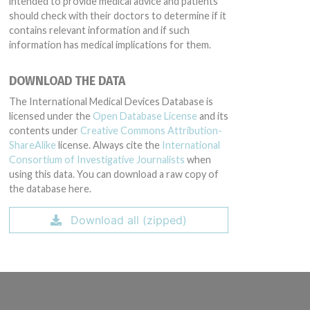
intended to provide medical advice and patients
should check with their doctors to determine if it
contains relevant information and if such
information has medical implications for them.
DOWNLOAD THE DATA
The International Medical Devices Database is
licensed under the
Open Database License
and its
contents under
Creative Commons Attribution-
ShareAlike
license. Always cite the
International
Consortium of Investigative Journalists
when
using this data. You can download a raw copy of
the database here.
Download all (zipped)