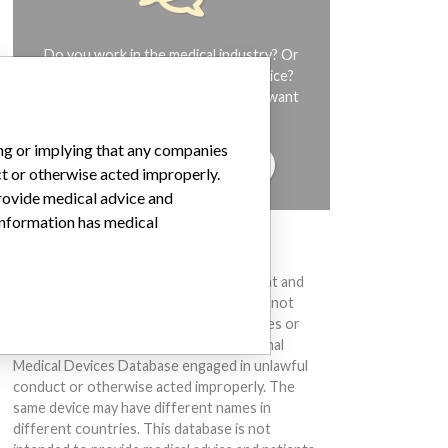
Do you work in the medical industry? Or
have experience with a medical device?
Our reporting is not done yet. We want
to hear from you.
ing or implying that any companies
TELL US YOUR STORY!
ct or otherwise acted improperly.
provide medical advice and
 information has medical
DISCLAIMER
Medical devices help to diagnose, prevent and
treat many injuries and diseases. We are not
suggesting or implying that any companies or
other entities included in the International
Medical Devices Database engaged in unlawful
conduct or otherwise acted improperly. The
same device may have different names in
different countries. This database is not