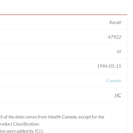
Recall
47922
III
1996-05-15
Canada
HC
l of the data comes from Health Canada, except for the
duct Classification.
ion were added by ICIJ.