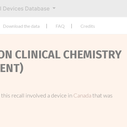
al Devices Database
Download the data
FAQ
Credits
ION CLINICAL CHEMISTRY
ENT)
, this recall involved a device in
Canada
that was