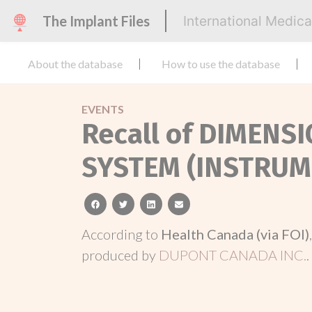
The Implant Files
International Medic
About the database
How to use the database
EVENTS
Recall of DIMENS
SYSTEM (INSTRUM
facebook
twitter
linkedin
email
According to
Health Canada (via FOI)
produced by
DUPONT CANADA INC.
.