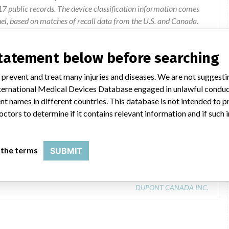
 public records. The device classification information comes
el, based on matches of recall data from the U.S. and Canada.
statement below before searching
 prevent and treat many injuries and diseases. We are not suggest
 International Medical Devices Database engaged in unlawful condu
t names in different countries. This database is not intended to 
octors to determine if it contains relevant information and if such
SYSTEM (INSTRUMENT)
 the terms
SUBMIT
Model Catalog: INST (Lot serial: none)
DUPONT CANADA INC.