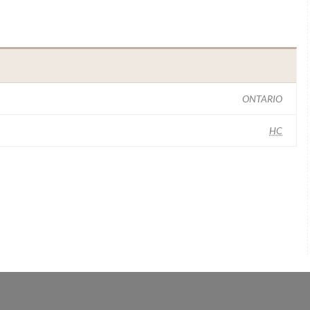
ONTARIO
HC