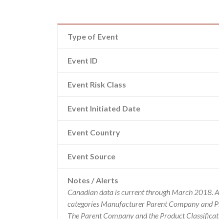
Type of Event
Event ID
Event Risk Class
Event Initiated Date
Event Country
Event Source
Notes / Alerts
Canadian data is current through March 2018. Al
categories Manufacturer Parent Company and Pro
The Parent Company and the Product Classificat