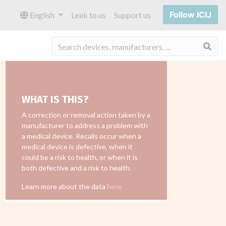
Follow ICIJ
English
Leak to us
Support us
Sea
WHAT IS THIS?
A correction or removal action taken by a
manufacturer to address a problem with
a medical device. Recalls occur when a
medical device is defective, when it
could be a risk to health, or when it is
both defective and a risk to health.
Learn more about the data
here