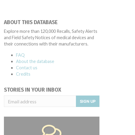
ABOUT THIS DATABASE
Explore more than 120,000 Recalls, Safety Alerts
and Field Safety Notices of medical devices and
their connections with their manufacturers.
FAQ
About the database
Contact us
Credits
STORIES IN YOUR INBOX
SIGN UP