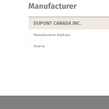
Manufacturer
DUPONT CANADA INC.
Manufacturer Address
Source