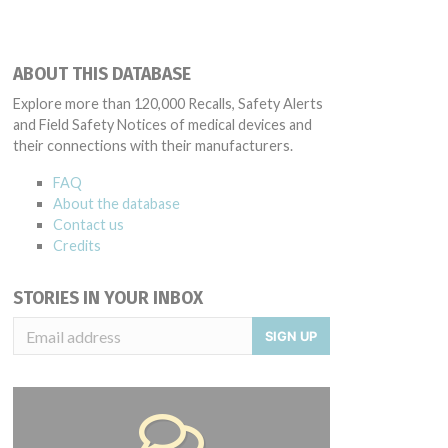
ABOUT THIS DATABASE
Explore more than 120,000 Recalls, Safety Alerts
and Field Safety Notices of medical devices and
their connections with their manufacturers.
FAQ
About the database
Contact us
Credits
STORIES IN YOUR INBOX
SIGN UP