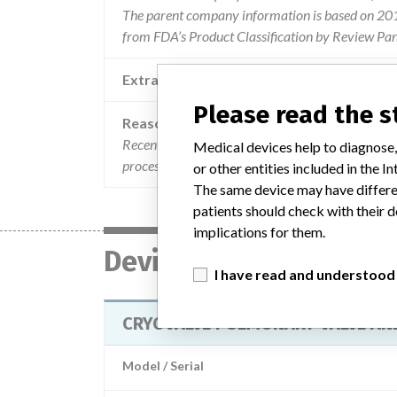
The parent company information is based on 2017
from FDA’s Product Classification by Review Pan
Extra notes in the data
Please read the 
Reason
Recently cryolife conducted a retrospective revie
Medical devices help to diagnose,
processing cultures that detected certain microo
or other entities included in the
The same device may have differen
patients should check with their d
implications for them.
Device
I have read and understood
CRYOVALVE PULMONARY VALVE AN
Model / Serial