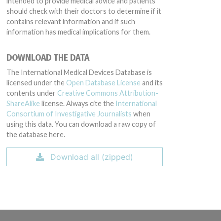
intended to provide medical advice and patients
should check with their doctors to determine if it
contains relevant information and if such
information has medical implications for them.
DOWNLOAD THE DATA
The International Medical Devices Database is
licensed under the
Open Database License
and its
contents under
Creative Commons Attribution-
ShareAlike
license. Always cite the
International
Consortium of Investigative Journalists
when
using this data. You can download a raw copy of
the database here.
Download all (zipped)