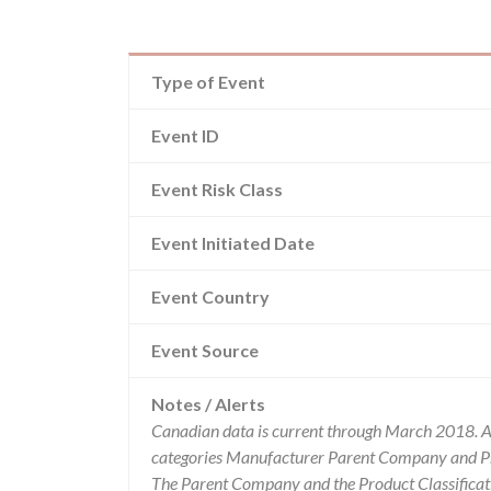
Type of Event
Event ID
Event Risk Class
Event Initiated Date
Event Country
Event Source
Notes / Alerts
Canadian data is current through March 2018. Al
categories Manufacturer Parent Company and Pro
The Parent Company and the Product Classificat