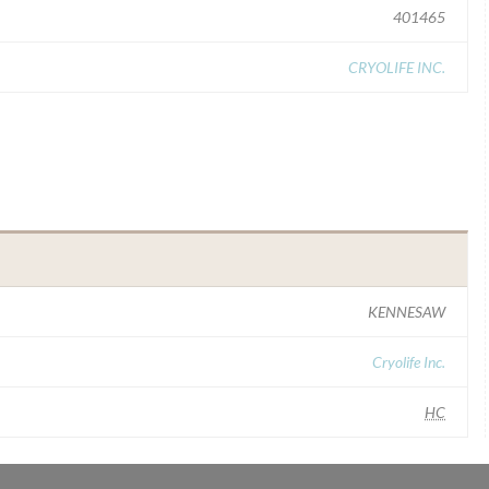
401465
CRYOLIFE INC.
KENNESAW
Cryolife Inc.
HC