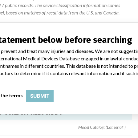
 public records. The device classification information comes
el, based on matches of recall data from the U.S. and Canada.
statement below before searching
w of its current donor acceptance criteria and found pre-
 prevent and treat many injuries and diseases. We are not suggest
rghanisms (clostrodium species).
 International Medical Devices Database engaged in unlawful condu
t names in different countries. This database is not intended to 
octors to determine if it contains relevant information and if such
 the terms
SUBMIT
D CONDUIT ALLOGRAFT
Model Catalog: (Lot serial: )