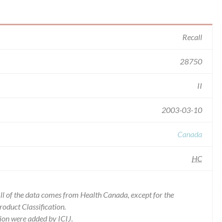
Recall
28750
II
2003-03-10
Canada
HC
l of the data comes from Health Canada, except for the
duct Classification.
ion were added by ICIJ.