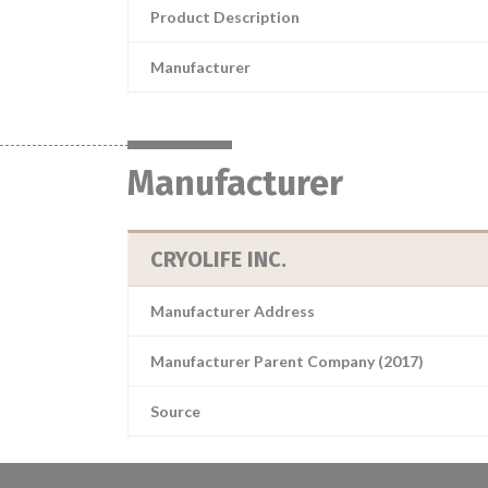
Product Description
Manufacturer
Manufacturer
CRYOLIFE INC.
Manufacturer Address
Manufacturer Parent Company (2017)
Source