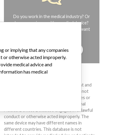
Do you work in the medical industry? Or
have experience with a medical device?
Our reporting is not done yet. We want
to hear from you.
TELL US YOUR STORY!
ing or implying that any companies
ct or otherwise acted improperly.
provide medical advice and
 information has medical
DISCLAIMER
Medical devices help to diagnose, prevent and
treat many injuries and diseases. We are not
suggesting or implying that any companies or
other entities included in the International
Medical Devices Database engaged in unlawful
conduct or otherwise acted improperly. The
same device may have different names in
different countries. This database is not