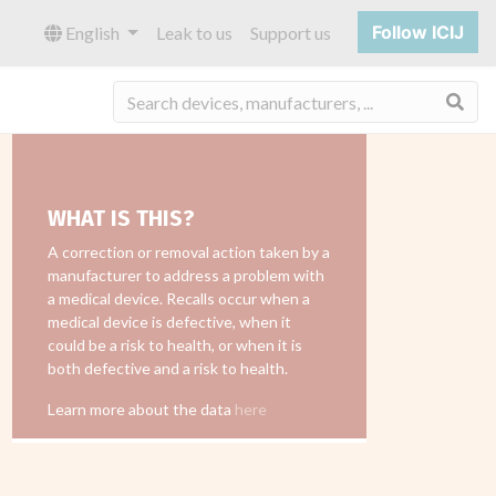
Follow ICIJ
English
Leak to us
Support us
Sea
WHAT IS THIS?
A correction or removal action taken by a
manufacturer to address a problem with
a medical device. Recalls occur when a
medical device is defective, when it
could be a risk to health, or when it is
both defective and a risk to health.
Learn more about the data
here