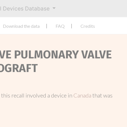
al Devices Database
Download the data
FAQ
Credits
ALVE PULMONARY VALVE
LOGRAFT
, this recall involved a device in
Canada
that was