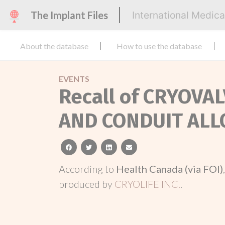
The Implant Files
International Medic
About the database
How to use the database
EVENTS
Recall of CRYOV
AND CONDUIT AL
facebook
twitter
linkedin
email
According to
Health Canada (via FOI)
produced by
CRYOLIFE INC.
.