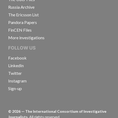
Russia Archive
The Ericsson List
Pandora Papers
FinCEN Files
More investigations
FOLLOW US
Facebook
LinkedIn
Twitter
Instagram
Sign-up
©
2026
— The International Consortium of Investigative
Journalists.
All rights reserved