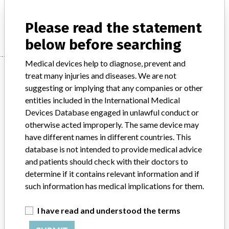
Manufacturer
CRYOLIFE INC.
Please read the statement
below before searching
Medical devices help to diagnose, prevent and
Manufacturer
treat many injuries and diseases. We are not
suggesting or implying that any companies or other
entities included in the International Medical
CRYOLIFE INC.
Devices Database engaged in unlawful conduct or
otherwise acted improperly. The same device may
Manufacturer Address
KENNESAW
have different names in different countries. This
database is not intended to provide medical advice
Manufacturer Parent Company (2017)
Cryolife Inc.
and patients should check with their doctors to
determine if it contains relevant information and if
Source
HC
such information has medical implications for them.
ABOUT THIS DATABASE
I have read and understood the terms
Explore more than 120,000 Recalls, Safety Alerts and Field Safety