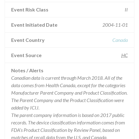
Event Risk Class
II
Event Initiated Date
2004-11-01
Event Country
Canada
Event Source
HC
Notes / Alerts
Canadian data is current through March 2018. All of the
data comes from Health Canada, except for the categories
Manufacturer Parent Company and Product Classification.
The Parent Company and the Product Classification were
added by ICIJ.
The parent company information is based on 2017 public
records. The device classification information comes from
FDA’s Product Classification by Review Panel, based on
matches of recall data from the U.S. and Canada.