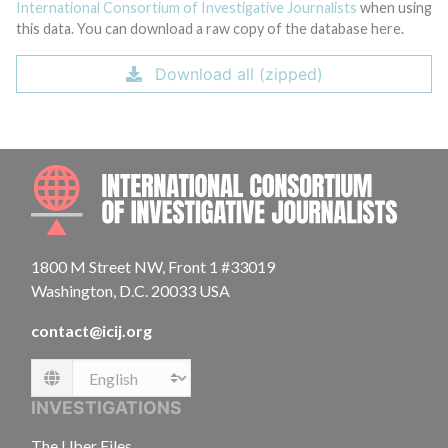
International Consortium of Investigative Journalists
when using
this data. You can download a raw copy of the database here.
Download all (zipped)
INTE
1800 M Street NW, Front 1 #33019
Washington, D.C. 20033 USA
contact@icij.org
Language
INVESTIGATIONS
The Uber Files