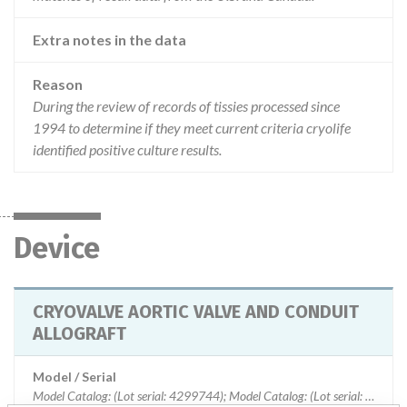
Extra notes in the data
Reason
During the review of records of tissies processed since
1994 to determine if they meet current criteria cryolife
identified positive culture results.
Device
CRYOVALVE AORTIC VALVE AND CONDUIT
ALLOGRAFT
Model / Serial
Model Catalog: (Lot serial: 4299744); Model Catalog: (Lot serial: 6619932); Model Catalog: (Lot serial: 3912698); Model Catalog: (Lot serial: 3881202); Model Catalog: (Lot serial: 3895513); Model Catalog: (Lot serial: 6232108)