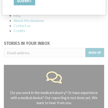
SUBMIT
Notices of medical devices and their connections with their
manufacturers.
FAQ
About the database
Contact us
Credits
STORIES IN YOUR INBOX
SIGN UP
Do you work in the medical industry? Or have experience
with a medical device? Our reporting is not done yet. We
want to hear from you.