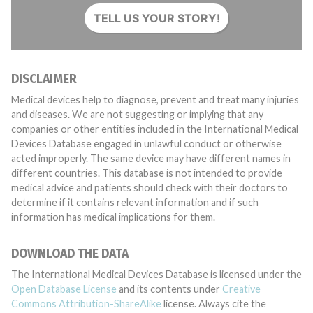
TELL US YOUR STORY!
DISCLAIMER
Medical devices help to diagnose, prevent and treat many injuries
and diseases. We are not suggesting or implying that any
companies or other entities included in the International Medical
Devices Database engaged in unlawful conduct or otherwise
acted improperly. The same device may have different names in
different countries. This database is not intended to provide
medical advice and patients should check with their doctors to
determine if it contains relevant information and if such
information has medical implications for them.
DOWNLOAD THE DATA
The International Medical Devices Database is licensed under the
Open Database License
and its contents under
Creative
Commons Attribution-ShareAlike
license. Always cite the