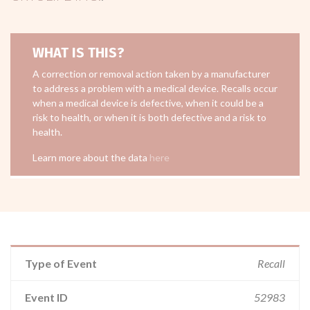
WHAT IS THIS?
A correction or removal action taken by a manufacturer
to address a problem with a medical device. Recalls occur
when a medical device is defective, when it could be a
risk to health, or when it is both defective and a risk to
health.
Learn more about the data
here
Type of Event
Recall
Event ID
52983