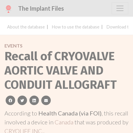
The Implant Files
About the database
How to use the database
Download the
EVENTS
Recall of CRYOVALVE
AORTIC VALVE AND
CONDUIT ALLOGRAFT
facebook
twitter
linkedin
email
According to
Health Canada (via FOI)
, this recall
involved a device in
Canada
that was produced by
CRYOLIFE INC.
.