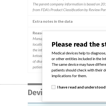
The parent company information is based on 2017
from FDA’s Product Classification by Review Pan
Extra notes in the data
Reason
Manufacturer has identified an increase in repor
Please read the 
location. if tubing detachment occurs insulin deli
the interruption of insulin delivery can cause hyp
Medical devices help to diagnose,
ketoacidosis (dka). dka is a serious condition th
or other entities included in the
of dka may include nausea vomiting shortness of 
The same device may have differen
patients to seek medical attention immediately i
patients should check with their d
implications for them.
I have read and understood
Device