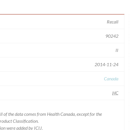
Recall
90242
II
2014-11-24
Canada
HC
l of the data comes from Health Canada, except for the
duct Classification.
ion were added by ICIJ.