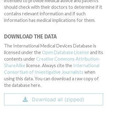
intended to provide medical advice and patients
should check with their doctors to determine if it
contains relevant information and if such
information has medical implications for them.
DOWNLOAD THE DATA
The International Medical Devices Database is
licensed under the
Open Database License
and its
contents under
Creative Commons Attribution-
ShareAlike
license. Always cite the
International
Consortium of Investigative Journalists
when
using this data. You can download a raw copy of
the database here.
Download all (zipped)