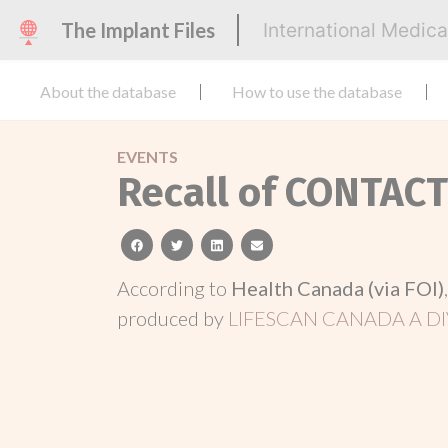
The Implant Files
International Medic
About the database
How to use the database
EVENTS
Recall of CONTAC
facebook
twitter
linkedin
email
According to
Health Canada (via FOI)
produced by
LIFESCAN CANADA A DI