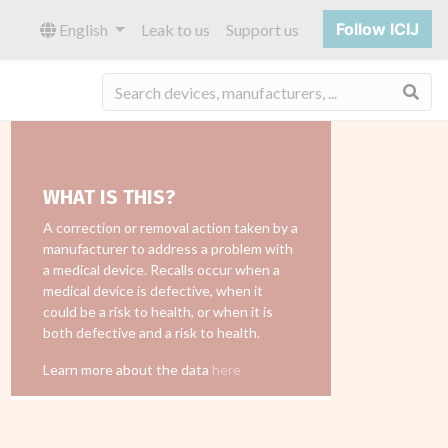
Follow ICIJ
English
Leak to us
Support us
Sea
WHAT IS THIS?
A correction or removal action taken by a
manufacturer to address a problem with
a medical device. Recalls occur when a
medical device is defective, when it
could be a risk to health, or when it is
both defective and a risk to health.
Learn more about the data
here