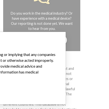
Do you work in the medical industry? Or
have experience with a medical device?
Our reporting is not done yet. We want
to hear from you.
TELL US YOUR STORY!
ing or implying that any companies
ct or otherwise acted improperly.
DISCLAIMER
provide medical advice and
Medical devices help to diagnose, prevent and
 information has medical
treat many injuries and diseases. We are not
suggesting or implying that any companies or
other entities included in the International
Medical Devices Database engaged in unlawful
conduct or otherwise acted improperly. The
same device may have different names in
different countries. This database is not