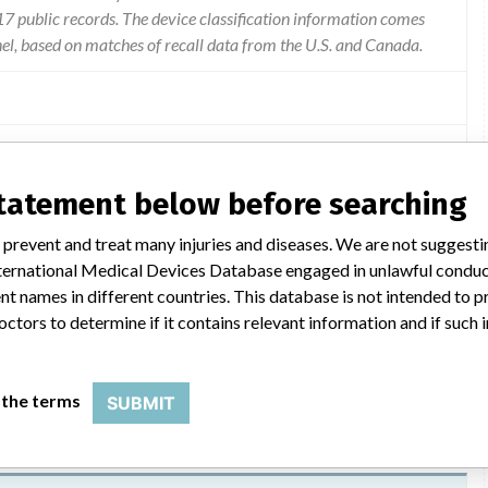
 public records. The device classification information comes
el, based on matches of recall data from the U.S. and Canada.
ts of the tubing becoming detached at the connect/disconnect
statement below before searching
very is interrupted and the pump will not alarm to notify patients.
erglycemia which if left untreated can result in diabetic
 prevent and treat many injuries and diseases. We are not suggest
at can cause a severe impact to health including death. symptoms
 International Medical Devices Database engaged in unlawful condu
breath and excess thirst/urination. manufacturer is advising
t names in different countries. This database is not intended to 
f they are experiencing any of these symptoms.
octors to determine if it contains relevant information and if such
 the terms
SUBMIT