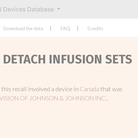
al Devices Database
Download the data
FAQ
Credits
T DETACH INFUSION SETS
, this recall involved a device in
Canada
that was
VISION OF JOHNSON & JOHNSON INC.
.