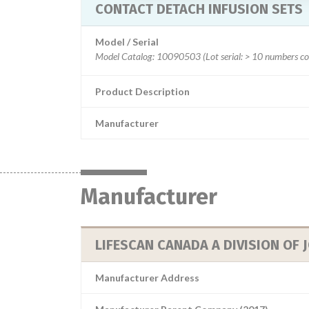
CONTACT DETACH INFUSION SETS
Model / Serial
Product Description
Manufacturer
Manufacturer
LIFESCAN CANADA A DIVISION OF
Manufacturer Address