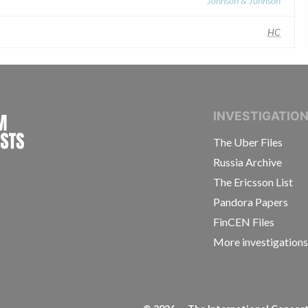
Johnson & Johnson
HC
INTERNATIONAL CONSORTIUM OF INVESTIGAT
INVESTIGATIO
The Uber Files
Russia Archive
The Ericsson List
Pandora Papers
FinCEN Files
More investigation