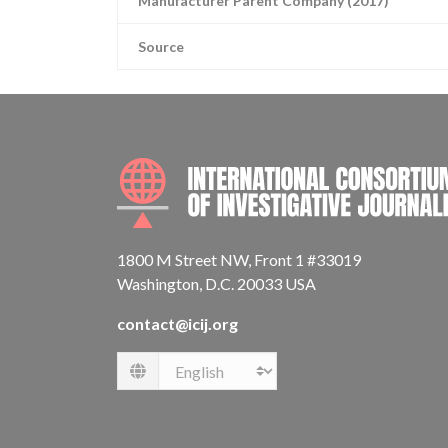
Manufacturer Parent Company (2017)
Source
1800 M Street NW, Front 1 #33019
Washington, D.C. 20033 USA
contact@icij.org
Language