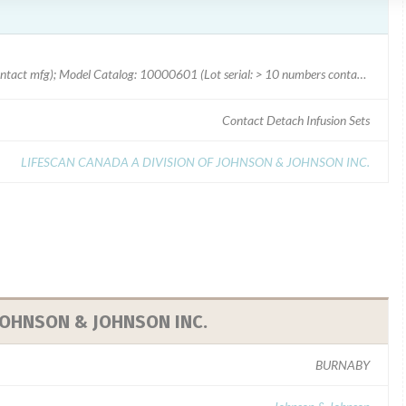
Model Catalog: 10090503 (Lot serial: > 10 numbers contact mfg); Model Catalog: 10000601 (Lot serial: > 10 numbers contact mfg); Model Catalog: 10000602 (Lot serial: > 10 numbers contact mfg); Model Catalog: 10000603 (Lot serial: > 10 numbers contact mfg); Model Catalog: 10000600 (Lot serial: > 10 numbers contact mfg); Model Catalog: 10090502 (Lot serial: > 10 numbers contact mfg); Model Catalog: 10090501 (Lot serial: > 10 numbers contact mfg); Model Catalog: 10090500 (Lot serial: > 10 numbers contact mfg); Model Catalog: 10024005 (Lot serial: 5052070); Model Catalog: 10024004 (Lot serial: 5052070); Model Catalog: 10024003 (Lot serial: 5052070); Model Catalog: 10024001 (Lot serial: 5052070); Model Catalog: 89-060-2522 (Lot serial: 5052070); Model Catalog: 10024005 (Lot serial: > 10 numbers contact mfg); Model Catalog: 10024004 (Lot serial: > 10 numbers contact mfg); Model Catalog: 10024003 (Lot serial: > 10 numbers contact mfg); Model Catalog: 10024001 (Lot serial: > 10 numbers contact mfg); Model Catalog: 89
Contact Detach Infusion Sets
LIFESCAN CANADA A DIVISION OF JOHNSON & JOHNSON INC.
 JOHNSON & JOHNSON INC.
BURNABY