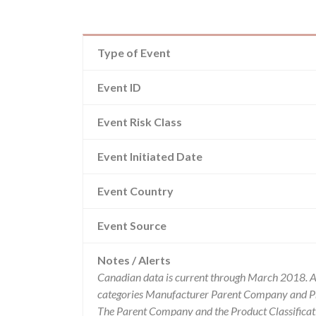
Type of Event
Event ID
Event Risk Class
Event Initiated Date
Event Country
Event Source
Notes / Alerts
Canadian data is current through March 2018. Al
categories Manufacturer Parent Company and Pro
The Parent Company and the Product Classificat