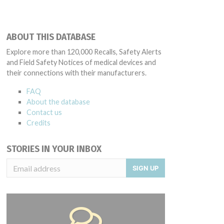
ABOUT THIS DATABASE
Explore more than 120,000 Recalls, Safety Alerts
and Field Safety Notices of medical devices and
their connections with their manufacturers.
FAQ
About the database
Contact us
Credits
STORIES IN YOUR INBOX
SIGN UP