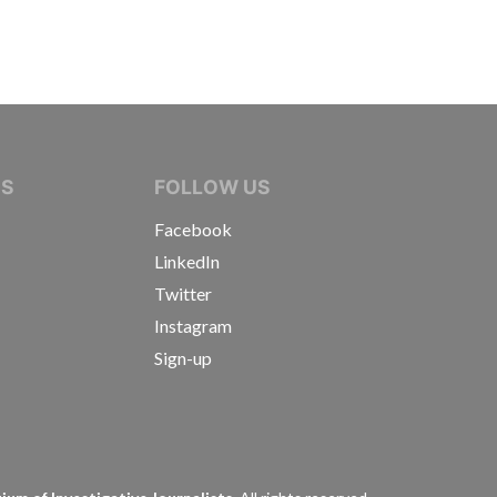
IVE JOURNALISTS
NS
FOLLOW US
Facebook
LinkedIn
Twitter
Instagram
Sign-up
s