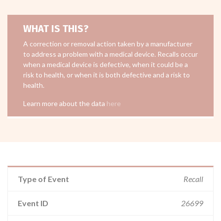
WHAT IS THIS?
A correction or removal action taken by a manufacturer
to address a problem with a medical device. Recalls occur
when a medical device is defective, when it could be a
risk to health, or when it is both defective and a risk to
health.
Learn more about the data
here
Type of Event
Recall
Event ID
26699