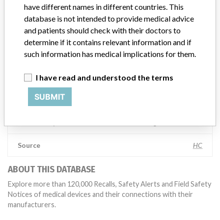
have different names in different countries. This
global recalls or in-country communication quickly and effectively,”
database is not intended to provide medical advice
Abbott, which now owns St. Jude Medical told ICIJ in a statement.
In addition to sending global notices to physicians worldwide, we
and patients should check with their doctors to
also make sure that product advisories are available online and
determine if it contains relevant information and if
classification of product recalls and product advisories are
such information has medical implications for them.
determined by global regulatory bodies which can impact the
timing in any given country. MD companies follow varying
I have read and understood the terms
regulations in different countries. In come countries software is not
regulated so a recall in one country related to software would not
SUBMIT
be classified as a recall or field action in another. In addition, review
cycles within the regulatory process can be different in each country
which can impact communication and recall timing.
Source
HC
ABOUT THIS DATABASE
Explore more than 120,000 Recalls, Safety Alerts and Field Safety
Notices of medical devices and their connections with their
manufacturers.