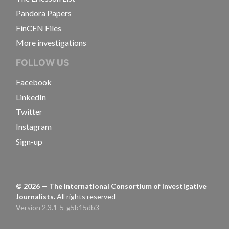
Pandora Papers
FinCEN Files
More investigations
FOLLOW US
Facebook
LinkedIn
Twitter
Instagram
Sign-up
©
2026
— The International Consortium of Investigative
Journalists.
All rights reserved
Version 2.3.1-5-g5b15db3