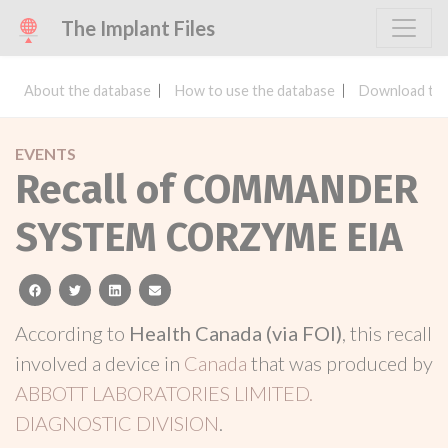
The Implant Files
About the database
How to use the database
Download the
EVENTS
Recall of COMMANDER
SYSTEM CORZYME EIA
facebook
twitter
linkedin
email
According to
Health Canada (via FOI)
, this recall
involved a device in
Canada
that was produced by
ABBOTT LABORATORIES LIMITED.
DIAGNOSTIC DIVISION
.