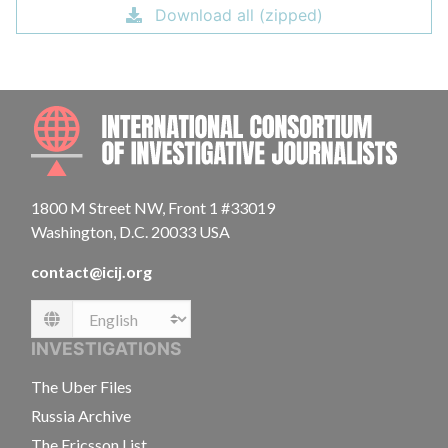
Download all (zipped)
INTE
1800 M Street NW, Front 1 #33019
Washington, D.C. 20033 USA
contact@icij.org
Language
INVESTIGATIONS
The Uber Files
Russia Archive
The Ericsson List