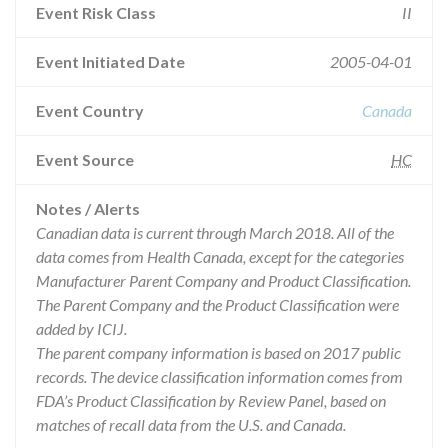
Event Risk Class
II
Event Initiated Date
2005-04-01
Event Country
Canada
Event Source
HC
Notes / Alerts
Canadian data is current through March 2018. All of the
data comes from Health Canada, except for the categories
Manufacturer Parent Company and Product Classification.
The Parent Company and the Product Classification were
added by ICIJ.
The parent company information is based on 2017 public
records. The device classification information comes from
FDA’s Product Classification by Review Panel, based on
matches of recall data from the U.S. and Canada.