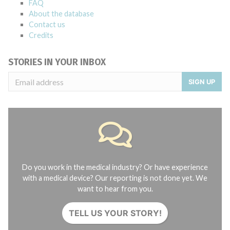
FAQ
About the database
Contact us
Credits
STORIES IN YOUR INBOX
SIGN UP
Do you work in the medical industry? Or have experience
with a medical device? Our reporting is not done yet. We
want to hear from you.
TELL US YOUR STORY!