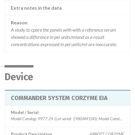
Extra notes in the data
Reason
A study to cpare the panels with with a reference serum
showed a difference in pei units/mland as a result
concentrations expressed in pei units/ml are inaccurate.
Device
COMMANDER SYSTEM CORZYME EIA
Model / Serial
Model Catalog: 9977-24 (Lot serial: 19804M100); Model Catalog: 9977-24 (Lot serial: 23326M100); Model Catalog: 9977-24 (Lot serial: 10527M200); Model Catalog: 9977-24 (Lot serial: 16792M200); Model Catalog: 9977-24 (Lot serial: 15893M100); Model Catalog: 9977-24 (Lot serial: 18488M100)
Product Description
ABBOTT CORZYME