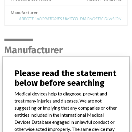
Manufacturer
ABBOTT LABORATORIES LIMITED. DIAGNOSTIC DIVISION
Manufacturer
ABBOTT LABORATORIES LIMITED.
Please read the statement
DIAGNOSTIC DIVISION
below before searching
Manufacturer Address
MISSISSAUGA
Medical devices help to diagnose, prevent and
treat many injuries and diseases. We are not
Manufacturer Parent Company (2017)
Abbott Laboratories
suggesting or implying that any companies or other
entities included in the International Medical
Manufacturer comment
Devices Database engaged in unlawful conduct or
“We are in constant communication with regulatory agencies and
otherwise acted improperly. The same device may
competent authorities worldwide which allows us to implement