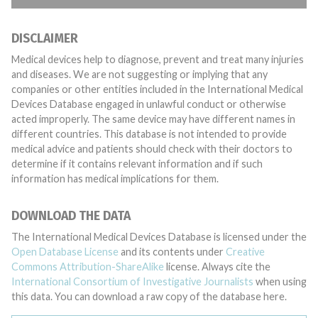
DISCLAIMER
Medical devices help to diagnose, prevent and treat many injuries
and diseases. We are not suggesting or implying that any
companies or other entities included in the International Medical
Devices Database engaged in unlawful conduct or otherwise
acted improperly. The same device may have different names in
different countries. This database is not intended to provide
medical advice and patients should check with their doctors to
determine if it contains relevant information and if such
information has medical implications for them.
DOWNLOAD THE DATA
The International Medical Devices Database is licensed under the
Open Database License
and its contents under
Creative
Commons Attribution-ShareAlike
license. Always cite the
International Consortium of Investigative Journalists
when using
this data. You can download a raw copy of the database here.