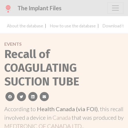
The Implant Files
About the database
How to use the database
Download the
EVENTS
Recall of
COAGULATING
SUCTION TUBE
facebook
twitter
linkedin
email
According to
Health Canada (via FOI)
, this recall
involved a device in
Canada
that was produced by
MEDTRONIC OF CANADA LTD.
.