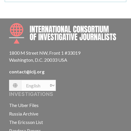
INTE
1800 M Street NW, Front 1 #33019
Washington, D.C. 20033 USA
contact@icij.org
Language
INVESTIGATIONS
The Uber Files
Russia Archive
The Ericsson List
Pandora Papers