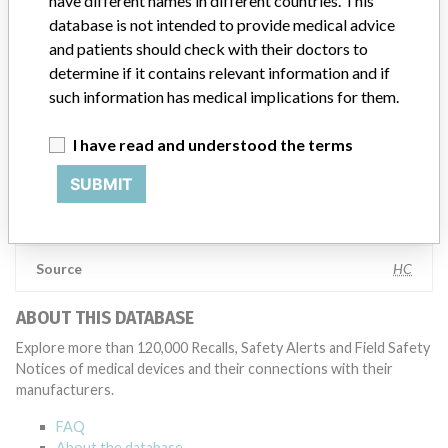
have different names in different countries. This
appropriate, conducting root cause investigations and internal
database is not intended to provide medical advice
testing to assess whether the product continues to meet
and patients should check with their doctors to
specifications and defined performance criteria,” Medtronic told
determine if it contains relevant information and if
ICIJ in a statement. “In some cases, based on this evaluation,
such information has medical implications for them.
Medtronic may determine that a recall is necessary.” The company
said that it communicates with healthcare providers and/or
patients and provide recommendations to address such issues.
I have read and understood the terms
Medtronic noted that these communications can include letters,
emails, calls, press releases, physician notifications and social media
SUBMIT
postings, as well as informing the FDA and other regulators of the
actions.
Source
HC
ABOUT THIS DATABASE
Explore more than 120,000 Recalls, Safety Alerts and Field Safety
Notices of medical devices and their connections with their
manufacturers.
FAQ
About the database