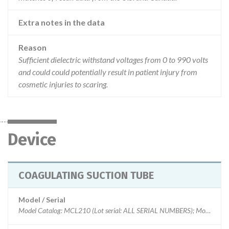
Extra notes in the data
Reason
Sufficient dielectric withstand voltages from 0 to 990 volts
and could could potentially result in patient injury from
cosmetic injuries to scaring.
Device
COAGULATING SUCTION TUBE
Model / Serial
Model Catalog: MCL210 (Lot serial: ALL SERIAL NUMBERS); Model Catalog: MCL241-1 (Lot serial: ALL LOT NUMBERS); Model Catalog: MCL241 (Lot serial: ALL LOT NUMBERS); Model Catalog: MCL205 (Lot serial: ALL LOT NUMBERS); Model Catalog: MCL219 (Lot serial: ALL LOT NUMBERS); Model Catalog: MCL219-1 (Lot serial: ALL LOT NUMBERS); Model Catalog: MCL59 (Lot serial: ALL SERIAL NUMBERS)