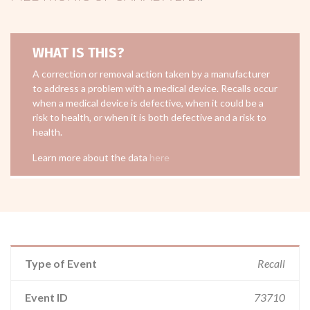
WHAT IS THIS?
A correction or removal action taken by a manufacturer
to address a problem with a medical device. Recalls occur
when a medical device is defective, when it could be a
risk to health, or when it is both defective and a risk to
health.
Learn more about the data
here
Type of Event
Recall
Event ID
73710