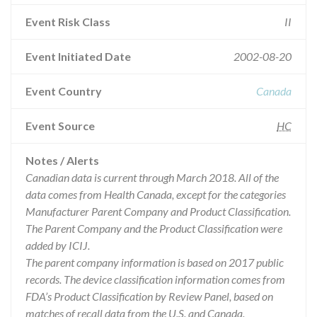
Event Risk Class
II
Event Initiated Date
2002-08-20
Event Country
Canada
Event Source
HC
Notes / Alerts
Canadian data is current through March 2018. All of the
data comes from Health Canada, except for the categories
Manufacturer Parent Company and Product Classification.
The Parent Company and the Product Classification were
added by ICIJ.
The parent company information is based on 2017 public
records. The device classification information comes from
FDA’s Product Classification by Review Panel, based on
matches of recall data from the U.S. and Canada.