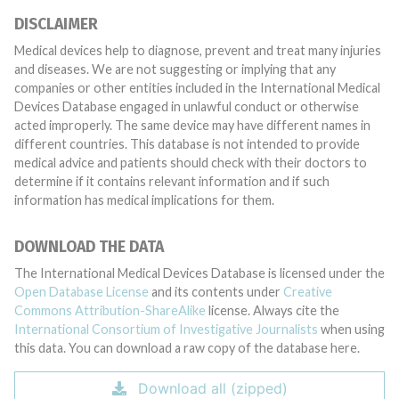
DISCLAIMER
Medical devices help to diagnose, prevent and treat many injuries
and diseases. We are not suggesting or implying that any
companies or other entities included in the International Medical
Devices Database engaged in unlawful conduct or otherwise
acted improperly. The same device may have different names in
different countries. This database is not intended to provide
medical advice and patients should check with their doctors to
determine if it contains relevant information and if such
information has medical implications for them.
DOWNLOAD THE DATA
The International Medical Devices Database is licensed under the
Open Database License
and its contents under
Creative
Commons Attribution-ShareAlike
license. Always cite the
International Consortium of Investigative Journalists
when using
this data. You can download a raw copy of the database here.
Download all (zipped)