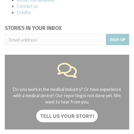
Contact us
Credits
STORIES IN YOUR INBOX
SIGN UP
Do you work in the medical industry? Or have experience
with a medical device? Our reporting is not done yet. We
want to hear from you.
TELL US YOUR STORY!