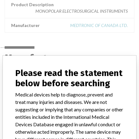
Product Description
MONOPOLAR ELECTROSURGICAL INSTRUMENTS
Manufacturer
MEDTRONIC OF CANADA LTD.
Manufacturer
Please read the statement
MEDTRONIC OF CANADA LTD.
below before searching
Medical devices help to diagnose, prevent and
Manufacturer Address
BRAMPTON
treat many injuries and diseases. We are not
suggesting or implying that any companies or other
Manufacturer Parent Company (2017)
Medtronic plc
entities included in the International Medical
Manufacturer comment
Devices Database engaged in unlawful conduct or
“If our surveillance systems identify a potential performance issue,
otherwise acted improperly. The same device may
our personnel promptly evaluate the problem, including, when