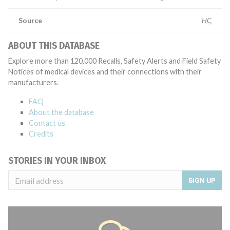
Source
HC
ABOUT THIS DATABASE
Explore more than 120,000 Recalls, Safety Alerts and Field Safety
Notices of medical devices and their connections with their
manufacturers.
FAQ
About the database
Contact us
Credits
STORIES IN YOUR INBOX
SIGN UP