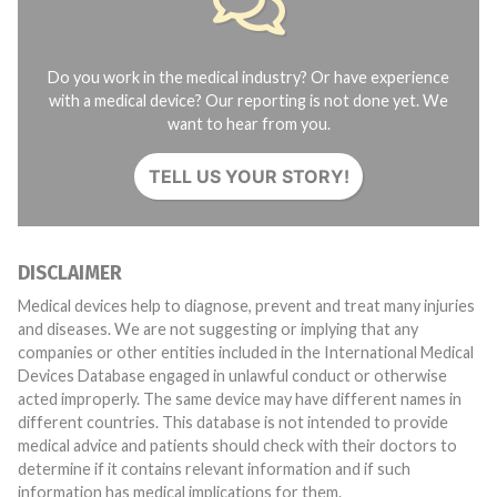
Do you work in the medical industry? Or have experience
with a medical device? Our reporting is not done yet. We
want to hear from you.
TELL US YOUR STORY!
DISCLAIMER
Medical devices help to diagnose, prevent and treat many injuries
and diseases. We are not suggesting or implying that any
companies or other entities included in the International Medical
Devices Database engaged in unlawful conduct or otherwise
acted improperly. The same device may have different names in
different countries. This database is not intended to provide
medical advice and patients should check with their doctors to
determine if it contains relevant information and if such
information has medical implications for them.