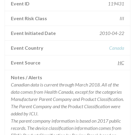
Event ID
119431
Event Risk Class
III
Event Initiated Date
2010-04-22
Event Country
Canada
Event Source
HC
Notes / Alerts
Canadian data is current through March 2018. All of the
data comes from Health Canada, except for the categories
Manufacturer Parent Company and Product Classification.
The Parent Company and the Product Classification were
added by ICIJ.
The parent company information is based on 2017 public
records. The device classification information comes from