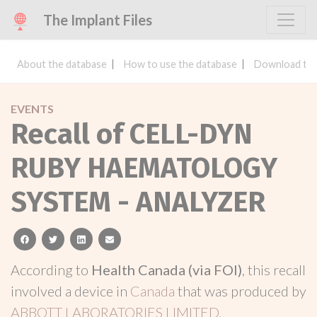
The Implant Files
About the database
How to use the database
Download the
EVENTS
Recall of CELL-DYN
RUBY HAEMATOLOGY
SYSTEM - ANALYZER
facebook
twitter
linkedin
email
According to
Health Canada (via FOI)
, this recall
involved a device in
Canada
that was produced by
ABBOTT LABORATORIES LIMITED.