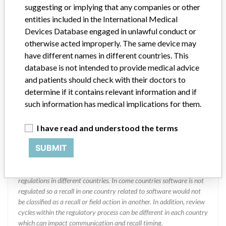
DIAGNOSTIC DIVISION
suggesting or implying that any companies or other
entities included in the International Medical
Manufacturer Address
MISSISSAUGA
Devices Database engaged in unlawful conduct or
otherwise acted improperly. The same device may
Manufacturer Parent Company (2017)
Abbott Laboratories
have different names in different countries. This
database is not intended to provide medical advice
Manufacturer comment
and patients should check with their doctors to
“We are in constant communication with regulatory agencies and
determine if it contains relevant information and if
competent authorities worldwide which allows us to implement
such information has medical implications for them.
global recalls or in-country communication quickly and effectively,”
Abbott, which now owns St. Jude Medical told ICIJ in a statement.
In addition to sending global notices to physicians worldwide, we
I have read and understood the terms
also make sure that product advisories are available online and
SUBMIT
classification of product recalls and product advisories are
determined by global regulatory bodies which can impact the
timing in any given country. MD companies follow varying
regulations in different countries. In come countries software is not
regulated so a recall in one country related to software would not
be classified as a recall or field action in another. In addition, review
cycles within the regulatory process can be different in each country
which can impact communication and recall timing.