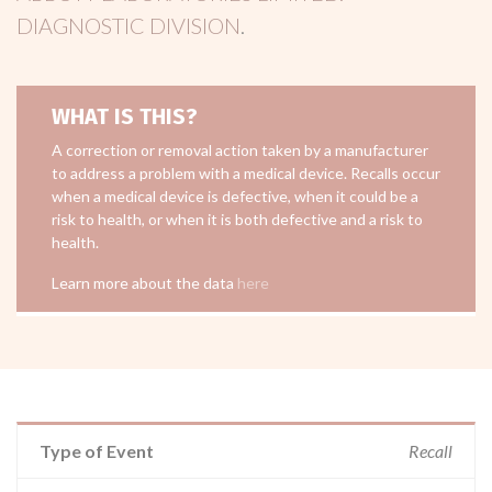
DIAGNOSTIC DIVISION
.
WHAT IS THIS?
A correction or removal action taken by a manufacturer
to address a problem with a medical device. Recalls occur
when a medical device is defective, when it could be a
risk to health, or when it is both defective and a risk to
health.
Learn more about the data
here
Type of Event
Recall