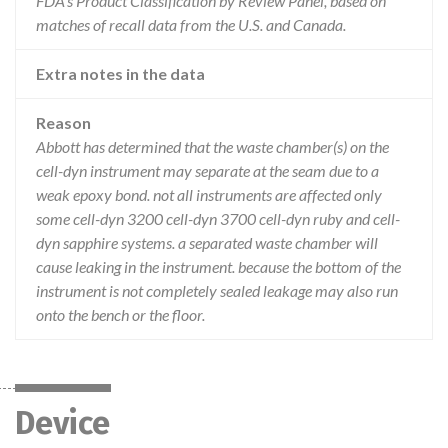
FDA’s Product Classification by Review Panel, based on
matches of recall data from the U.S. and Canada.
Extra notes in the data
Reason
Abbott has determined that the waste chamber(s) on the
cell-dyn instrument may separate at the seam due to a
weak epoxy bond. not all instruments are affected only
some cell-dyn 3200 cell-dyn 3700 cell-dyn ruby and cell-
dyn sapphire systems. a separated waste chamber will
cause leaking in the instrument. because the bottom of the
instrument is not completely sealed leakage may also run
onto the bench or the floor.
Device