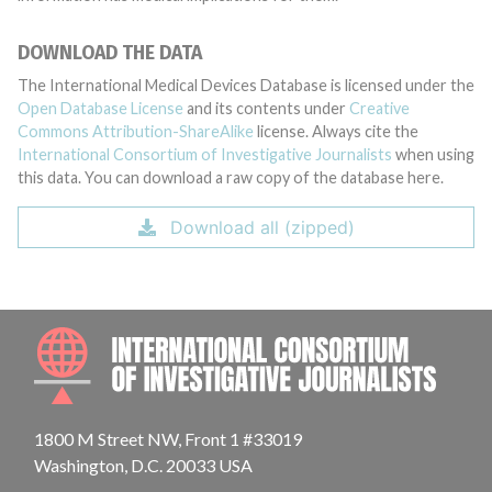
DOWNLOAD THE DATA
The International Medical Devices Database is licensed under the
Open Database License
and its contents under
Creative
Commons Attribution-ShareAlike
license. Always cite the
International Consortium of Investigative Journalists
when using
this data. You can download a raw copy of the database here.
Download all (zipped)
INTE
1800 M Street NW, Front 1 #33019
Washington, D.C. 20033 USA