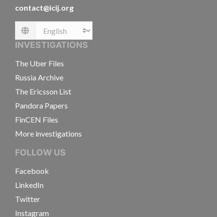
contact@icij.org
Language
INVESTIGATIONS
The Uber Files
Russia Archive
The Ericsson List
Pandora Papers
FinCEN Files
More investigations
FOLLOW US
Facebook
LinkedIn
Twitter
Instagram