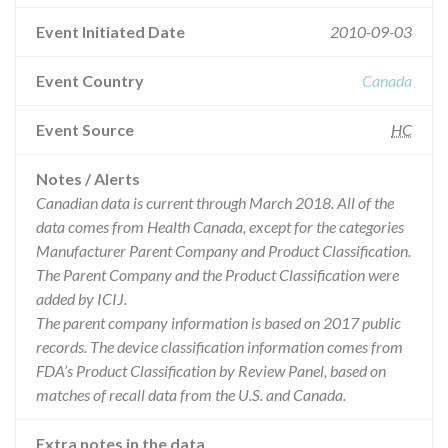
Event Initiated Date
2010-09-03
Event Country
Canada
Event Source
HC
Notes / Alerts
Canadian data is current through March 2018. All of the
data comes from Health Canada, except for the categories
Manufacturer Parent Company and Product Classification.
The Parent Company and the Product Classification were
added by ICIJ.
The parent company information is based on 2017 public
records. The device classification information comes from
FDA’s Product Classification by Review Panel, based on
matches of recall data from the U.S. and Canada.
Extra notes in the data