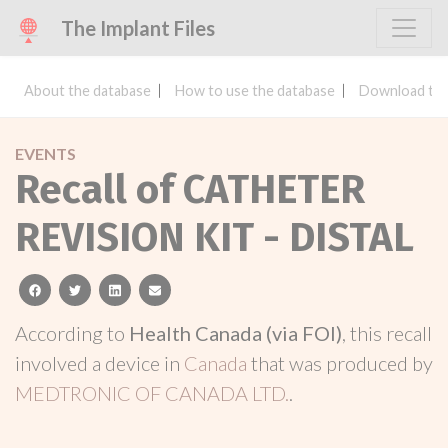
The Implant Files
About the database
How to use the database
Download the
EVENTS
Recall of CATHETER
REVISION KIT - DISTAL
facebook
twitter
linkedin
email
According to
Health Canada (via FOI)
, this recall
involved a device in
Canada
that was produced by
MEDTRONIC OF CANADA LTD.
.