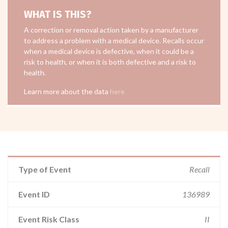
WHAT IS THIS?
A correction or removal action taken by a manufacturer
to address a problem with a medical device. Recalls occur
when a medical device is defective, when it could be a
risk to health, or when it is both defective and a risk to
health.
Learn more about the data
here
Type of Event
Recall
Event ID
136989
Event Risk Class
II