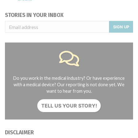
STORIES IN YOUR INBOX
SIGN UP
Do you work in the medical industry? Or have experience
with a medical device? Our reporting is not done yet. We
want to hear from you.
TELL US YOUR STORY!
DISCLAIMER