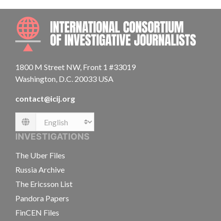
INTE
1800 M Street NW, Front 1 #33019
Washington, D.C. 20033 USA
contact@icij.org
Language
INVESTIGATIONS
The Uber Files
Russia Archive
The Ericsson List
Pandora Papers
FinCEN Files