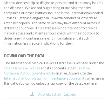
Medical devices help to diagnose, prevent and treat many injuries
and diseases. We are not suggesting or implying that any
companies or other entities included in the International Medical
Devices Database engaged in unlawful conduct or otherwise
acted improperly. The same device may have different names in
different countries. This database is not intended to provide
medical advice and patients should check with their doctors to
determine if it contains relevant information and if such
information has medical implications for them.
DOWNLOAD THE DATA
The International Medical Devices Database is licensed under the
Open Database License
and its contents under
Creative
Commons Attribution-ShareAlike
license. Always cite the
International Consortium of Investigative Journalists
when using
this data. You can download a raw copy of the database here.
Download all (zipped)