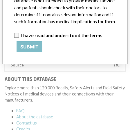
database is not intended to provide medical advice
specifications and defined performance criteria,” Medtronic told
and patients should check with their doctors to
ICIJ in a statement. “In some cases, based on this evaluation,
determine if it contains relevant information and if
Medtronic may determine that a recall is necessary.” The company
said that it communicates with healthcare providers and/or
such information has medical implications for them.
patients and provide recommendations to address such issues.
Medtronic noted that these communications can include letters,
I have read and understood the terms
emails, calls, press releases, physician notifications and social media
postings, as well as informing the FDA and other regulators of the
SUBMIT
actions.
Source
HC
ABOUT THIS DATABASE
Explore more than 120,000 Recalls, Safety Alerts and Field Safety
Notices of medical devices and their connections with their
manufacturers.
FAQ
About the database
Contact us
Credits