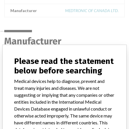
Manufacturer
MEDTRONIC OF CANADA LTD.
Manufacturer
Please read the statement
MEDTRONIC OF CANADA LTD.
below before searching
Manufacturer Address
BRAMPTON
Medical devices help to diagnose, prevent and
treat many injuries and diseases. We are not
Manufacturer Parent Company (2017)
Medtronic plc
suggesting or implying that any companies or other
Manufacturer comment
entities included in the International Medical
“If our surveillance systems identify a potential performance issue,
Devices Database engaged in unlawful conduct or
our personnel promptly evaluate the problem, including, when
otherwise acted improperly. The same device may
appropriate, conducting root cause investigations and internal
have different names in different countries. This
testing to assess whether the product continues to meet