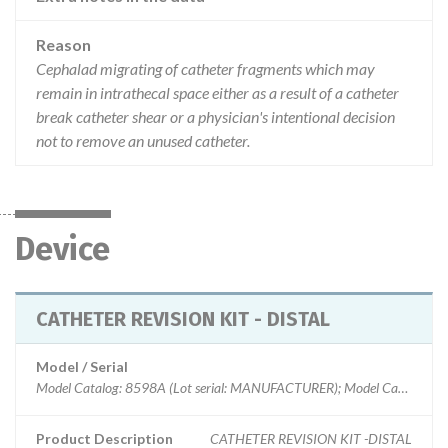
Reason
Cephalad migrating of catheter fragments which may
remain in intrathecal space either as a result of a catheter
break catheter shear or a physician's intentional decision
not to remove an unused catheter.
Device
CATHETER REVISION KIT - DISTAL
Model / Serial
Model Catalog: 8598A (Lot serial: MANUFACTURER); Model Catalog: 8598 (Lot serial: >100 NUMBERS); Model Catalog: 8598A (Lot serial: >100 NUMBERS); Model Catalog: 8598 (Lot serial: CONTACT); Model Catalog: 8598A (Lot serial: CONTACT); Model Catalog: 8598 (Lot serial: MANUFACTURER); Model Catalog: 8709 (Lot serial: manufacturer); Model Catalog: 8709SC (Lot serial: manufacturer); Model Catalog: 8709 (Lot serial: >100 numbers); Model Catalog: 8709SC (Lot serial: >100 numbers); Model Catalog: 8709 (Lot serial: contact); Model Catalog: 8709SC (Lot serial: contact); Model Catalog: 8731 (Lot serial: CONTACT); Model Catalog: 8711 (Lot serial: CONTACT); Model Catalog: 8731SC (Lot serial: >100 NUMBERS); Model Catalog: 8731 (Lot serial: >100 NUMBERS); Model Catalog: 8711 (Lot serial: >100 NUMBERS); Model Catalog: 8731SC (Lot serial: MANUFACTURER); Model Catalog: 8731 (Lot serial: MANUFACTURER); Model Catalog: 8703W (Lot serial: >10 NUMBERS); Model Catalog: 8711 (Lot serial: MANUFACTURER); Model Catalog: 8731SC (Lot seria
Product Description
CATHETER REVISION KIT -DISTAL