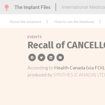
The Implant Files
International Medic
About the database
How to use the database
EVENTS
Recall of CANCEL
facebook
twitter
linkedin
email
According to
Health Canada (via FOI)
produced by
SYNTHES (CANADA) LTD