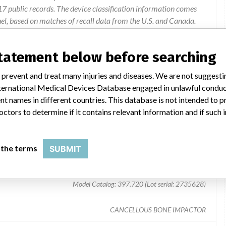
 public records. The device classification information comes
el, based on matches of recall data from the U.S. and Canada.
statement below before searching
aces of the cancellous bone impactor are round and not flattened.
 prevent and treat many injuries and diseases. We are not suggest
 International Medical Devices Database engaged in unlawful condu
t names in different countries. This database is not intended to 
octors to determine if it contains relevant information and if such
 the terms
SUBMIT
Model Catalog: 397.720 (Lot serial: 2735628)
CANCELLOUS BONE IMPACTOR