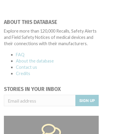
ABOUT THIS DATABASE
Explore more than 120,000 Recalls, Safety Alerts
and Field Safety Notices of medical devices and
their connections with their manufacturers.
FAQ
About the database
Contact us
Credits
STORIES IN YOUR INBOX
SIGN UP