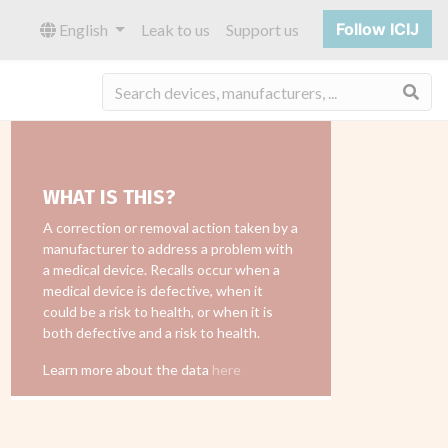
Follow ICIJ
English
Leak to us
Support us
Sea
WHAT IS THIS?
A correction or removal action taken by a
manufacturer to address a problem with
a medical device. Recalls occur when a
medical device is defective, when it
could be a risk to health, or when it is
both defective and a risk to health.
Learn more about the data
here