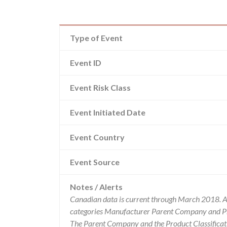
Type of Event
Event ID
Event Risk Class
Event Initiated Date
Event Country
Event Source
Notes / Alerts
Canadian data is current through March 2018. Al
categories Manufacturer Parent Company and Pro
The Parent Company and the Product Classificat