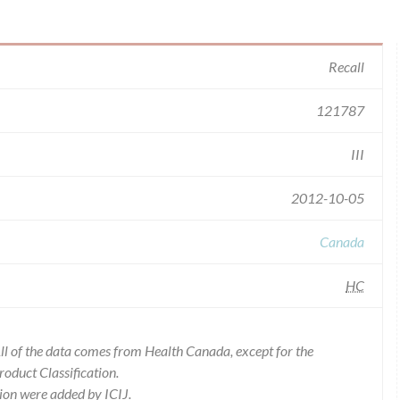
Recall
121787
III
2012-10-05
Canada
HC
l of the data comes from Health Canada, except for the
duct Classification.
ion were added by ICIJ.