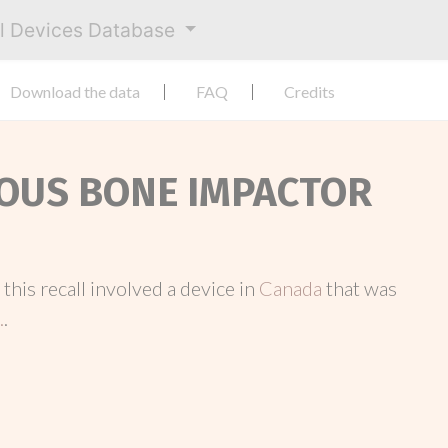
al Devices Database
Download the data
FAQ
Credits
LOUS BONE IMPACTOR
, this recall involved a device in
Canada
that was
.
.