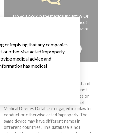
Do you work in the medical industry? Or
have experience with a medical device?
Our reporting is not done yet. We want
to hear from you.
ing or implying that any companies
TELL US YOUR STORY!
ct or otherwise acted improperly.
provide medical advice and
 information has medical
DISCLAIMER
Medical devices help to diagnose, prevent and
treat many injuries and diseases. We are not
suggesting or implying that any companies or
other entities included in the International
Medical Devices Database engaged in unlawful
conduct or otherwise acted improperly. The
same device may have different names in
different countries. This database is not