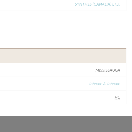
SYNTHES (CANADA) LTD.
MISSISSAUGA
Johnson & Johnson
HC