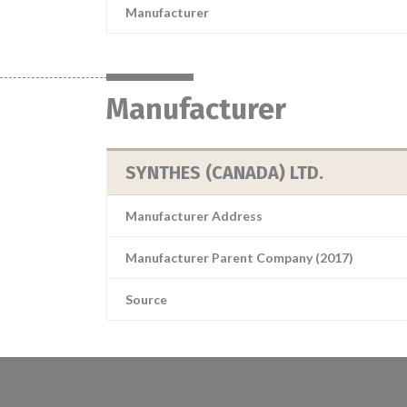
Manufacturer
Manufacturer
SYNTHES (CANADA) LTD.
Manufacturer Address
Manufacturer Parent Company (2017)
Source