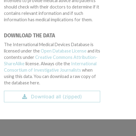
intended to provide medical advice and patients
should check with their doctors to determine if it
contains relevant information and if such
information has medical implications for them.
DOWNLOAD THE DATA
The International Medical Devices Database is
licensed under the
Open Database License
and its
contents under
Creative Commons Attribution-
ShareAlike
license. Always cite the
International
Consortium of Investigative Journalists
when
using this data. You can download a raw copy of
the database here.
Download all (zipped)