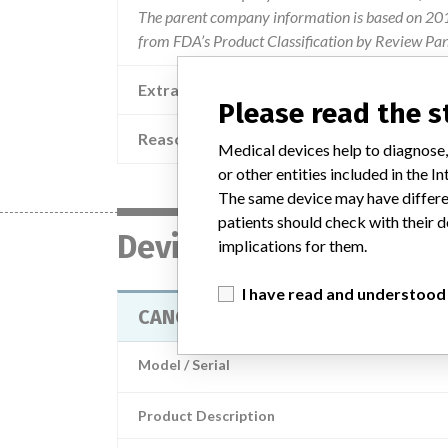
The parent company information is based on 2017
from FDA’s Product Classification by Review Pan
Extra notes in the data
Please read the 
Reason
The lower surf
Medical devices help to diagnose,
or other entities included in the
The same device may have differen
patients should check with their d
Device
implications for them.
I have read and understood
CANCELLOUS BONE IMPACTOR
Model / Serial
Product Description