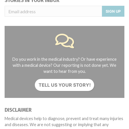
STORIES IN YOUR INBOX
SIGN UP
Do you work in the medical industry? Or have experience
with a medical device? Our reporting is not done yet. We
want to hear from you.
TELL US YOUR STORY!
DISCLAIMER
Medical devices help to diagnose, prevent and treat many injuries
and diseases. We are not suggesting or implying that any