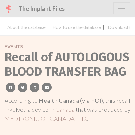
The Implant Files
About the database
How to use the database
Download the
EVENTS
Recall of AUTOLOGOUS
BLOOD TRANSFER BAG
facebook
twitter
linkedin
email
According to
Health Canada (via FOI)
, this recall
involved a device in
Canada
that was produced by
MEDTRONIC OF CANADA LTD.
.