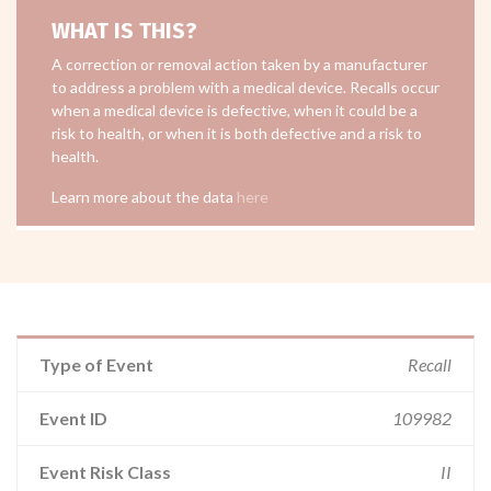
WHAT IS THIS?
A correction or removal action taken by a manufacturer
to address a problem with a medical device. Recalls occur
when a medical device is defective, when it could be a
risk to health, or when it is both defective and a risk to
health.
Learn more about the data
here
Type of Event
Recall
Event ID
109982
Event Risk Class
II