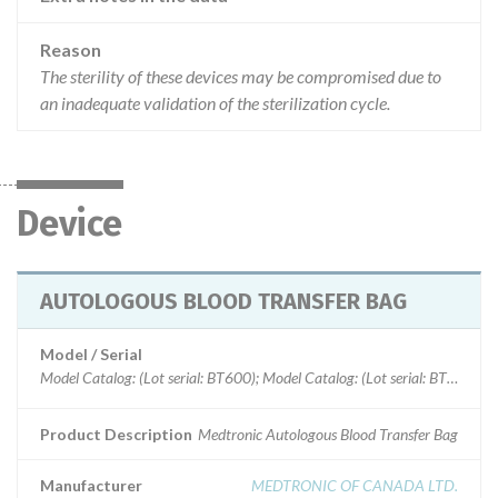
Reason
The sterility of these devices may be compromised due to
an inadequate validation of the sterilization cycle.
Device
AUTOLOGOUS BLOOD TRANSFER BAG
Model / Serial
Model Catalog: (Lot serial: BT600); Model Catalog: (Lot serial: BT300)
Product Description
Medtronic Autologous Blood Transfer Bag
Manufacturer
MEDTRONIC OF CANADA LTD.