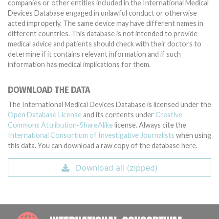
companies or other entities included in the International Medical
Devices Database engaged in unlawful conduct or otherwise
acted improperly. The same device may have different names in
different countries. This database is not intended to provide
medical advice and patients should check with their doctors to
determine if it contains relevant information and if such
information has medical implications for them.
DOWNLOAD THE DATA
The International Medical Devices Database is licensed under the
Open Database License
and its contents under
Creative
Commons Attribution-ShareAlike
license. Always cite the
International Consortium of Investigative Journalists
when using
this data. You can download a raw copy of the database here.
Download all (zipped)
INTE