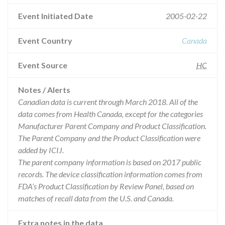
Event Initiated Date
2005-02-22
Event Country
Canada
Event Source
HC
Notes / Alerts
Canadian data is current through March 2018. All of the
data comes from Health Canada, except for the categories
Manufacturer Parent Company and Product Classification.
The Parent Company and the Product Classification were
added by ICIJ.
The parent company information is based on 2017 public
records. The device classification information comes from
FDA’s Product Classification by Review Panel, based on
matches of recall data from the U.S. and Canada.
Extra notes in the data