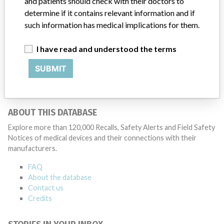
and patients should check with their doctors to
Medtronic may determine that a recall is necessary.” The company
said that it communicates with healthcare providers and/or
determine if it contains relevant information and if
patients and provide recommendations to address such issues.
such information has medical implications for them.
Medtronic noted that these communications can include letters,
emails, calls, press releases, physician notifications and social media
I have read and understood the terms
postings, as well as informing the FDA and other regulators of the
actions.
SUBMIT
Source
HC
ABOUT THIS DATABASE
Explore more than 120,000 Recalls, Safety Alerts and Field Safety
Notices of medical devices and their connections with their
manufacturers.
FAQ
About the database
Contact us
Credits