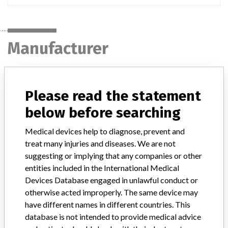
Manufacturer
MEDTRONIC OF CANADA LTD.
Please read the statement
Manufacturer Address
BRAMPTON
below before searching
Medical devices help to diagnose, prevent and
Manufacturer Parent Company (2017)
Medtronic plc
treat many injuries and diseases. We are not
Manufacturer comment
suggesting or implying that any companies or other
“If our surveillance systems identify a potential performance issue,
entities included in the International Medical
our personnel promptly evaluate the problem, including, when
Devices Database engaged in unlawful conduct or
appropriate, conducting root cause investigations and internal
otherwise acted improperly. The same device may
testing to assess whether the product continues to meet
have different names in different countries. This
specifications and defined performance criteria,” Medtronic told
database is not intended to provide medical advice
ICIJ in a statement. “In some cases, based on this evaluation,