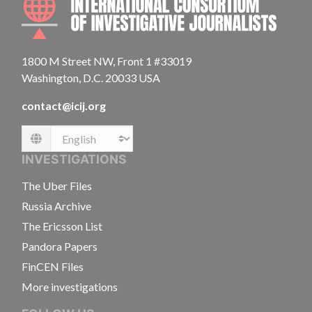
1800 M Street NW, Front 1 #33019
Washington, D.C. 20033 USA
contact@icij.org
Language
INVESTIGATIONS
The Uber Files
Russia Archive
The Ericsson List
Pandora Papers
FinCEN Files
More investigations