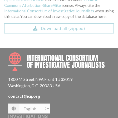
Commons Attribution-ShareAlike
license. Always cite the
International Consortium of Investigative Journalists
when using
this data. You can download a raw copy of the database here.
Download all (zipped)
INTE
1800 M Street NW, Front 1 #33019
Washington, D.C. 20033 USA
contact@icij.org
Language
INVESTIGATIONS