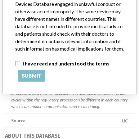
Manufacturer Parent Company (2017)
Abbott Laboratories
Devices Database engaged in unlawful conduct or
otherwise acted improperly. The same device may
Manufacturer comment
have different names in different countries. This
“We are in constant communication with regulatory agencies and
database is not intended to provide medical advice
competent authorities worldwide which allows us to implement
and patients should check with their doctors to
global recalls or in-country communication quickly and effectively,”
determine if it contains relevant information and if
Abbott, which now owns St. Jude Medical told ICIJ in a statement.
In addition to sending global notices to physicians worldwide, we
such information has medical implications for them.
also make sure that product advisories are available online and
classification of product recalls and product advisories are
I have read and understood the terms
determined by global regulatory bodies which can impact the
timing in any given country. MD companies follow varying
SUBMIT
regulations in different countries. In come countries software is not
regulated so a recall in one country related to software would not
be classified as a recall or field action in another. In addition, review
cycles within the regulatory process can be different in each country
which can impact communication and recall timing.
Source
HC
ABOUT THIS DATABASE