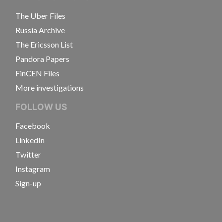
The Uber Files
Russia Archive
The Ericsson List
Pandora Papers
FinCEN Files
More investigations
FOLLOW US
Facebook
LinkedIn
Twitter
Instagram
Sign-up