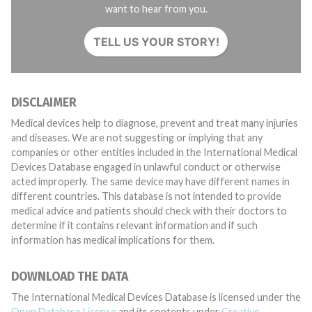
want to hear from you.
TELL US YOUR STORY!
DISCLAIMER
Medical devices help to diagnose, prevent and treat many injuries
and diseases. We are not suggesting or implying that any
companies or other entities included in the International Medical
Devices Database engaged in unlawful conduct or otherwise
acted improperly. The same device may have different names in
different countries. This database is not intended to provide
medical advice and patients should check with their doctors to
determine if it contains relevant information and if such
information has medical implications for them.
DOWNLOAD THE DATA
The International Medical Devices Database is licensed under the
Open Database License
and its contents under
Creative