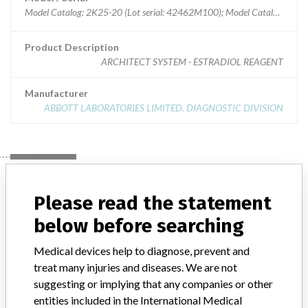
Model Catalog: 2K25-20 (Lot serial: 42462M100); Model Catalog: 2K25-25 (Lot serial: 42462M100); Model Catalog: 2K25-25 (Lot serial: 42462M101); Model Catalog: 2K25-20 (Lot serial: 42462M101)
Product Description
ARCHITECT SYSTEM - ESTRADIOL REAGENT
Manufacturer
ABBOTT LABORATORIES LIMITED. DIAGNOSTIC DIVISION
Manufacturer
Please read the statement
below before searching
ABBOTT LABORATORIES LIMITED.
DIAGNOSTIC DIVISION
Medical devices help to diagnose, prevent and
treat many injuries and diseases. We are not
Manufacturer Address
MISSISSAUGA
suggesting or implying that any companies or other
entities included in the International Medical