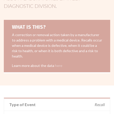
DIAGNOSTIC DIVISION
.
WHAT IS THIS?
A correction or removal action taken by a manufacturer
to address a problem with a medical device. Recalls occur
when a medical device is defective, when it could be a
risk to health, or when it is both defective and a risk to
health.
Learn more about the data
here
Type of Event
Recall