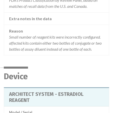
FDA’s Product Classification by Review Panel, based on
matches of recall data from the U.S. and Canada.
Extra notes in the data
Reason
Small number of reagent kits were incorrectly configured.
affected kits contain either two bottles of conjugate or two
bottles of assay diluent instead of one bottle of each.
Device
ARCHITECT SYSTEM - ESTRADIOL
REAGENT
Model / Serial