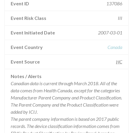
Event ID
137086
Event Risk Class
III
Event Initiated Date
2007-03-01
Event Country
Canada
Event Source
HC
Notes / Alerts
Canadian data is current through March 2018. All of the
data comes from Health Canada, except for the categories
Manufacturer Parent Company and Product Classification.
The Parent Company and the Product Classification were
added by ICIJ.
The parent company information is based on 2017 public
records. The device classification information comes from