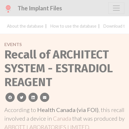
The Implant Files
About the database
How to use the database
Download the
EVENTS
Recall of ARCHITECT
SYSTEM - ESTRADIOL
REAGENT
facebook
twitter
linkedin
email
According to
Health Canada (via FOI)
, this recall
involved a device in
Canada
that was produced by
ABBOTT LABORATORIES LIMITED.