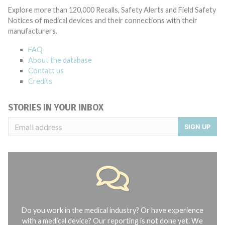
Explore more than 120,000 Recalls, Safety Alerts and Field Safety
Notices of medical devices and their connections with their
manufacturers.
FAQ
About the database
Contact us
Credits
STORIES IN YOUR INBOX
SIGN UP
Do you work in the medical industry? Or have experience
with a medical device? Our reporting is not done yet. We