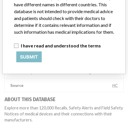
competent authorities worldwide which allows us to implement
have different names in different countries. This
global recalls or in-country communication quickly and effectively,”
database is not intended to provide medical advice
Abbott, which now owns St. Jude Medical told ICIJ in a statement.
and patients should check with their doctors to
In addition to sending global notices to physicians worldwide, we
also make sure that product advisories are available online and
determine if it contains relevant information and if
classification of product recalls and product advisories are
such information has medical implications for them.
determined by global regulatory bodies which can impact the
timing in any given country. MD companies follow varying
I have read and understood the terms
regulations in different countries. In come countries software is not
regulated so a recall in one country related to software would not
SUBMIT
be classified as a recall or field action in another. In addition, review
cycles within the regulatory process can be different in each country
which can impact communication and recall timing.
Source
HC
ABOUT THIS DATABASE
Explore more than 120,000 Recalls, Safety Alerts and Field Safety
Notices of medical devices and their connections with their
manufacturers.