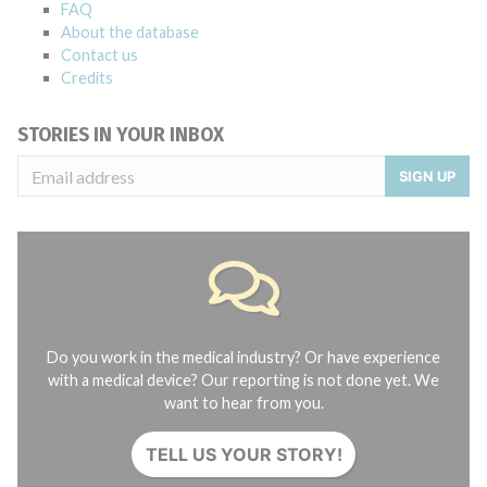
FAQ
About the database
Contact us
Credits
STORIES IN YOUR INBOX
SIGN UP
Do you work in the medical industry? Or have experience
with a medical device? Our reporting is not done yet. We
want to hear from you.
TELL US YOUR STORY!