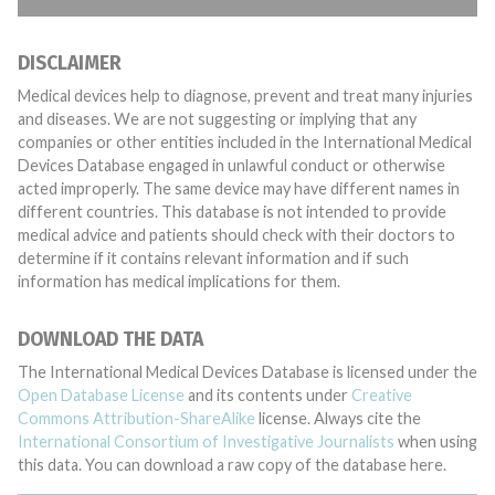
DISCLAIMER
Medical devices help to diagnose, prevent and treat many injuries
and diseases. We are not suggesting or implying that any
companies or other entities included in the International Medical
Devices Database engaged in unlawful conduct or otherwise
acted improperly. The same device may have different names in
different countries. This database is not intended to provide
medical advice and patients should check with their doctors to
determine if it contains relevant information and if such
information has medical implications for them.
DOWNLOAD THE DATA
The International Medical Devices Database is licensed under the
Open Database License
and its contents under
Creative
Commons Attribution-ShareAlike
license. Always cite the
International Consortium of Investigative Journalists
when using
this data. You can download a raw copy of the database here.