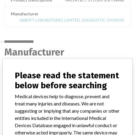
Manufacturer
ABBOTT LABORATORIES LIMITED. DIAGNOSTIC DIVISION
Manufacturer
ABBOTT LABORATORIES LIMITED.
Please read the statement
DIAGNOSTIC DIVISION
below before searching
Manufacturer Address
MISSISSAUGA
Medical devices help to diagnose, prevent and
treat many injuries and diseases. We are not
Manufacturer Parent Company (2017)
Abbott Laboratories
suggesting or implying that any companies or other
entities included in the International Medical
Manufacturer comment
Devices Database engaged in unlawful conduct or
“We are in constant communication with regulatory agencies and
otherwise acted improperly. The same device may