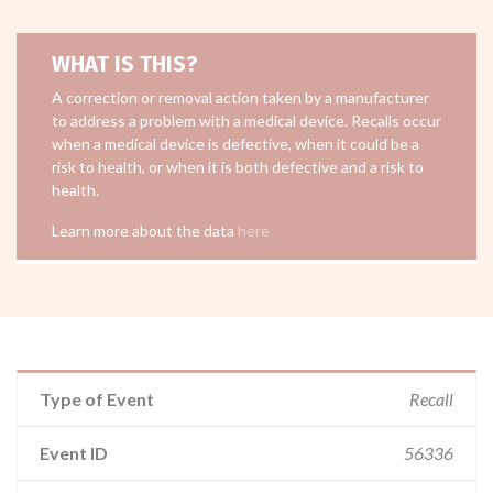
WHAT IS THIS?
A correction or removal action taken by a manufacturer
to address a problem with a medical device. Recalls occur
when a medical device is defective, when it could be a
risk to health, or when it is both defective and a risk to
health.
Learn more about the data
here
Type of Event
Recall
Event ID
56336