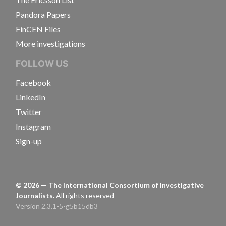
Pandora Papers
FinCEN Files
More investigations
FOLLOW US
Facebook
LinkedIn
Twitter
Instagram
Sign-up
©
2026
— The International Consortium of Investigative
Journalists.
All rights reserved
Version 2.3.1-5-g5b15db3