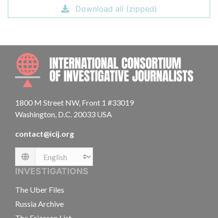
Download all (zipped)
INTE
1800 M Street NW, Front 1 #33019
Washington, D.C. 20033 USA
contact@icij.org
Language
INVESTIGATIONS
The Uber Files
Russia Archive
The Ericsson List