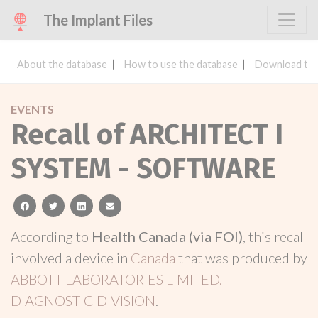
The Implant Files
About the database
How to use the database
Download the
EVENTS
Recall of ARCHITECT I
SYSTEM - SOFTWARE
facebook
twitter
linkedin
email
According to
Health Canada (via FOI)
, this recall
involved a device in
Canada
that was produced by
ABBOTT LABORATORIES LIMITED.
DIAGNOSTIC DIVISION
.