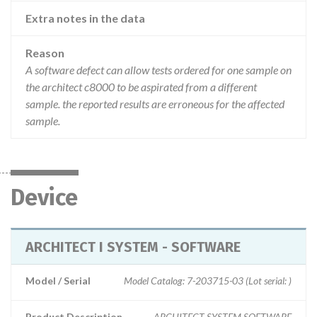
Extra notes in the data
Reason
A software defect can allow tests ordered for one sample on
the architect c8000 to be aspirated from a different
sample. the reported results are erroneous for the affected
sample.
Device
ARCHITECT I SYSTEM - SOFTWARE
Model / Serial
Model Catalog: 7-203715-03 (Lot serial: )
Product Description
ARCHITECT SYSTEM SOFTWARE