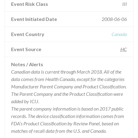
Event Risk Class
III
Event Initiated Date
2008-06-06
Event Country
Canada
Event Source
HC
Notes / Alerts
Canadian data is current through March 2018. All of the
data comes from Health Canada, except for the categories
Manufacturer Parent Company and Product Classification.
The Parent Company and the Product Classification were
added by ICIJ.
The parent company information is based on 2017 public
records. The device classification information comes from
FDA’s Product Classification by Review Panel, based on
matches of recall data from the U.S. and Canada.