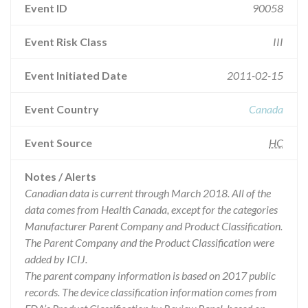
Event ID
90058
Event Risk Class
III
Event Initiated Date
2011-02-15
Event Country
Canada
Event Source
HC
Notes / Alerts
Canadian data is current through March 2018. All of the
data comes from Health Canada, except for the categories
Manufacturer Parent Company and Product Classification.
The Parent Company and the Product Classification were
added by ICIJ.
The parent company information is based on 2017 public
records. The device classification information comes from