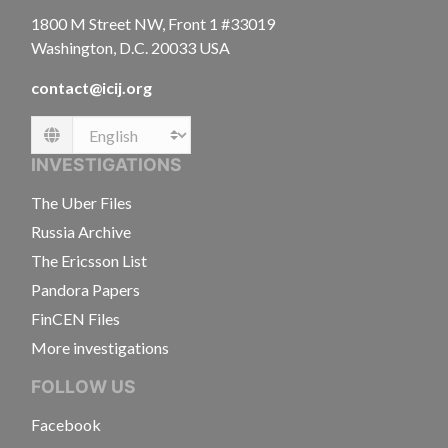
1800 M Street NW, Front 1 #33019
Washington, D.C. 20033 USA
contact@icij.org
Language
INVESTIGATIONS
The Uber Files
Russia Archive
The Ericsson List
Pandora Papers
FinCEN Files
More investigations
FOLLOW US
Facebook