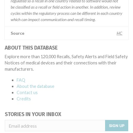
regulated so a recall in one country related to software would not
be classified as a recall or field action in another. In addition, review
cycles within the regulatory process can be different in each country
which can impact communication and recall timing.
Source
HC
ABOUT THIS DATABASE
Explore more than 120,000 Recalls, Safety Alerts and Field Safety
Notices of medical devices and their connections with their
manufacturers.
FAQ
About the database
Contact us
Credits
STORIES IN YOUR INBOX
SIGN UP