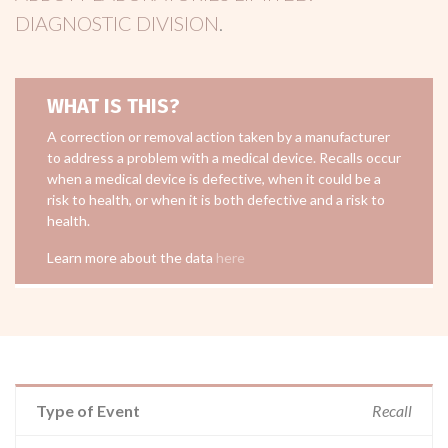
DIAGNOSTIC DIVISION
.
WHAT IS THIS?
A correction or removal action taken by a manufacturer
to address a problem with a medical device. Recalls occur
when a medical device is defective, when it could be a
risk to health, or when it is both defective and a risk to
health.
Learn more about the data
here
Type of Event
Recall