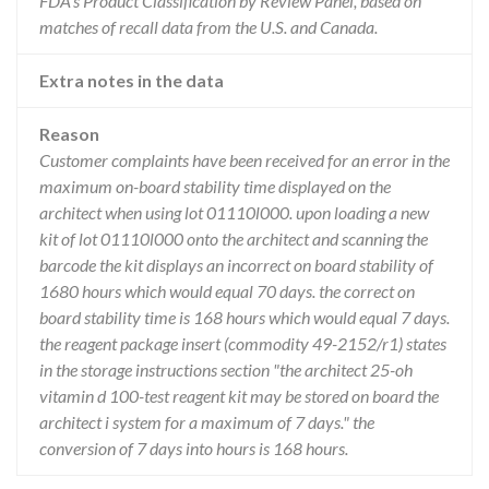
FDA’s Product Classification by Review Panel, based on
matches of recall data from the U.S. and Canada.
Extra notes in the data
Reason
Customer complaints have been received for an error in the
maximum on-board stability time displayed on the
architect when using lot 01110l000. upon loading a new
kit of lot 01110l000 onto the architect and scanning the
barcode the kit displays an incorrect on board stability of
1680 hours which would equal 70 days. the correct on
board stability time is 168 hours which would equal 7 days.
the reagent package insert (commodity 49-2152/r1) states
in the storage instructions section "the architect 25-oh
vitamin d 100-test reagent kit may be stored on board the
architect i system for a maximum of 7 days." the
conversion of 7 days into hours is 168 hours.