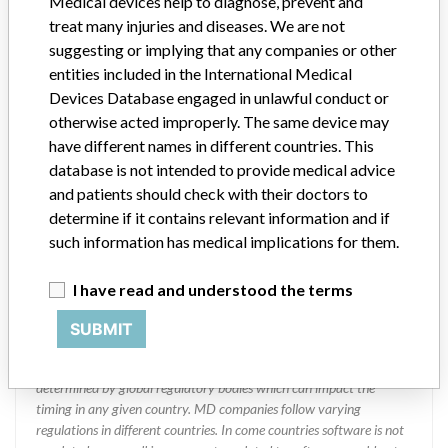
Medical devices help to diagnose, prevent and
treat many injuries and diseases. We are not
suggesting or implying that any companies or other
ABBOTT LABORATORIES LIMITED.
entities included in the International Medical
DIAGNOSTIC DIVISION
Devices Database engaged in unlawful conduct or
otherwise acted improperly. The same device may
Manufacturer Address
MISSISSAUGA
have different names in different countries. This
database is not intended to provide medical advice
Manufacturer Parent Company (2017)
Abbott Laboratories
and patients should check with their doctors to
determine if it contains relevant information and if
Manufacturer comment
“We are in constant communication with regulatory agencies and
such information has medical implications for them.
competent authorities worldwide which allows us to implement
global recalls or in-country communication quickly and effectively,”
I have read and understood the terms
Abbott, which now owns St. Jude Medical told ICIJ in a statement.
In addition to sending global notices to physicians worldwide, we
SUBMIT
also make sure that product advisories are available online and
classification of product recalls and product advisories are
determined by global regulatory bodies which can impact the
timing in any given country. MD companies follow varying
regulations in different countries. In come countries software is not