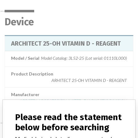
Device
ARCHITECT 25-OH VITAMIN D - REAGENT
Model / Serial
Model Catalog: 3L52-25 (Lot serial: 01110L000)
Product Description
ARHITECT 25-OH VITAMIN D - REAGENT
Manufacturer
ABBOTT LABORATORIES LIMITED. DIAGNOSTIC DIVISION
Please read the statement
below before searching
Manufacturer