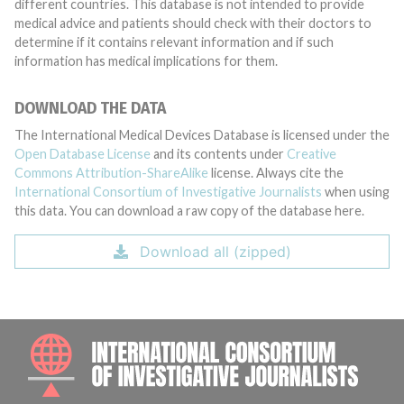
different countries. This database is not intended to provide
medical advice and patients should check with their doctors to
determine if it contains relevant information and if such
information has medical implications for them.
DOWNLOAD THE DATA
The International Medical Devices Database is licensed under the
Open Database License
and its contents under
Creative
Commons Attribution-ShareAlike
license. Always cite the
International Consortium of Investigative Journalists
when using
this data. You can download a raw copy of the database here.
Download all (zipped)
INTE