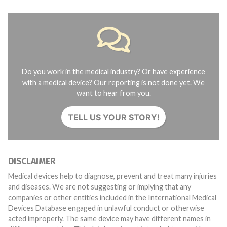
Do you work in the medical industry? Or have experience
with a medical device? Our reporting is not done yet. We
want to hear from you.
TELL US YOUR STORY!
DISCLAIMER
Medical devices help to diagnose, prevent and treat many injuries
and diseases. We are not suggesting or implying that any
companies or other entities included in the International Medical
Devices Database engaged in unlawful conduct or otherwise
acted improperly. The same device may have different names in