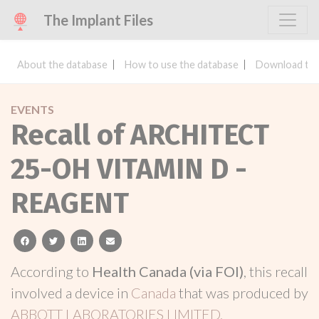
The Implant Files
About the database
How to use the database
Download the
EVENTS
Recall of ARCHITECT
25-OH VITAMIN D -
REAGENT
facebook
twitter
linkedin
email
According to
Health Canada (via FOI)
, this recall
involved a device in
Canada
that was produced by
ABBOTT LABORATORIES LIMITED.