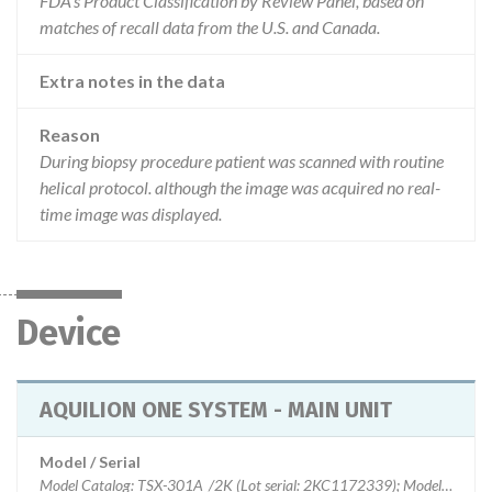
FDA’s Product Classification by Review Panel, based on
matches of recall data from the U.S. and Canada.
Extra notes in the data
Reason
During biopsy procedure patient was scanned with routine
helical protocol. although the image was acquired no real-
time image was displayed.
Device
AQUILION ONE SYSTEM - MAIN UNIT
Model / Serial
Model Catalog: TSX-301A_/2K (Lot serial: 2KC1172339); Model Catalog: TSX-301C_/1C (Lot serial: 1CB12Y2020); Model Catalog: TSX-301A_/2K (Lot serial: 2CA1062201); Model Catalog: TSX-301A_/2C (Lot serial: 2CA1062201); Model Catalog: TSX-301A_/2K (Lot serial: 2CA09Y2156); Model Catalog: TSX-301A_/2C (Lot serial: 2CA09Y2156); Model Catalog: TSX-301A_/2K (Lot serial: 2CA0972125); Model Catalog: TSX-301A_/2C (Lot serial: 2CA0972125); Model Catalog: TSX-301A_/2K (Lot serial: 2CA0912100); Model Catalog: TSX-301A_/2C (Lot serial: 2CA0912100); Model Catalog: TSX-301A_/2K (Lot serial: 2CA0872039); Model Catalog: TSX-301A_/2C (Lot serial: 2CA0872039); Model Catalog: TSX-301A_/2K (Lot serial: 2CA0852030); Model Catalog: TSX-301A_/2C (Lot serial: 2CA0852030); Model Catalog: TSX-301C_/1K (Lot serial: 1KD1412093); Model Catalog: TSX-301C_/1C (Lot serial: 1KD1412093); Model Catalog: TSX-301C_/1K (Lot serial: 1KC1442095); Model Catalog: TSX-301C_/1C (Lot serial: 1KC1442095); Model Catalog: TSX-301C_/1K (Lot serial: 1KC13Z2091