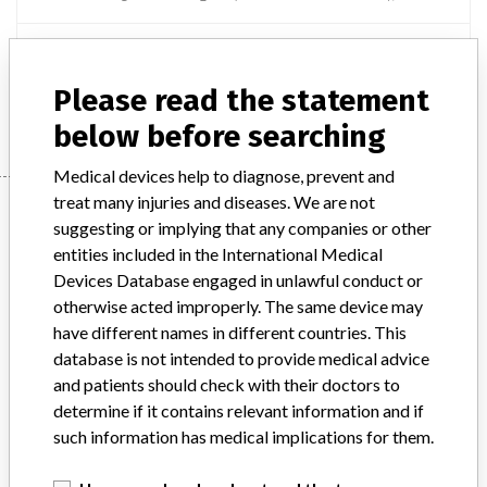
Product Description
AQUILION ONE SYSTEM - MAIN UNIT
Please read the statement
Manufacturer
CANON MEDICAL SYSTEMS CANADA LIMITED
below before searching
Medical devices help to diagnose, prevent and
treat many injuries and diseases. We are not
Manufacturer
suggesting or implying that any companies or other
entities included in the International Medical
Devices Database engaged in unlawful conduct or
CANON MEDICAL SYSTEMS CANADA
otherwise acted improperly. The same device may
LIMITED
have different names in different countries. This
database is not intended to provide medical advice
Manufacturer Address
MARKHAM
and patients should check with their doctors to
determine if it contains relevant information and if
Manufacturer Parent Company (2017)
Canon Inc
such information has medical implications for them.
Source
HC