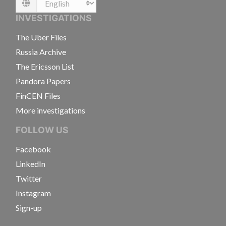
Language
INVESTIGATIONS
The Uber Files
Russia Archive
The Ericsson List
Pandora Papers
FinCEN Files
More investigations
FOLLOW US
Facebook
LinkedIn
Twitter
Instagram
Sign-up