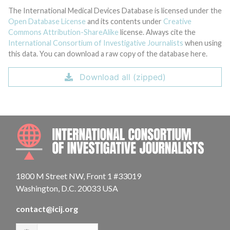
The International Medical Devices Database is licensed under the
Open Database License
and its contents under
Creative
Commons Attribution-ShareAlike
license. Always cite the
International Consortium of Investigative Journalists
when using
this data. You can download a raw copy of the database here.
Download all (zipped)
INTE
1800 M Street NW, Front 1 #33019
Washington, D.C. 20033 USA
contact@icij.org