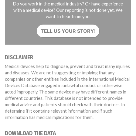
Do you work in the medical industry? Or have experience
with a medical device? Our reporting is not done yet. We
want to hear from you.
TELL US YOUR STORY!
DISCLAIMER
Medical devices help to diagnose, prevent and treat many injuries
and diseases. We are not suggesting or implying that any
companies or other entities included in the International Medical
Devices Database engaged in unlawful conduct or otherwise
acted improperly. The same device may have different names in
different countries. This database is not intended to provide
medical advice and patients should check with their doctors to
determine if it contains relevant information and if such
information has medical implications for them.
DOWNLOAD THE DATA