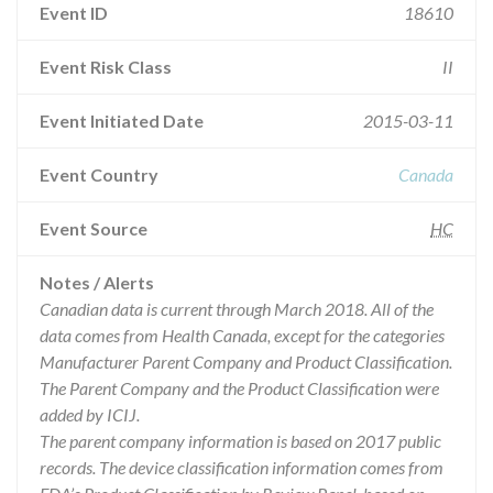
Event ID
18610
Event Risk Class
II
Event Initiated Date
2015-03-11
Event Country
Canada
Event Source
HC
Notes / Alerts
Canadian data is current through March 2018. All of the
data comes from Health Canada, except for the categories
Manufacturer Parent Company and Product Classification.
The Parent Company and the Product Classification were
added by ICIJ.
The parent company information is based on 2017 public
records. The device classification information comes from