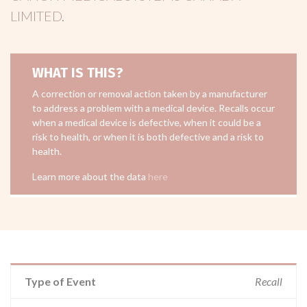
LIMITED
.
WHAT IS THIS?
A correction or removal action taken by a manufacturer
to address a problem with a medical device. Recalls occur
when a medical device is defective, when it could be a
risk to health, or when it is both defective and a risk to
health.
Learn more about the data
here
Type of Event
Recall