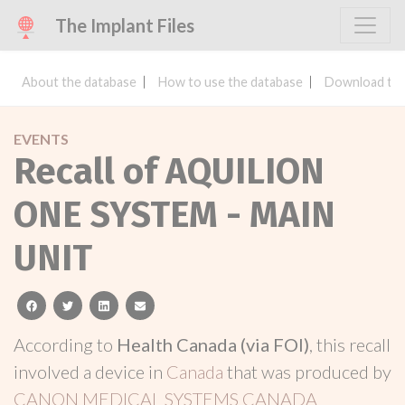
The Implant Files
About the database
How to use the database
Download the
EVENTS
Recall of AQUILION
ONE SYSTEM - MAIN
UNIT
facebook
twitter
linkedin
email
According to
Health Canada (via FOI)
, this recall
involved a device in
Canada
that was produced by
CANON MEDICAL SYSTEMS CANADA