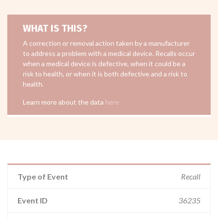
WHAT IS THIS?
A correction or removal action taken by a manufacturer
to address a problem with a medical device. Recalls occur
when a medical device is defective, when it could be a
risk to health, or when it is both defective and a risk to
health.
Learn more about the data
here
Type of Event
Recall
Event ID
36235