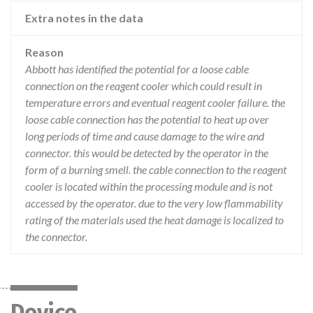
Extra notes in the data
Reason
Abbott has identified the potential for a loose cable
connection on the reagent cooler which could result in
temperature errors and eventual reagent cooler failure. the
loose cable connection has the potential to heat up over
long periods of time and cause damage to the wire and
connector. this would be detected by the operator in the
form of a burning smell. the cable connection to the reagent
cooler is located within the processing module and is not
accessed by the operator. due to the very low flammability
rating of the materials used the heat damage is localized to
the connector.
Device