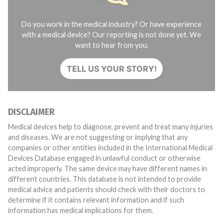
Do you work in the medical industry? Or have experience
with a medical device? Our reporting is not done yet. We
want to hear from you.
TELL US YOUR STORY!
DISCLAIMER
Medical devices help to diagnose, prevent and treat many injuries
and diseases. We are not suggesting or implying that any
companies or other entities included in the International Medical
Devices Database engaged in unlawful conduct or otherwise
acted improperly. The same device may have different names in
different countries. This database is not intended to provide
medical advice and patients should check with their doctors to
determine if it contains relevant information and if such
information has medical implications for them.