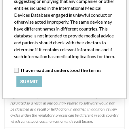
suggesting or implying that any companies or other
entities included in the International Medical
Manufacturer Address
MISSISSAUGA
Devices Database engaged in unlawful conduct or
otherwise acted improperly. The same device may
Manufacturer Parent Company (2017)
Abbott Laboratories
have different names in different countries. This
database is not intended to provide medical advice
Manufacturer comment
and patients should check with their doctors to
“We are in constant communication with regulatory agencies and
competent authorities worldwide which allows us to implement
determine if it contains relevant information and if
global recalls or in-country communication quickly and effectively,”
such information has medical implications for them.
Abbott, which now owns St. Jude Medical told ICIJ in a statement.
In addition to sending global notices to physicians worldwide, we
I have read and understood the terms
also make sure that product advisories are available online and
classification of product recalls and product advisories are
SUBMIT
determined by global regulatory bodies which can impact the
timing in any given country. MD companies follow varying
regulations in different countries. In come countries software is not
regulated so a recall in one country related to software would not
be classified as a recall or field action in another. In addition, review
cycles within the regulatory process can be different in each country
which can impact communication and recall timing.