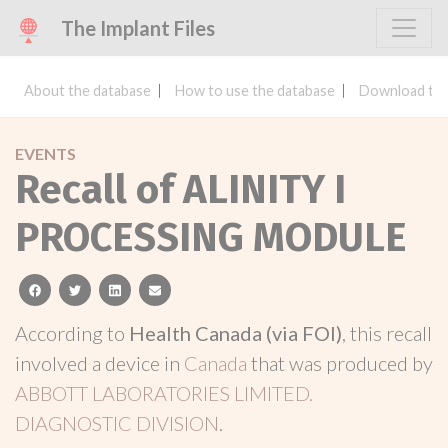
The Implant Files
About the database
How to use the database
Download the
EVENTS
Recall of ALINITY I
PROCESSING MODULE
facebook
twitter
linkedin
email
According to
Health Canada (via FOI)
, this recall
involved a device in
Canada
that was produced by
ABBOTT LABORATORIES LIMITED.
DIAGNOSTIC DIVISION
.