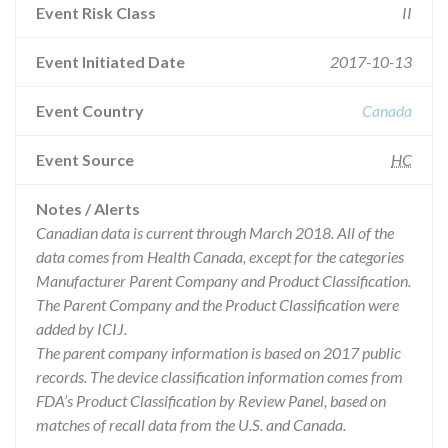
Event Risk Class
II
Event Initiated Date
2017-10-13
Event Country
Canada
Event Source
HC
Notes / Alerts
Canadian data is current through March 2018. All of the
data comes from Health Canada, except for the categories
Manufacturer Parent Company and Product Classification.
The Parent Company and the Product Classification were
added by ICIJ.
The parent company information is based on 2017 public
records. The device classification information comes from
FDA’s Product Classification by Review Panel, based on
matches of recall data from the U.S. and Canada.