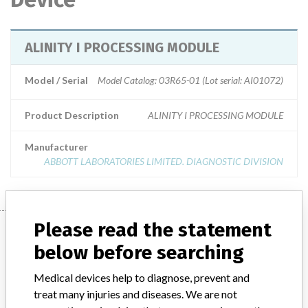
ALINITY I PROCESSING MODULE
Model / Serial
Model Catalog: 03R65-01 (Lot serial: AI01072)
Product Description
ALINITY I PROCESSING MODULE
Manufacturer
ABBOTT LABORATORIES LIMITED. DIAGNOSTIC DIVISION
Please read the statement
Manufacturer
below before searching
Medical devices help to diagnose, prevent and
ABBOTT LABORATORIES LIMITED.
treat many injuries and diseases. We are not
DIAGNOSTIC DIVISION