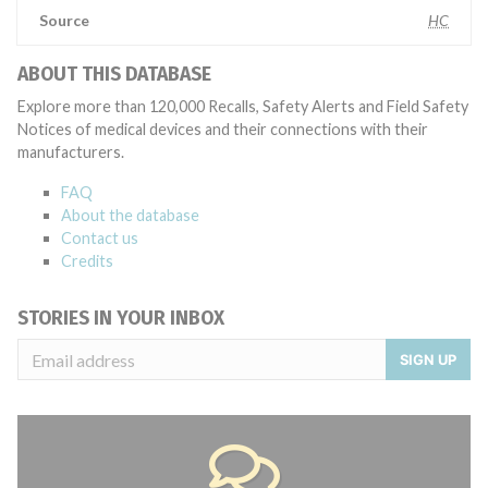
Source
HC
ABOUT THIS DATABASE
Explore more than 120,000 Recalls, Safety Alerts and Field Safety
Notices of medical devices and their connections with their
manufacturers.
FAQ
About the database
Contact us
Credits
STORIES IN YOUR INBOX
SIGN UP