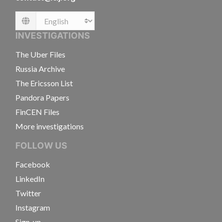
Language
INVESTIGATIONS
The Uber Files
Russia Archive
The Ericsson List
Pandora Papers
FinCEN Files
More investigations
FOLLOW US
Facebook
LinkedIn
Twitter
Instagram
Sign-up