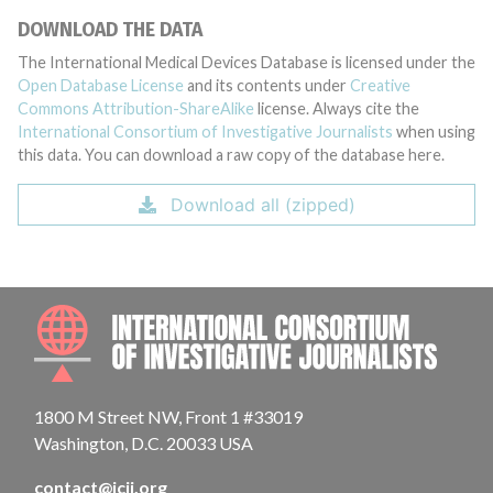
DOWNLOAD THE DATA
The International Medical Devices Database is licensed under the
Open Database License
and its contents under
Creative
Commons Attribution-ShareAlike
license. Always cite the
International Consortium of Investigative Journalists
when using
this data. You can download a raw copy of the database here.
Download all (zipped)
INTE
1800 M Street NW, Front 1 #33019
Washington, D.C. 20033 USA
contact@icij.org