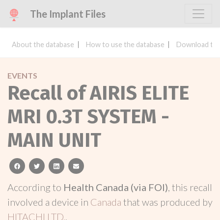
The Implant Files
About the database
How to use the database
Download the
EVENTS
Recall of AIRIS ELITE
MRI 0.3T SYSTEM -
MAIN UNIT
facebook
twitter
linkedin
email
According to
Health Canada (via FOI)
, this recall
involved a device in
Canada
that was produced by
HITACHI LTD.
.