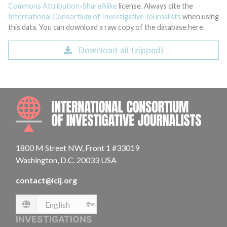
Commons Attribution-ShareAlike
license. Always cite the
International Consortium of Investigative Journalists
when using
this data. You can download a raw copy of the database here.
Download all (zipped)
INTE
1800 M Street NW, Front 1 #33019
Washington, D.C. 20033 USA
contact@icij.org
Language
INVESTIGATIONS