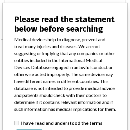
Product Description
Altaire AIRIS Elite AIRIS II
Please read the statement
Manufacturer
HITACHI LTD.
below before searching
Medical devices help to diagnose, prevent and
treat many injuries and diseases. We are not
Manufacturer
suggesting or implying that any companies or other
entities included in the International Medical
Devices Database engaged in unlawful conduct or
HITACHI LTD.
otherwise acted improperly. The same device may
have different names in different countries. This
Manufacturer Address
TOKYO
database is not intended to provide medical advice
and patients should check with their doctors to
Manufacturer Parent Company (2017)
Hitachi Ltd
determine if it contains relevant information and if
such information has medical implications for them.
Source
HC
I have read and understood the terms
ABOUT THIS DATABASE