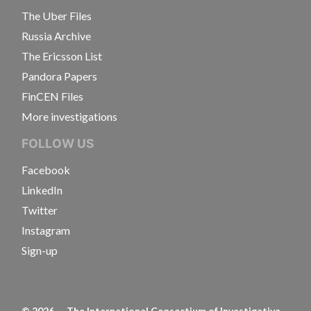
The Uber Files
Russia Archive
The Ericsson List
Pandora Papers
FinCEN Files
More investigations
FOLLOW US
Facebook
LinkedIn
Twitter
Instagram
Sign-up
©
2026
— The International Consortium of Investigative