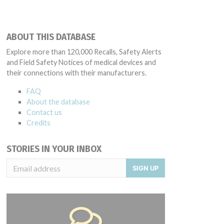
ABOUT THIS DATABASE
Explore more than 120,000 Recalls, Safety Alerts
and Field Safety Notices of medical devices and
their connections with their manufacturers.
FAQ
About the database
Contact us
Credits
STORIES IN YOUR INBOX
SIGN UP