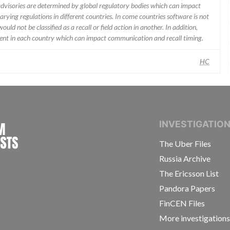
 advisories are determined by global regulatory bodies which can impact
ying regulations in different countries. In come countries software is not
uld not be classified as a recall or field action in another. In addition,
erent in each country which can impact communication and recall timing.
HC
INTERNATIONAL CONSORTIUM OF INVESTIGAT
INVESTIGATIO
The Uber Files
Russia Archive
The Ericsson List
Pandora Papers
FinCEN Files
More investigation