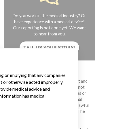
Do you work in the medical industry? Or
have experience with a medical device?
Our reporting is not done yet. We want
to hear from you.
TELL US YOUR STORY!
DISCLAIMER
ing or implying that any companies
Medical devices help to diagnose, prevent and
ct or otherwise acted improperly.
treat many injuries and diseases. We are not
provide medical advice and
suggesting or implying that any companies or
 information has medical
other entities included in the International
Medical Devices Database engaged in unlawful
conduct or otherwise acted improperly. The
same device may have different names in
different countries. This database is not