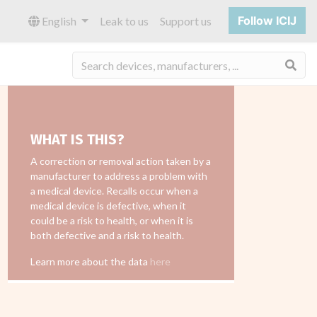
Follow ICIJ
English
Leak to us
Support us
Sea
WHAT IS THIS?
A correction or removal action taken by a
manufacturer to address a problem with
a medical device. Recalls occur when a
medical device is defective, when it
could be a risk to health, or when it is
both defective and a risk to health.
Learn more about the data
here