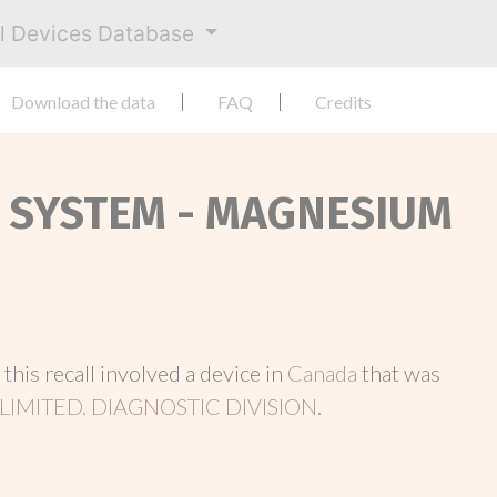
al Devices Database
Download the data
FAQ
Credits
T SYSTEM - MAGNESIUM
, this recall involved a device in
Canada
that was
LIMITED. DIAGNOSTIC DIVISION
.