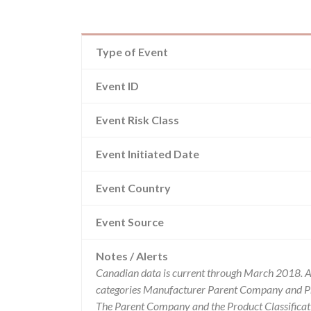
Type of Event
Event ID
Event Risk Class
Event Initiated Date
Event Country
Event Source
Notes / Alerts
Canadian data is current through March 2018. Al
categories Manufacturer Parent Company and Pro
The Parent Company and the Product Classificat