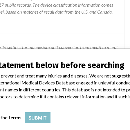
 public records. The device classification information comes
el, based on matches of recall data from the U.S. and Canada.
larify settings for magnesium unit conversion from meq/l to mg/dl.
statement below before searching
 prevent and treat many injuries and diseases. We are not suggest
 International Medical Devices Database engaged in unlawful condu
t names in different countries. This database is not intended to 
octors to determine if it contains relevant information and if such
SSAY
 the terms
SUBMIT
Model Catalog: 7D70-01 (Lot serial: ALL LOT NUMBERS); Model Catalog: 7D70-20 (Lot serial: ALL LOT NUMBERS); Model Catalog: 7D70-30 (Lot serial: ALL LOT NUMBERS)