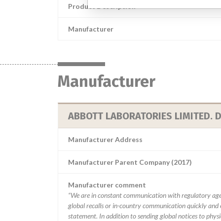
Product Description
Manufacturer
Manufacturer
ABBOTT LABORATORIES LIMITED. D
Manufacturer Address
Manufacturer Parent Company (2017)
Manufacturer comment
“We are in constant communication with regulatory age
global recalls or in-country communication quickly and e
statement. In addition to sending global notices to phys