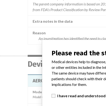
The parent company information is based on 2017
from FDA’s Product Classification by Review Pan
Extra notes in the data
Reason
An investigation has identified the need to c
Please read the 
Medical devices help to diagnose,
Device
or other entities included in the
The same device may have differen
patients should check with their d
AEROSET SYSTEM - MAGNESIUM A
implications for them.
Model / Serial
I have read and understood