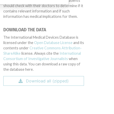
intended to provide medical advice and patients
should check with their doctors to determine if it
contains relevant information and if such
information has medical implications for them.
DOWNLOAD THE DATA
The International Medical Devices Database is
licensed under the
Open Database License
and its
contents under
Creative Commons Attribution-
ShareAlike
license. Always cite the
International
Consortium of Investigative Journalists
when
using this data. You can download a raw copy of
the database here.
Download all (zipped)