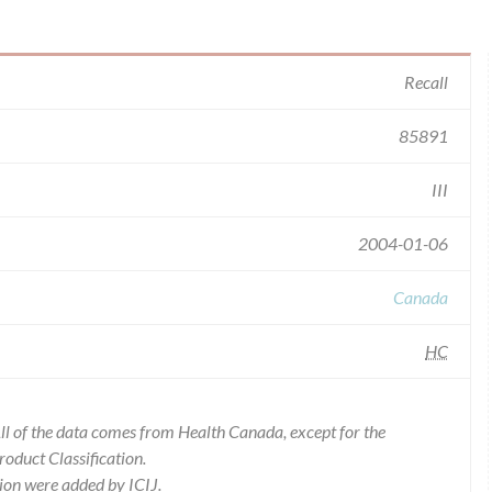
Recall
85891
III
2004-01-06
Canada
HC
l of the data comes from Health Canada, except for the
duct Classification.
ion were added by ICIJ.