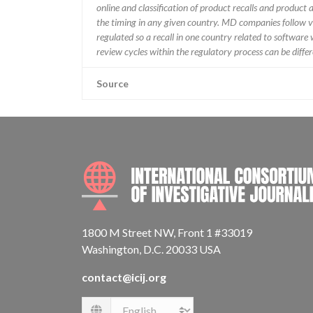
online and classification of product recalls and product
the timing in any given country. MD companies follow var
regulated so a recall in one country related to software wo
review cycles within the regulatory process can be diff
Source
1800 M Street NW, Front 1 #33019
Washington, D.C. 20033 USA
contact@icij.org