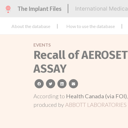
The Implant Files
International Medic
About the database
How to use the database
EVENTS
Recall of AEROSE
ASSAY
facebook
twitter
linkedin
email
According to
Health Canada (via FOI)
produced by
ABBOTT LABORATORIES 