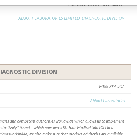
AEROSET/C8000 MAGNESIUM
ABBOTT LABORATORIES LIMITED. DIAGNOSTIC DIVISION
IAGNOSTIC DIVISION
MISSISSAUGA
Abbott Laboratories
ncies and competent authorities worldwide which allows us to implement
ffectively,” Abbott, which now owns St. Jude Medical told ICIJ in a
icians worldwide, we also make sure that product advisories are available