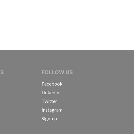
IVE JOURNALISTS
NS
FOLLOW US
Facebook
LinkedIn
Twitter
Instagram
Sign-up
s