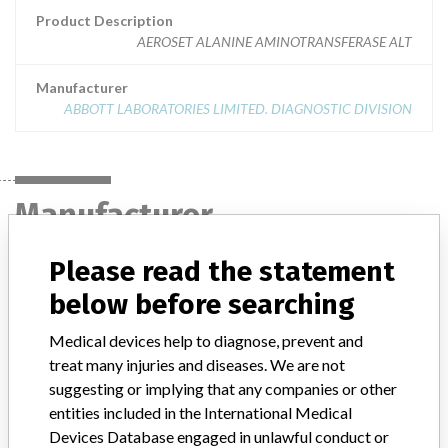
Product Description
AEROSET ALANINE AMINOTRANSFERASE ALT
Manufacturer
ABBOTT LABORATORIES LIMITED. DIAGNOSTIC DIVISION
Manufacturer
Please read the statement
ABBOTT LABORATORIES LIMITED.
below before searching
DIAGNOSTIC DIVISION
Medical devices help to diagnose, prevent and
Manufacturer Address
MISSISSAUGA
treat many injuries and diseases. We are not
suggesting or implying that any companies or other
Manufacturer Parent Company (2017)
Abbott Laboratories
entities included in the International Medical
Devices Database engaged in unlawful conduct or