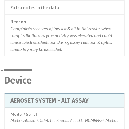
Extra notes in the data
Reason
Complaints received of low ast & alt initial results when
sample dilution enzyme activity was elevated and could
cause substrate depletion during assay reaction & optics
capability may be exceeded.
Device
AEROSET SYSTEM - ALT ASSAY
Model / Serial
Model Catalog: 7D56-01 (Lot serial: ALL LOT NUMBERS); Model Catalog: 7D81-01 (Lot serial: ALL LOT NUMBERS)