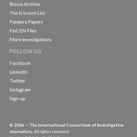
Russia Archive
The Ericsson List
Pandora Papers
FinCEN Files
More investigations
FOLLOW US
Facebook
LinkedIn
Twitter
Instagram
Sign-up
©
2026
— The International Consortium of Investigative
Journalists.
All rights reserved