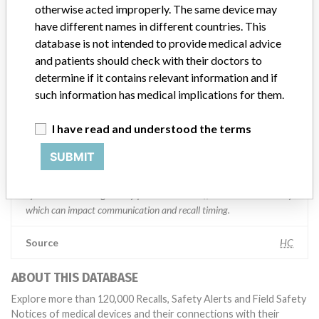
Manufacturer comment
otherwise acted improperly. The same device may
“We are in constant communication with regulatory agencies and
have different names in different countries. This
competent authorities worldwide which allows us to implement
database is not intended to provide medical advice
global recalls or in-country communication quickly and effectively,”
and patients should check with their doctors to
Abbott, which now owns St. Jude Medical told ICIJ in a statement.
In addition to sending global notices to physicians worldwide, we
determine if it contains relevant information and if
also make sure that product advisories are available online and
such information has medical implications for them.
classification of product recalls and product advisories are
determined by global regulatory bodies which can impact the
I have read and understood the terms
timing in any given country. MD companies follow varying
regulations in different countries. In come countries software is not
SUBMIT
regulated so a recall in one country related to software would not
be classified as a recall or field action in another. In addition, review
cycles within the regulatory process can be different in each country
which can impact communication and recall timing.
Source
HC
ABOUT THIS DATABASE
Explore more than 120,000 Recalls, Safety Alerts and Field Safety
Notices of medical devices and their connections with their