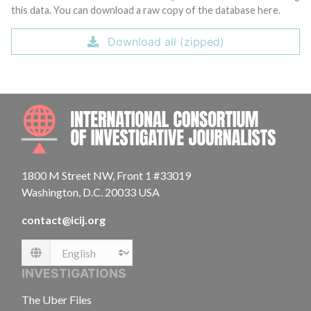
this data. You can download a raw copy of the database here.
Download all (zipped)
INTE
1800 M Street NW, Front 1 #33019
Washington, D.C. 20033 USA
contact@icij.org
Language
INVESTIGATIONS
The Uber Files