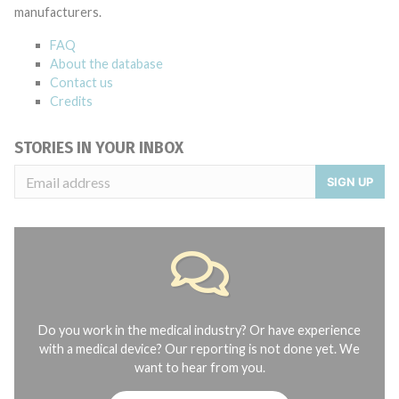
manufacturers.
FAQ
About the database
Contact us
Credits
STORIES IN YOUR INBOX
SIGN UP
Do you work in the medical industry? Or have experience
with a medical device? Our reporting is not done yet. We
want to hear from you.