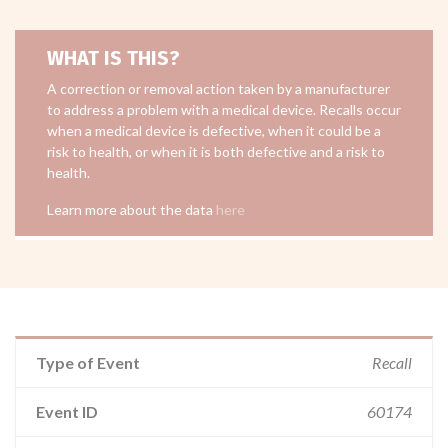
WHAT IS THIS?
A correction or removal action taken by a manufacturer
to address a problem with a medical device. Recalls occur
when a medical device is defective, when it could be a
risk to health, or when it is both defective and a risk to
health.
Learn more about the data
here
Type of Event
Recall
Event ID
60174