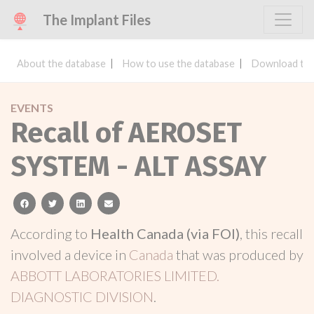
The Implant Files
About the database
How to use the database
Download the
EVENTS
Recall of AEROSET
SYSTEM - ALT ASSAY
facebook
twitter
linkedin
email
According to
Health Canada (via FOI)
, this recall
involved a device in
Canada
that was produced by
ABBOTT LABORATORIES LIMITED.
DIAGNOSTIC DIVISION
.