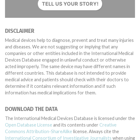
TELL US YOUR STORY!
DISCLAIMER
Medical devices help to diagnose, prevent and treat many injuries
and diseases. We are not suggesting or implying that any
companies or other entities included in the International Medical
Devices Database engaged in unlawful conduct or otherwise
acted improperly. The same device may have different names in
different countries. This database is not intended to provide
medical advice and patients should check with their doctors to
determine if it contains relevant information and if such
information has medical implications for them.
DOWNLOAD THE DATA
The International Medical Devices Database is licensed under the
Open Database License
and its contents under
Creative
Commons Attribution-ShareAlike
license. Always cite the
International Consortium of Investigative Journalists
when using