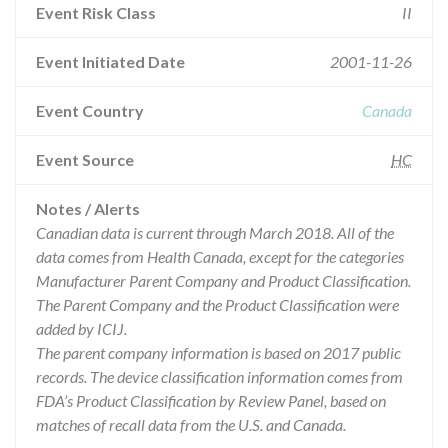
Event Risk Class
II
Event Initiated Date
2001-11-26
Event Country
Canada
Event Source
HC
Notes / Alerts
Canadian data is current through March 2018. All of the
data comes from Health Canada, except for the categories
Manufacturer Parent Company and Product Classification.
The Parent Company and the Product Classification were
added by ICIJ.
The parent company information is based on 2017 public
records. The device classification information comes from
FDA’s Product Classification by Review Panel, based on
matches of recall data from the U.S. and Canada.