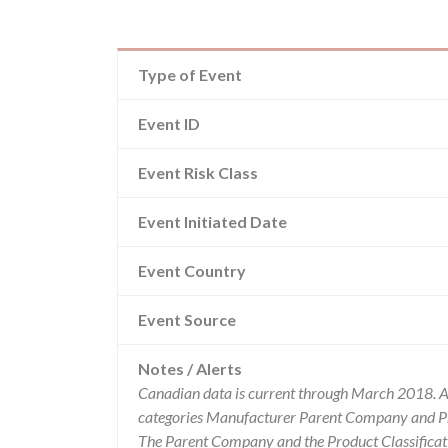
Type of Event
Event ID
Event Risk Class
Event Initiated Date
Event Country
Event Source
Notes / Alerts
Canadian data is current through March 2018. Al
categories Manufacturer Parent Company and Pro
The Parent Company and the Product Classificat