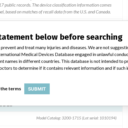
 public records. The device classification information comes
el, based on matches of recall data from the U.S. and Canada.
statement below before searching
thout the white oval shield which covers the wire set's rivet
 prevent and treat many injuries and diseases. We are not suggest
 cover is missing the metal rivet is exposed.
 International Medical Devices Database engaged in unlawful condu
t names in different countries. This database is not intended to 
octors to determine if it contains relevant information and if such
 the terms
SUBMIT
RODES
Model Catalog: 3200-1715 (Lot serial: 1010194)