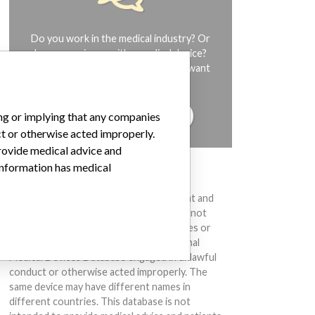
Do you work in the medical industry? Or
have experience with a medical device?
Our reporting is not done yet. We want
to hear from you.
TELL US YOUR STORY!
ing or implying that any companies
ct or otherwise acted improperly.
provide medical advice and
 information has medical
DISCLAIMER
Medical devices help to diagnose, prevent and
treat many injuries and diseases. We are not
suggesting or implying that any companies or
other entities included in the International
Medical Devices Database engaged in unlawful
conduct or otherwise acted improperly. The
same device may have different names in
different countries. This database is not