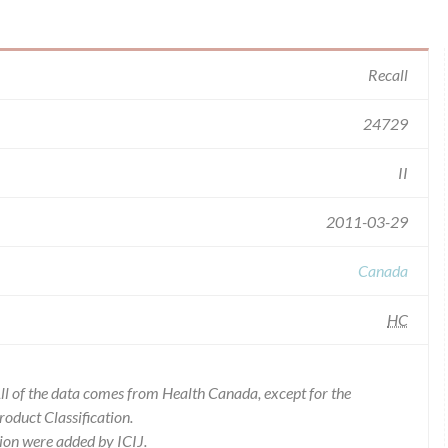
Recall
24729
II
2011-03-29
Canada
HC
l of the data comes from Health Canada, except for the
duct Classification.
ion were added by ICIJ.