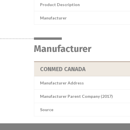
Product Description
Manufacturer
Manufacturer
CONMED CANADA
Manufacturer Address
Manufacturer Parent Company (2017)
Source