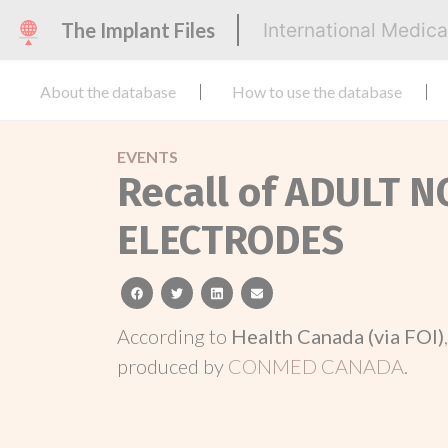
The Implant Files
International Medic
About the database
How to use the database
EVENTS
Recall of ADULT
ELECTRODES
facebook
twitter
linkedin
email
According to
Health Canada (via FOI)
produced by
CONMED CANADA
.