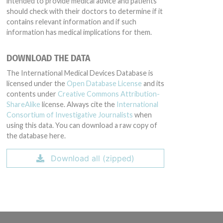
intended to provide medical advice and patients
should check with their doctors to determine if it
contains relevant information and if such
information has medical implications for them.
DOWNLOAD THE DATA
The International Medical Devices Database is
licensed under the
Open Database License
and its
contents under
Creative Commons Attribution-
ShareAlike
license. Always cite the
International
Consortium of Investigative Journalists
when
using this data. You can download a raw copy of
the database here.
Download all (zipped)