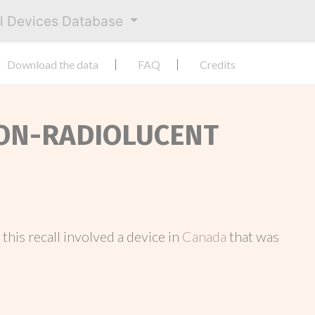
al Devices Database
Download the data
FAQ
Credits
 NON-RADIOLUCENT
, this recall involved a device in
Canada
that was