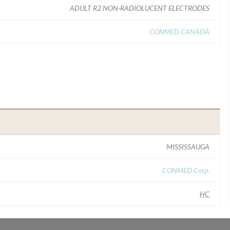
ADULT R2 NON-RADIOLUCENT ELECTRODES
CONMED CANADA
MISSISSAUGA
CONMED Corp.
HC