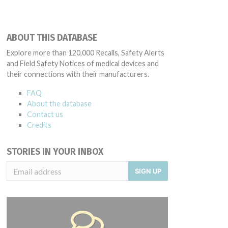
ABOUT THIS DATABASE
Explore more than 120,000 Recalls, Safety Alerts
and Field Safety Notices of medical devices and
their connections with their manufacturers.
FAQ
About the database
Contact us
Credits
STORIES IN YOUR INBOX
SIGN UP