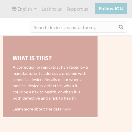
Follow ICIJ
English
Leak to us
Support us
Sea
WHAT IS THIS?
A correction or removal action taken by a
manufacturer to address a problem with
a medical device. Recalls occur when a
medical device is defective, when it
could be a risk to health, or when it is
both defective and a risk to health.
Learn more about the data
here