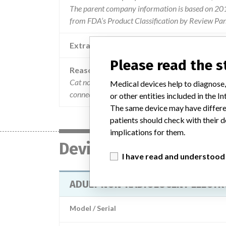
The parent company information is based on 2017
from FDA’s Product Classification by Review Pan
Extra notes in the data
Please read the 
Reason
Cat no. 3200-1715 lot 1010194 were assembled wi
Medical devices help to diagnose,
connection to the electrode pad. if the white rivet
or other entities included in the
The same device may have differen
patients should check with their d
implications for them.
Device
I have read and understood
ADULT NON-RADIOLUCENT ELECT
Model / Serial