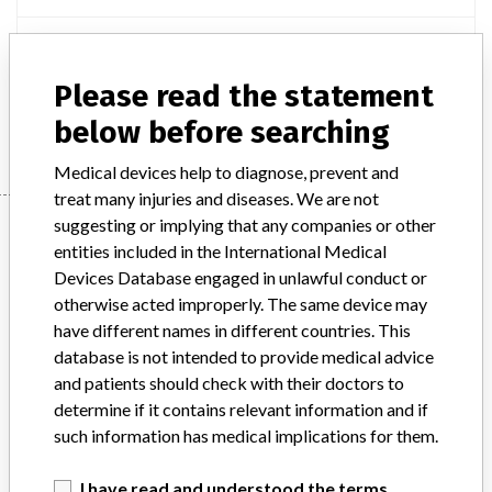
Product Description
ACUVUE ADVANCE WITH HYDRACLEAR
Please read the statement
Manufacturer
JOHNSON & JOHNSON VISION CARE INC.
below before searching
Medical devices help to diagnose, prevent and
treat many injuries and diseases. We are not
Manufacturer
suggesting or implying that any companies or other
entities included in the International Medical
Devices Database engaged in unlawful conduct or
otherwise acted improperly. The same device may
JOHNSON & JOHNSON VISION CARE INC.
have different names in different countries. This
database is not intended to provide medical advice
Manufacturer Address
JACKSONVILLE
and patients should check with their doctors to
determine if it contains relevant information and if
Manufacturer Parent Company (2017)
Johnson & Johnson
such information has medical implications for them.
Source
HC
I have read and understood the terms