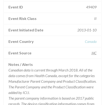
Event ID
49409
Event Risk Class
II
Event Initiated Date
2013-01-10
Event Country
Canada
Event Source
HC
Notes / Alerts
Canadian data is current through March 2018. All of the
data comes from Health Canada, except for the categories
Manufacturer Parent Company and Product Classification.
The Parent Company and the Product Classification were
added by ICIJ.
The parent company information is based on 2017 public
records. The device classification information comes from