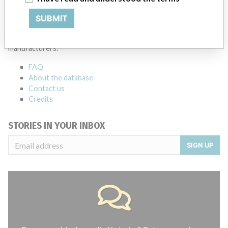
ABOUT THIS DATABASE
SUBMIT
Explore more than 120,000 Recalls, Safety Alerts and Field Safety
Notices of medical devices and their connections with their
manufacturers.
FAQ
About the database
Contact us
Credits
STORIES IN YOUR INBOX
SIGN UP