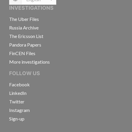
Language
INVESTIGATIONS
The Uber Files
Russia Archive
The Ericsson List
Pandora Papers
FinCEN Files
More investigations
FOLLOW US
Facebook
LinkedIn
Twitter
Instagram
Sign-up