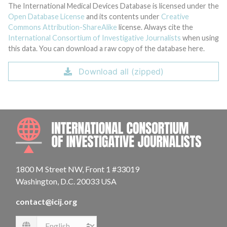
The International Medical Devices Database is licensed under the
Open Database License
and its contents under
Creative
Commons Attribution-ShareAlike
license. Always cite the
International Consortium of Investigative Journalists
when using
this data. You can download a raw copy of the database here.
Download all (zipped)
INTE
1800 M Street NW, Front 1 #33019
Washington, D.C. 20033 USA
contact@icij.org