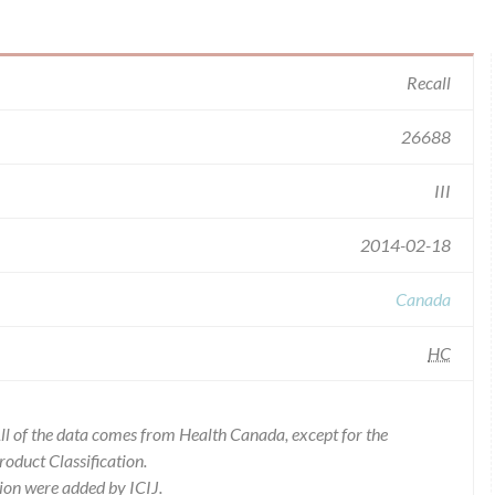
Recall
26688
III
2014-02-18
Canada
HC
l of the data comes from Health Canada, except for the
duct Classification.
ion were added by ICIJ.