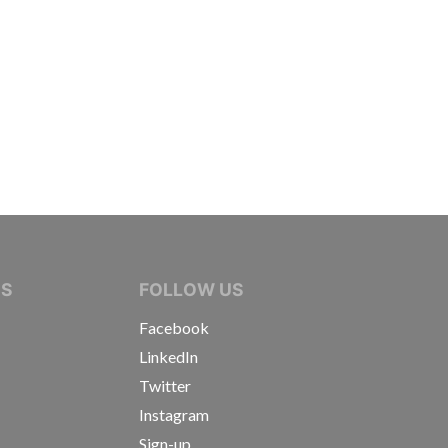
IVE JOURNALISTS
NS
FOLLOW US
Facebook
LinkedIn
Twitter
Instagram
Sign-up