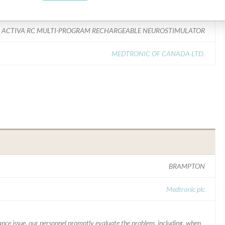
Model Catalog: 37612 (Lot serial: All Lots); Model Catalog: 37712 (Lot serial: All Lots); Model Catalog: 37702 (Lot serial: All Lots); Model Catalog: 37021 (Lot serial: All Lots); Model Catalog: 37711 (Lot serial: All Lots); Model Catalog: 37703 (Lot serial: All Lots); Model Catalog: 37704 (Lot serial: All Lots); Model Catalog: 97712 (Lot serial: All Lots); Model Catalog: 37603 (Lot serial: All Lots); Model Catalog: 37602 (Lot serial: All Lots); Model Catalog: 37022 (Lot serial: All Lots); Model Catalog: 97713 (Lot serial: All Lots); Model Catalog: 37713 (Lot serial: All Lots); Model Catalog: 97702 (Lot serial: All Lots); Model Catalog: 37714 (Lot serial: All Lots); Model Catalog: 97714 (Lot serial: All Lots); Model Catalog: 37601 (Lot serial: All Lots)
ACTIVA RC MULTI-PROGRAM RECHARGEABLE NEUROSTIMULATOR
MEDTRONIC OF CANADA LTD.
BRAMPTON
Medtronic plc
mance issue, our personnel promptly evaluate the problem, including, when