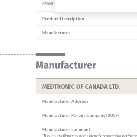
Product Description
Manufacturer
Manufacturer
MEDTRONIC OF CANADA LTD.
Manufacturer Address
Manufacturer Parent Company (2017)
Manufacturer comment
“If our surveillance systems identify a potential perfor