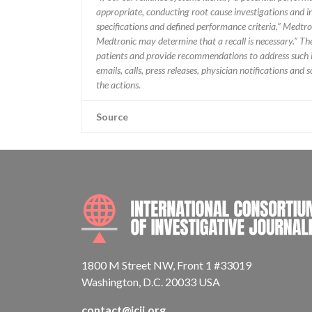
appropriate, conducting root cause investigations and i
specifications and defined performance criteria,” Medtron
Medtronic may determine that a recall is necessary.” T
patients and provide recommendations to address such i
emails, calls, press releases, physician notifications and
the actions.
Source
1800 M Street NW, Front 1 #33019
Washington, D.C. 20033 USA
contact@icij.org