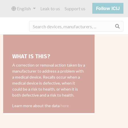
Follow ICIJ
English
Leak to us
Support us
Sea
WHAT IS THIS?
A correction or removal action taken by a
manufacturer to address a problem with
a medical device. Recalls occur when a
medical device is defective, when it
could be a risk to health, or when it is
both defective and a risk to health.
Learn more about the data
here