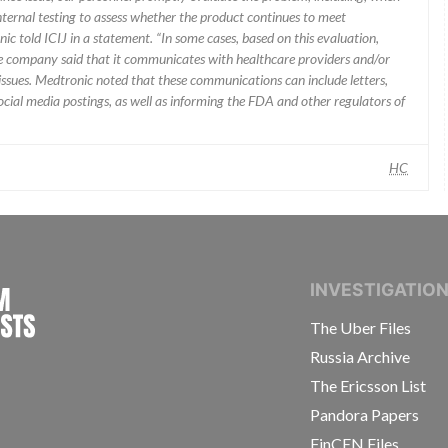
nternal testing to assess whether the product continues to meet
ic told ICIJ in a statement. “In some cases, based on this evaluation,
he company said that it communicates with healthcare providers and/or
ssues. Medtronic noted that these communications can include letters,
 social media postings, as well as informing the FDA and other regulators of
HC
INTERNATIONAL CONSORTIUM OF INVESTIGAT
INVESTIGATIO
The Uber Files
Russia Archive
The Ericsson List
Pandora Papers
FinCEN Files