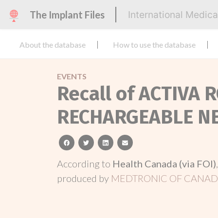
The Implant Files
International Medic
About the database
How to use the database
EVENTS
Recall of ACTIVA
RECHARGEABLE N
facebook
twitter
linkedin
email
According to
Health Canada (via FOI)
produced by
MEDTRONIC OF CANADA