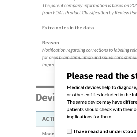
The parent company information is based on 2017
from FDA’s Product Classification by Review Pan
Extra notes in the data
Reason
Notification regarding corrections to labeling re
for deep brain stimulation and spinal cord stimula
improves device longevity and recharge interval
Please read the 
Medical devices help to diagnose,
or other entities included in the
Device
The same device may have differen
patients should check with their d
implications for them.
ACTIVA RC MULTI-PROGRAM REC
I have read and understood
Model / Serial