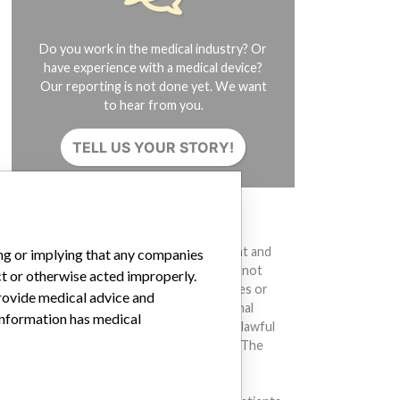
Do you work in the medical industry? Or
have experience with a medical device?
Our reporting is not done yet. We want
to hear from you.
TELL US YOUR STORY!
DISCLAIMER
Medical devices help to diagnose, prevent and
ing or implying that any companies
treat many injuries and diseases. We are not
ct or otherwise acted improperly.
suggesting or implying that any companies or
provide medical advice and
other entities included in the International
 information has medical
Medical Devices Database engaged in unlawful
conduct or otherwise acted improperly. The
same device may have different names in
different countries. This database is not