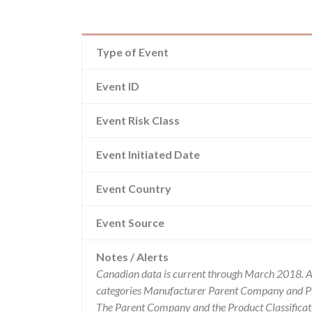
Type of Event
Event ID
Event Risk Class
Event Initiated Date
Event Country
Event Source
Notes / Alerts
Canadian data is current through March 2018. Al
categories Manufacturer Parent Company and Pro
The Parent Company and the Product Classificat