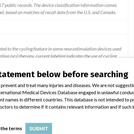
 public records. The device classification information comes
el, based on matches of recall data from the U.S. and Canada.
lated to the cycling feature in some neurostimulation devices used
tion (scs) therapy. current labeling indicates the use of cycling
 under all programming scenarios.
statement below before searching
 prevent and treat many injuries and diseases. We are not suggest
 International Medical Devices Database engaged in unlawful condu
t names in different countries. This database is not intended to 
octors to determine if it contains relevant information and if such
HARGEABLE NEUROSTIMULATOR
 the terms
SUBMIT