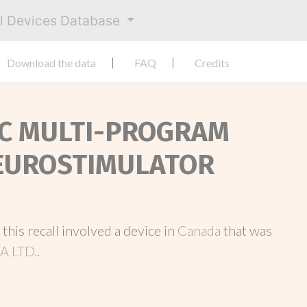
al Devices Database
Download the data
FAQ
Credits
 RC MULTI-PROGRAM
EUROSTIMULATOR
, this recall involved a device in
Canada
that was
 LTD.
.