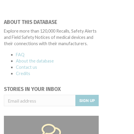
ABOUT THIS DATABASE
Explore more than 120,000 Recalls, Safety Alerts
and Field Safety Notices of medical devices and
their connections with their manufacturers.
FAQ
About the database
Contact us
Credits
STORIES IN YOUR INBOX
SIGN UP