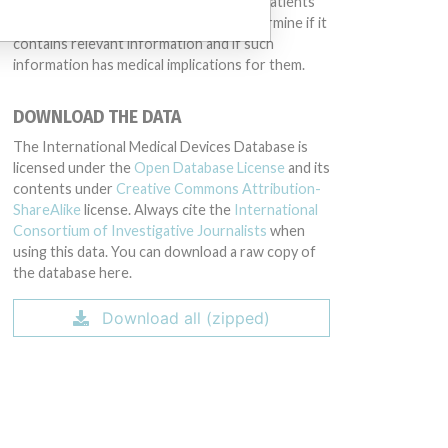
intended to provide medical advice and patients
should check with their doctors to determine if it
contains relevant information and if such
information has medical implications for them.
DOWNLOAD THE DATA
The International Medical Devices Database is
licensed under the
Open Database License
and its
contents under
Creative Commons Attribution-
ShareAlike
license. Always cite the
International
Consortium of Investigative Journalists
when
using this data. You can download a raw copy of
the database here.
Download all (zipped)