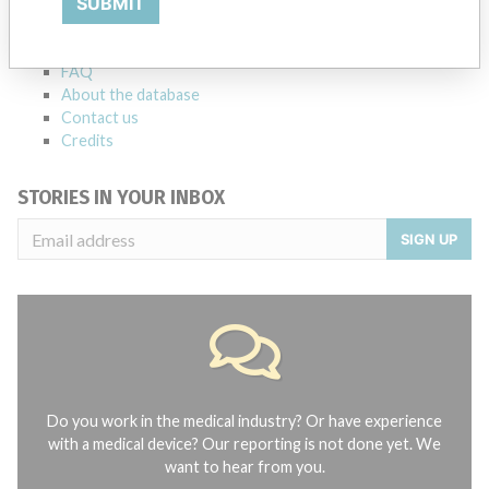
SUBMIT
Notices of medical devices and their connections with their
manufacturers.
FAQ
About the database
Contact us
Credits
STORIES IN YOUR INBOX
SIGN UP
Do you work in the medical industry? Or have experience
with a medical device? Our reporting is not done yet. We
want to hear from you.