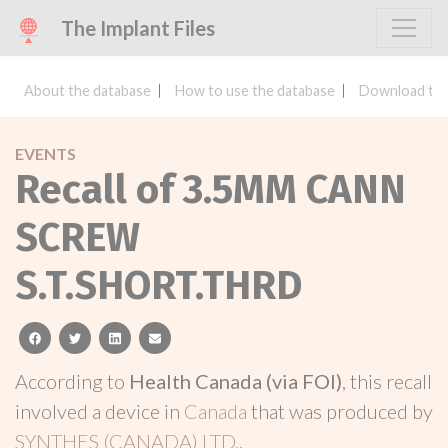
The Implant Files
About the database
How to use the database
Download the
EVENTS
Recall of 3.5MM CANN
SCREW
S.T.SHORT.THRD
facebook
twitter
linkedin
email
According to
Health Canada (via FOI)
, this recall
involved a device in
Canada
that was produced by
SYNTHES (CANADA) LTD.
.