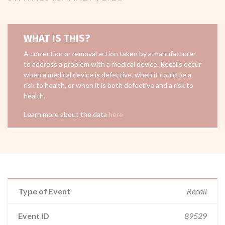
WHAT IS THIS?
A correction or removal action taken by a manufacturer
to address a problem with a medical device. Recalls occur
when a medical device is defective, when it could be a
risk to health, or when it is both defective and a risk to
health.
Learn more about the data
here
Type of Event
Recall
Event ID
89529