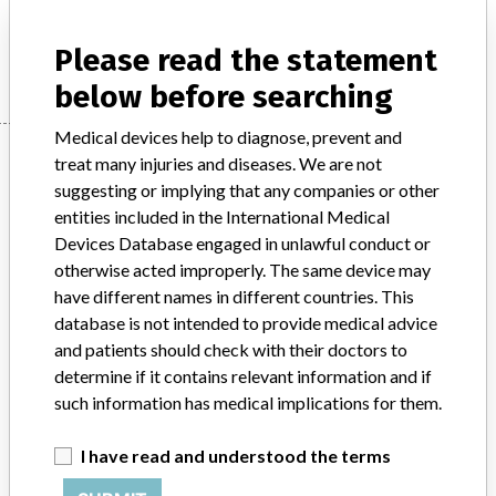
Manufacturer
SYNTHES (CANADA) LTD.
Please read the statement
below before searching
Medical devices help to diagnose, prevent and
Manufacturer
treat many injuries and diseases. We are not
suggesting or implying that any companies or other
entities included in the International Medical
SYNTHES (CANADA) LTD.
Devices Database engaged in unlawful conduct or
otherwise acted improperly. The same device may
Manufacturer Address
MISSISSAUGA
have different names in different countries. This
database is not intended to provide medical advice
Manufacturer Parent Company (2017)
Johnson & Johnson
and patients should check with their doctors to
determine if it contains relevant information and if
Source
HC
such information has medical implications for them.
ABOUT THIS DATABASE
I have read and understood the terms
Explore more than 120,000 Recalls, Safety Alerts and Field Safety