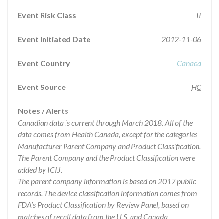
Event Risk Class
II
Event Initiated Date
2012-11-06
Event Country
Canada
Event Source
HC
Notes / Alerts
Canadian data is current through March 2018. All of the
data comes from Health Canada, except for the categories
Manufacturer Parent Company and Product Classification.
The Parent Company and the Product Classification were
added by ICIJ.
The parent company information is based on 2017 public
records. The device classification information comes from
FDA’s Product Classification by Review Panel, based on
matches of recall data from the U.S. and Canada.