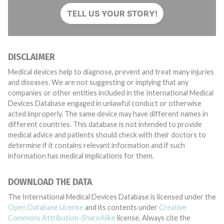
TELL US YOUR STORY!
DISCLAIMER
Medical devices help to diagnose, prevent and treat many injuries
and diseases. We are not suggesting or implying that any
companies or other entities included in the International Medical
Devices Database engaged in unlawful conduct or otherwise
acted improperly. The same device may have different names in
different countries. This database is not intended to provide
medical advice and patients should check with their doctors to
determine if it contains relevant information and if such
information has medical implications for them.
DOWNLOAD THE DATA
The International Medical Devices Database is licensed under the
Open Database License
and its contents under
Creative
Commons Attribution-ShareAlike
license. Always cite the