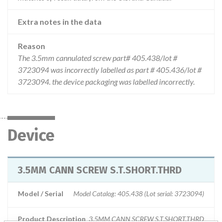
Extra notes in the data
Reason
The 3.5mm cannulated screw part# 405.438/lot #
3723094 was incorrectly labelled as part # 405.436/lot #
3723094. the device packaging was labelled incorrectly.
Device
3.5MM CANN SCREW S.T.SHORT.THRD
Model / Serial
Model Catalog: 405.438 (Lot serial: 3723094)
Product Description
3.5MM CANN SCREW S.T.SHORT.THRD