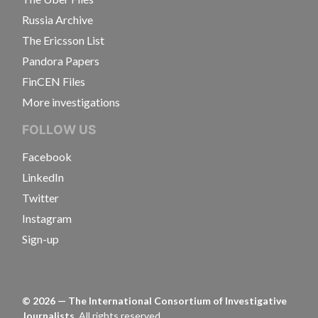
Russia Archive
The Ericsson List
Pandora Papers
FinCEN Files
More investigations
FOLLOW US
Facebook
LinkedIn
Twitter
Instagram
Sign-up
©
2026
— The International Consortium of Investigative
Journalists.
All rights reserved