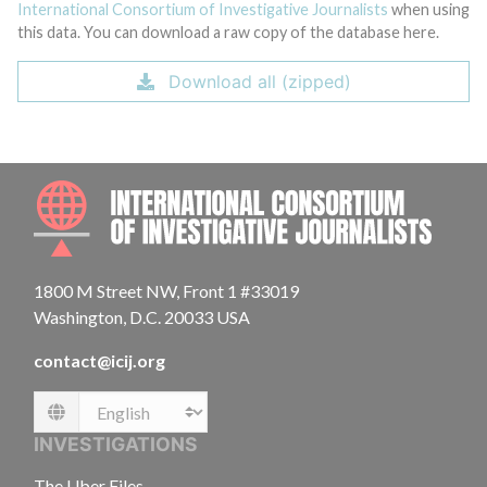
International Consortium of Investigative Journalists
when using
this data. You can download a raw copy of the database here.
Download all (zipped)
INTE
1800 M Street NW, Front 1 #33019
Washington, D.C. 20033 USA
contact@icij.org
Language
INVESTIGATIONS
The Uber Files