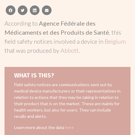
facebook
twitter
linkedin
email
According to
Agence Fédérale des
Médicaments et des Produits de Santé
, this
field safety notices involved a device in
Belgium
that was produced by
Abbott
.
WHAT IS THIS?
Field safety notices are communications sent out by
medical device manufacturers or their representatives in
relation to actions that they may be taking in relation to
their product that is on the market. These are mainly for
health workers, but also for users. They can include
recalls and alerts.
Learn more about the data
here