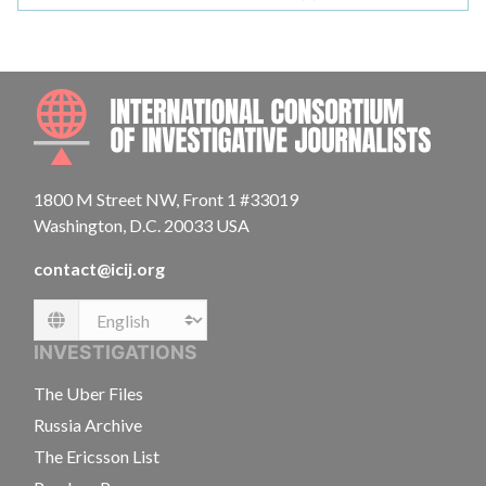
INTE
1800 M Street NW, Front 1 #33019
Washington, D.C. 20033 USA
contact@icij.org
Language
INVESTIGATIONS
The Uber Files
Russia Archive
The Ericsson List