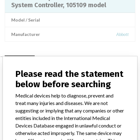
System Controller, 105109 model
Model / Serial
Manufacturer
Abbott
Manufacturer
Please read the statement
below before searching
Abbott
Medical devices help to diagnose, prevent and
treat many injuries and diseases. We are not
Manufacturer Parent Company (2017)
Abbott Laboratories
suggesting or implying that any companies or other
entities included in the International Medical
Manufacturer comment
“We are in constant communication with regulatory agencies and
Devices Database engaged in unlawful conduct or
competent authorities worldwide which allows us to implement
otherwise acted improperly. The same device may
global recalls or in-country communication quickly and effectively,”