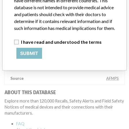
have different names in different countries. This
Abbott, which now owns St. Jude Medical told ICIJ in a statement.
database is not intended to provide medical advice
In addition to sending global notices to physicians worldwide, we
and patients should check with their doctors to
also make sure that product advisories are available online and
determine if it contains relevant information and if
classification of product recalls and product advisories are
such information has medical implications for them.
determined by global regulatory bodies which can impact the
timing in any given country. MD companies follow varying
regulations in different countries. In come countries software is not
I have read and understood the terms
regulated so a recall in one country related to software would not
be classified as a recall or field action in another. In addition, review
SUBMIT
cycles within the regulatory process can be different in each country
which can impact communication and recall timing.
Source
AFMPS
ABOUT THIS DATABASE
Explore more than 120,000 Recalls, Safety Alerts and Field Safety
Notices of medical devices and their connections with their
manufacturers.
FAQ