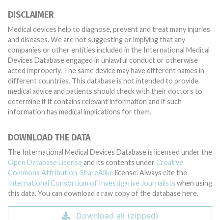
DISCLAIMER
Medical devices help to diagnose, prevent and treat many injuries
and diseases. We are not suggesting or implying that any
companies or other entities included in the International Medical
Devices Database engaged in unlawful conduct or otherwise
acted improperly. The same device may have different names in
different countries. This database is not intended to provide
medical advice and patients should check with their doctors to
determine if it contains relevant information and if such
information has medical implications for them.
DOWNLOAD THE DATA
The International Medical Devices Database is licensed under the
Open Database License
and its contents under
Creative
Commons Attribution-ShareAlike
license. Always cite the
International Consortium of Investigative Journalists
when using
this data. You can download a raw copy of the database here.
Download all (zipped)