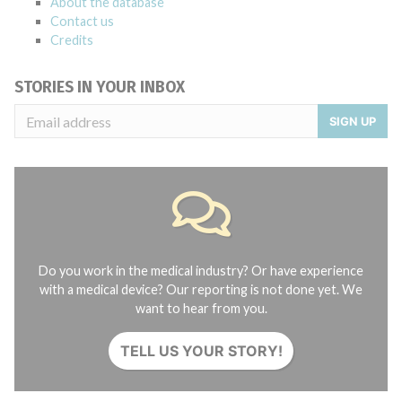
About the database
Contact us
Credits
STORIES IN YOUR INBOX
SIGN UP
Do you work in the medical industry? Or have experience
with a medical device? Our reporting is not done yet. We
want to hear from you.
TELL US YOUR STORY!