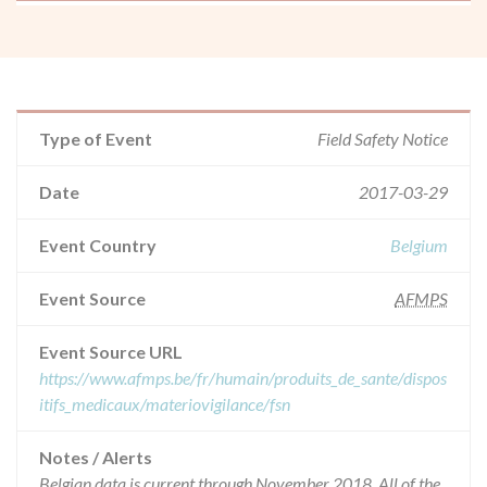
Type of Event
Field Safety Notice
Date
2017-03-29
Event Country
Belgium
Event Source
AFMPS
Event Source URL
https://www.afmps.be/fr/humain/produits_de_sante/dispos
itifs_medicaux/materiovigilance/fsn
Notes / Alerts
Belgian data is current through November 2018. All of the