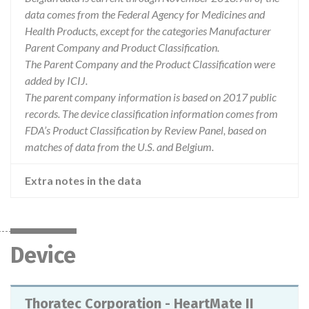
data comes from the Federal Agency for Medicines and
Health Products, except for the categories Manufacturer
Parent Company and Product Classification.
The Parent Company and the Product Classification were
added by ICIJ.
The parent company information is based on 2017 public
records. The device classification information comes from
FDA’s Product Classification by Review Panel, based on
matches of data from the U.S. and Belgium.
Extra notes in the data
Device
Thoratec Corporation - HeartMate II