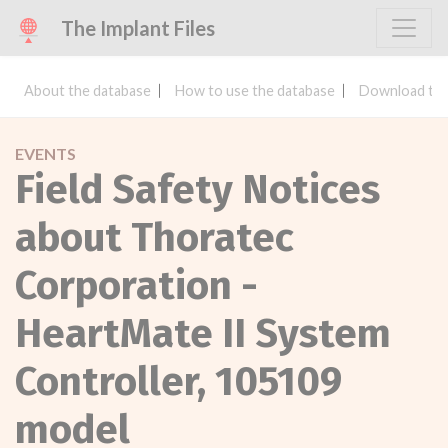
The Implant Files
About the database
How to use the database
Download the
EVENTS
Field Safety Notices
about Thoratec
Corporation -
HeartMate II System
Controller, 105109
model