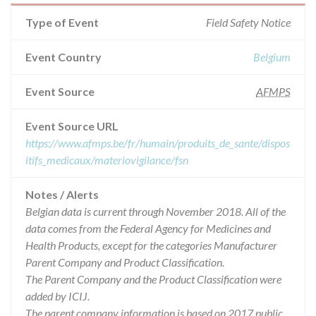
Type of Event
Field Safety Notice
Event Country
Belgium
Event Source
AFMPS
Event Source URL
https://www.afmps.be/fr/humain/produits_de_sante/dispos
itifs_medicaux/materiovigilance/fsn
Notes / Alerts
Belgian data is current through November 2018. All of the
data comes from the Federal Agency for Medicines and
Health Products, except for the categories Manufacturer
Parent Company and Product Classification.
The Parent Company and the Product Classification were
added by ICIJ.
The parent company information is based on 2017 public