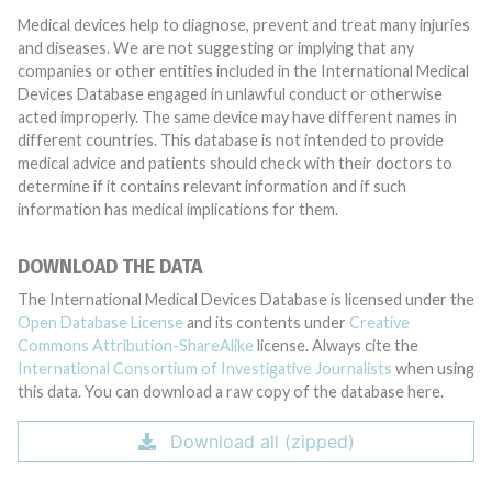
Medical devices help to diagnose, prevent and treat many injuries
and diseases. We are not suggesting or implying that any
companies or other entities included in the International Medical
Devices Database engaged in unlawful conduct or otherwise
acted improperly. The same device may have different names in
different countries. This database is not intended to provide
medical advice and patients should check with their doctors to
determine if it contains relevant information and if such
information has medical implications for them.
DOWNLOAD THE DATA
The International Medical Devices Database is licensed under the
Open Database License
and its contents under
Creative
Commons Attribution-ShareAlike
license. Always cite the
International Consortium of Investigative Journalists
when using
this data. You can download a raw copy of the database here.
Download all (zipped)