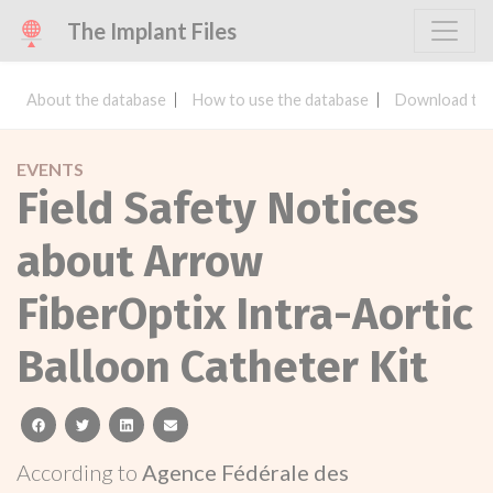
The Implant Files
About the database
How to use the database
Download the
EVENTS
Field Safety Notices
about Arrow
FiberOptix Intra-Aortic
Balloon Catheter Kit
facebook
twitter
linkedin
email
According to
Agence Fédérale des