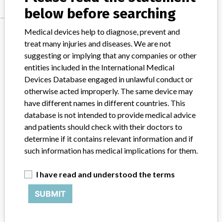
below before searching
Manufacturer
Medical devices help to diagnose, prevent and
treat many injuries and diseases. We are not
suggesting or implying that any companies or other
entities included in the International Medical
Arrow
Devices Database engaged in unlawful conduct or
otherwise acted improperly. The same device may
Manufacturer Parent Company (2017)
Teleflex Incorporated
have different names in different countries. This
database is not intended to provide medical advice
Source
AFMPS
and patients should check with their doctors to
determine if it contains relevant information and if
ABOUT THIS DATABASE
such information has medical implications for them.
Explore more than 120,000 Recalls, Safety Alerts and Field Safety
Notices of medical devices and their connections with their
I have read and understood the terms
manufacturers.
SUBMIT
FAQ
About the database
Contact us