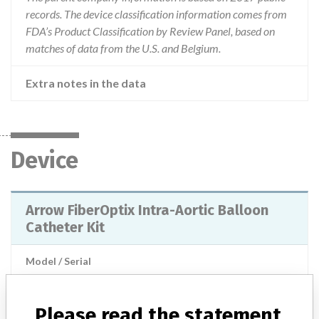
records. The device classification information comes from
FDA’s Product Classification by Review Panel, based on
matches of data from the U.S. and Belgium.
Extra notes in the data
Device
Arrow FiberOptix Intra-Aortic Balloon
Catheter Kit
Model / Serial
Manufacturer
Arrow
Please read the statement