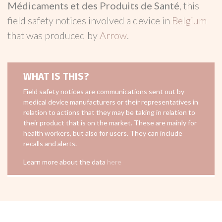
Médicaments et des Produits de Santé
, this
field safety notices involved a device in
Belgium
that was produced by
Arrow
.
WHAT IS THIS?
Field safety notices are communications sent out by
medical device manufacturers or their representatives in
relation to actions that they may be taking in relation to
their product that is on the market. These are mainly for
health workers, but also for users. They can include
recalls and alerts.
Learn more about the data
here