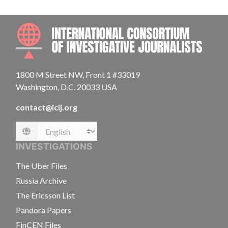
INTE
1800 M Street NW, Front 1 #33019
Washington, D.C. 20033 USA
contact@icij.org
Language
INVESTIGATIONS
The Uber Files
Russia Archive
The Ericsson List
Pandora Papers
FinCEN Files