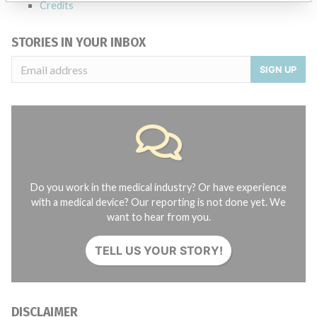
Credits
STORIES IN YOUR INBOX
SIGN UP
Do you work in the medical industry? Or have experience
with a medical device? Our reporting is not done yet. We
want to hear from you.
TELL US YOUR STORY!
DISCLAIMER