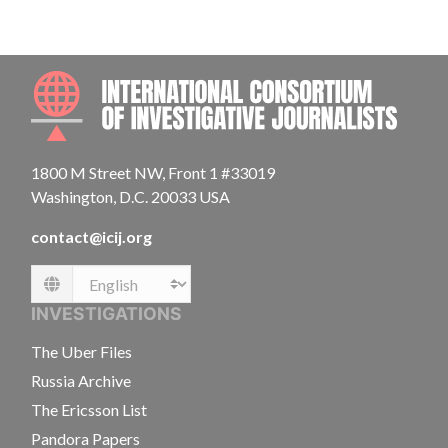
INTE
1800 M Street NW, Front 1 #33019
Washington, D.C. 20033 USA
contact@icij.org
Language
INVESTIGATIONS
The Uber Files
Russia Archive
The Ericsson List
Pandora Papers