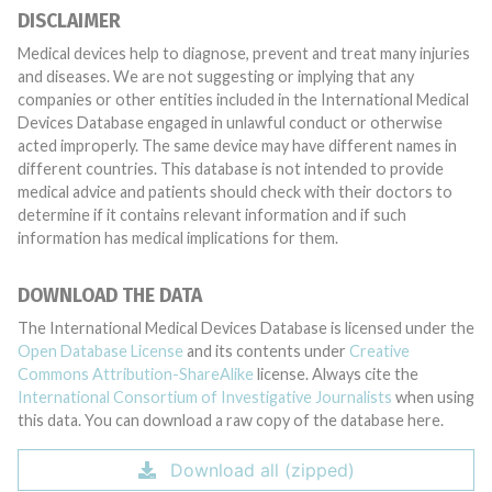
DISCLAIMER
Medical devices help to diagnose, prevent and treat many injuries
and diseases. We are not suggesting or implying that any
companies or other entities included in the International Medical
Devices Database engaged in unlawful conduct or otherwise
acted improperly. The same device may have different names in
different countries. This database is not intended to provide
medical advice and patients should check with their doctors to
determine if it contains relevant information and if such
information has medical implications for them.
DOWNLOAD THE DATA
The International Medical Devices Database is licensed under the
Open Database License
and its contents under
Creative
Commons Attribution-ShareAlike
license. Always cite the
International Consortium of Investigative Journalists
when using
this data. You can download a raw copy of the database here.
Download all (zipped)