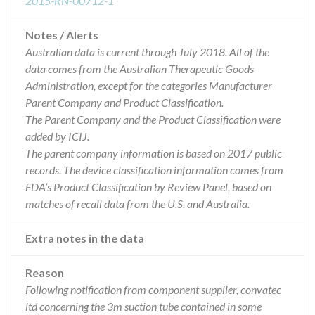
2015-RN-00712-1
Notes / Alerts
Australian data is current through July 2018. All of the
data comes from the Australian Therapeutic Goods
Administration, except for the categories Manufacturer
Parent Company and Product Classification.
The Parent Company and the Product Classification were
added by ICIJ.
The parent company information is based on 2017 public
records. The device classification information comes from
FDA’s Product Classification by Review Panel, based on
matches of recall data from the U.S. and Australia.
Extra notes in the data
Reason
Following notification from component supplier, convatec
ltd concerning the 3m suction tube contained in some