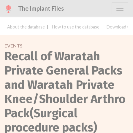
The Implant Files
About the database
How to use the database
Download the
EVENTS
Recall of Waratah
Private General Packs
and Waratah Private
Knee/Shoulder Arthro
Pack(Surgical
procedure packs)