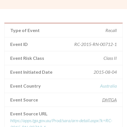
Type of Event
Recall
Event ID
RC-2015-RN-00712-1
Event Risk Class
Class II
Event Initiated Date
2015-08-04
Event Country
Australia
Event Source
DHTGA
Event Source URL
https://apps.tga.gov.au/Prod/sara/arn-detail.aspx?k=RC-