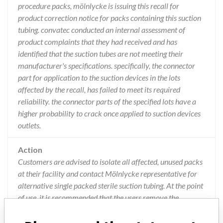
procedure packs, mölnlycke is issuing this recall for
product correction notice for packs containing this suction
tubing. convatec conducted an internal assessment of
product complaints that they had received and has
identified that the suction tubes are not meeting their
manufacturer's specifications. specifically, the connector
part for application to the suction devices in the lots
affected by the recall, has failed to meet its required
reliability. the connector parts of the specified lots have a
higher probability to crack once applied to suction devices
outlets.
Action
Customers are advised to isolate all affected, unused packs
at their facility and contact Mölnlycke representative for
alternative single packed sterile suction tubing. At the point
of use, it is recommended that the users remove the
ConvaTec 3m Suction Tube and dispose of the product,
replacing it with a single packed sterile version. If