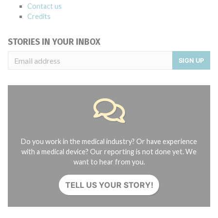
Contact us
Credits
STORIES IN YOUR INBOX
SIGN UP
Do you work in the medical industry? Or have experience
with a medical device? Our reporting is not done yet. We
want to hear from you.
TELL US YOUR STORY!