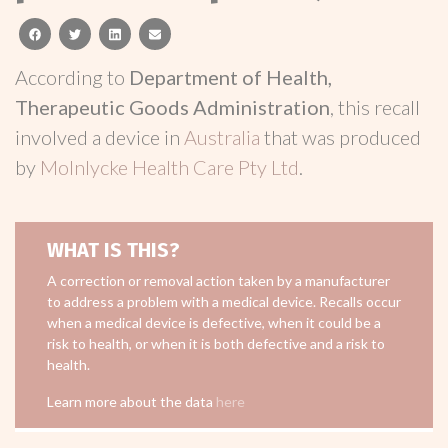
facebook
twitter
linkedin
email
According to
Department of Health,
Therapeutic Goods Administration
, this recall
involved a device in
Australia
that was produced
by
Molnlycke Health Care Pty Ltd
.
WHAT IS THIS?
A correction or removal action taken by a manufacturer
to address a problem with a medical device. Recalls occur
when a medical device is defective, when it could be a
risk to health, or when it is both defective and a risk to
health.
Learn more about the data
here