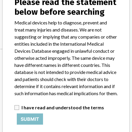
Please read the statement
customers or users have any issues with the above
below before searching
recommendation, please send the affected packs back to
Mölnlycke for a full refund. This action has been closed-out
Medical devices help to diagnose, prevent and
on 15/08/2016.
treat many injuries and diseases. We are not
suggesting or implying that any companies or other
entities included in the International Medical
Devices Database engaged in unlawful conduct or
Device
otherwise acted improperly. The same device may
have different names in different countries. This
database is not intended to provide medical advice
and patients should check with their doctors to
Waratah Private General Packs and
determine if it contains relevant information and if
Waratah Private Knee/Shoulder Arthro
such information has medical implications for them.
Pack(Surgical procedure pa...
I have read and understood the terms
Model / Serial
Waratah Private General Packs and Waratah Private Knee/Shoulder Arthro Pack(Surgical procedure packs)Waratah Private General PackCatalogue number (SKU) : 97035035-05Batch numbers: 15030983, 15038366, 15077945, 15100388Waratah Private Knee/Shoulder Arthro PackCatalogue number (SKU): 97067575-00Batch number: 15035436ARTG Number: 133565
SUBMIT
Manufacturer
Molnlycke Health Care Pty Ltd