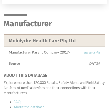
Manufacturer
Molnlycke Health Care Pty Ltd
Manufacturer Parent Company (2017)
Investor AB
Source
DHTGA
ABOUT THIS DATABASE
Explore more than 120,000 Recalls, Safety Alerts and Field Safety
Notices of medical devices and their connections with their
manufacturers.
FAQ
About the database