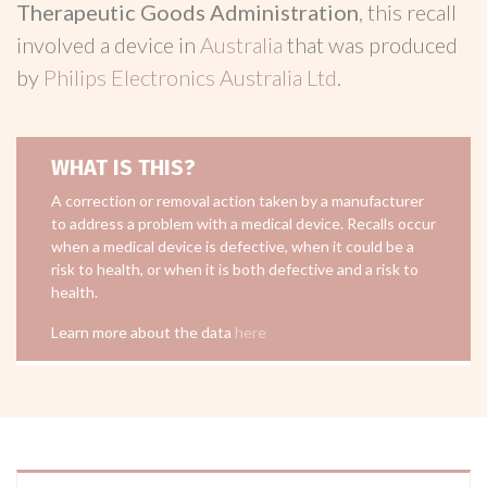
Therapeutic Goods Administration
, this recall
involved a device in
Australia
that was produced
by
Philips Electronics Australia Ltd
.
WHAT IS THIS?
A correction or removal action taken by a manufacturer
to address a problem with a medical device. Recalls occur
when a medical device is defective, when it could be a
risk to health, or when it is both defective and a risk to
health.
Learn more about the data
here