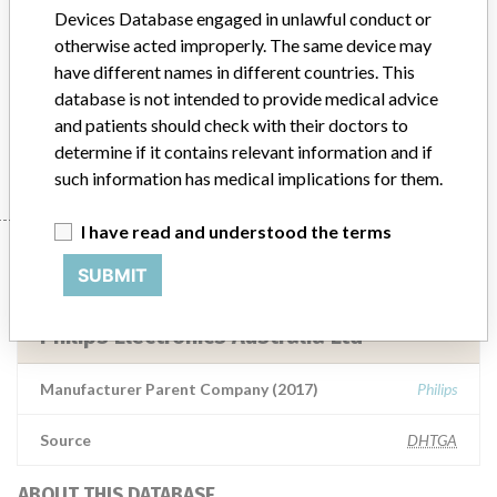
Mobile Imaging Systems
Devices Database engaged in unlawful conduct or
otherwise acted improperly. The same device may
Model / Serial
have different names in different countries. This
Volcano Imaging Systems and Core Mobile Imaging SystemsPart Numbers, 80740001, 400-0100.01, 400-0100.01-R, 400-0100.07, 400-0100.07-R, 400-0100.08, 400-0100.08R, 400-0100.02With software version v3.5Manufactured between 23 March 2016 to 18 October 2017ARTG Number: 285510
database is not intended to provide medical advice
and patients should check with their doctors to
Manufacturer
Philips Electronics Australia Ltd
determine if it contains relevant information and if
such information has medical implications for them.
I have read and understood the terms
Manufacturer
SUBMIT
Philips Electronics Australia Ltd
Manufacturer Parent Company (2017)
Philips
Source
DHTGA
ABOUT THIS DATABASE