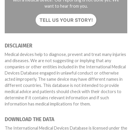
want to hear from you.
TELL US YOUR STORY!
DISCLAIMER
Medical devices help to diagnose, prevent and treat many injuries
and diseases. We are not suggesting or implying that any
companies or other entities included in the International Medical
Devices Database engaged in unlawful conduct or otherwise
acted improperly. The same device may have different names in
different countries. This database is not intended to provide
medical advice and patients should check with their doctors to
determine if it contains relevant information and if such
information has medical implications for them.
DOWNLOAD THE DATA
The International Medical Devices Database is licensed under the