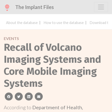
The Implant Files
About the database
How to use the database
Download the
EVENTS
Recall of Volcano
Imaging Systems and
Core Mobile Imaging
Systems
facebook
twitter
linkedin
email
According to
Department of Health,