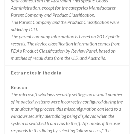
data comes from the Australian Therapeutic Goods
Administration, except for the categories Manufacturer
Parent Company and Product Classification.
The Parent Company and the Product Classification were
added by ICIJ.
The parent company information is based on 2017 public
records. The device classification information comes from
FDA’s Product Classification by Review Panel, based on
matches of recall data from the U.S. and Australia.
Extra notes in the data
Reason
The microsoft windows security settings on a small number
of impacted systems were incorrectly configured during the
manufacturing process. this misconfiguration can lead to a
windows security alert dialog being displayed when the
system is switched from ivus to the ffr/ifr mode. if the user
responds to the dialog by selecting "allow access," the