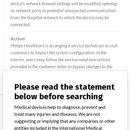
device's network firewall settings will be modified, opening
its network ports to potential unexpected communication
from the hospital network to which the device may be
connected.
Action
Philips Healthcare is arranging a service technician to visit
customers to inspect the system configuration. In the
interim, users may follow the workaround instructions
provided in the customer letter to bypass changes to the
firewall permissions that may impact the system.
Please read the statement
below before searching
Device
Medical devices help to diagnose, prevent and
treat many injuries and diseases. We are not
suggesting or implying that any companies or other
Volcano Imaging Systems and Core
entities included in the International Medical