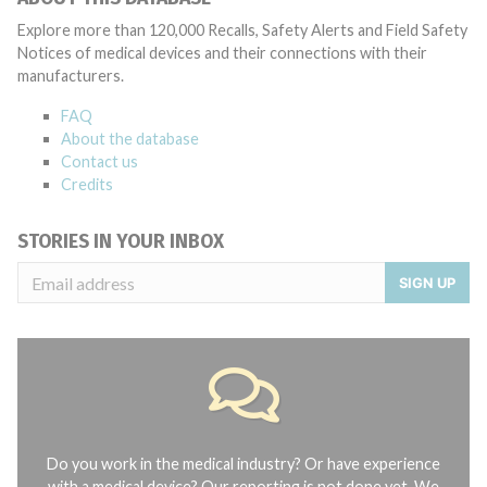
Explore more than 120,000 Recalls, Safety Alerts and Field Safety
Notices of medical devices and their connections with their
manufacturers.
FAQ
About the database
Contact us
Credits
STORIES IN YOUR INBOX
SIGN UP
Do you work in the medical industry? Or have experience
with a medical device? Our reporting is not done yet. We