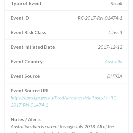
Type of Event
Recall
Event ID
RC-2017-RN-01474-1
Event Risk Class
Class II
Event Initiated Date
2017-12-12
Event Country
Australia
Event Source
DHTGA
Event Source URL
https://apps.tga.gov.au/Prod/sara/arn-detail.aspx?k=RC-
2017-RN-01474-1
Notes / Alerts
Australian data is current through July 2018. All of the