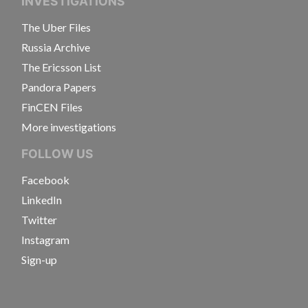
INVESTIGATIONS
The Uber Files
Russia Archive
The Ericsson List
Pandora Papers
FinCEN Files
More investigations
FOLLOW US
Facebook
LinkedIn
Twitter
Instagram
Sign-up