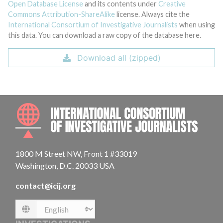
Open Database License
and its contents under
Creative
Commons Attribution-ShareAlike
license. Always cite the
International Consortium of Investigative Journalists
when using
this data. You can download a raw copy of the database here.
Download all (zipped)
INTE
1800 M Street NW, Front 1 #33019
Washington, D.C. 20033 USA
contact@icij.org
Language