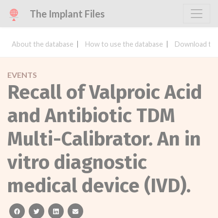
The Implant Files
About the database
How to use the database
Download the
EVENTS
Recall of Valproic Acid
and Antibiotic TDM
Multi-Calibrator. An in
vitro diagnostic
medical device (IVD).
facebook
twitter
linkedin
email