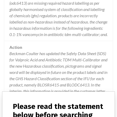
(odc6413) are missing required hazard labelling as per
globally harmonised system of classification and labelling
of chemicals (ghs) regulation. products are incorrectly
labelled as non-hazardous instead of hazardous. the change
in hazardous information is for the following ingredients:
0.1-1% vancomycin in antibiotic tdm multi-calibrator; and.
Action
Beckman Coulter has updated the Safety Data Sheet (SDS)
for Valproic Acid and Antibiotic TDM Multi-Calibrator and
the new Hazardous classification, pictograms and signal
word will be displayed in future on the product labels and in
the GHS Hazard Classification section of the IFU for each
product, namely BLOSR6415 and BLODC6413. In the
interim, this information is provided in the customer letter.
Users are to share the letter with their local Environmental
Health and Safety representative and ensure compliance
Please read the statement
with local procedures for disposal and handling of
below before searching
Hazardous material.