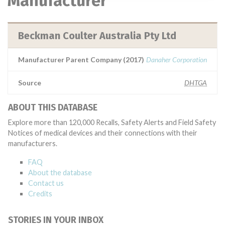
Manufacturer
Beckman Coulter Australia Pty Ltd
Manufacturer Parent Company (2017)
Danaher Corporation
Source
DHTGA
ABOUT THIS DATABASE
Explore more than 120,000 Recalls, Safety Alerts and Field Safety
Notices of medical devices and their connections with their
manufacturers.
FAQ
About the database
Contact us
Credits
STORIES IN YOUR INBOX