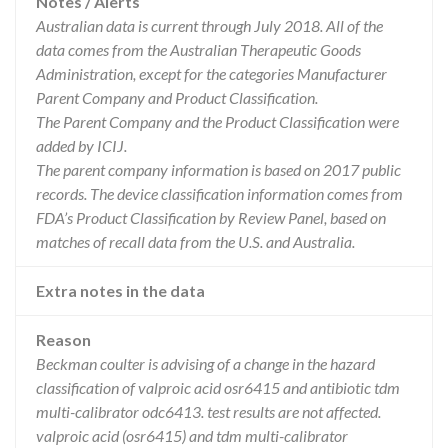
Notes / Alerts
Australian data is current through July 2018. All of the
data comes from the Australian Therapeutic Goods
Administration, except for the categories Manufacturer
Parent Company and Product Classification.
The Parent Company and the Product Classification were
added by ICIJ.
The parent company information is based on 2017 public
records. The device classification information comes from
FDA’s Product Classification by Review Panel, based on
matches of recall data from the U.S. and Australia.
Extra notes in the data
Reason
Beckman coulter is advising of a change in the hazard
classification of valproic acid osr6415 and antibiotic tdm
multi-calibrator odc6413. test results are not affected.
valproic acid (osr6415) and tdm multi-calibrator