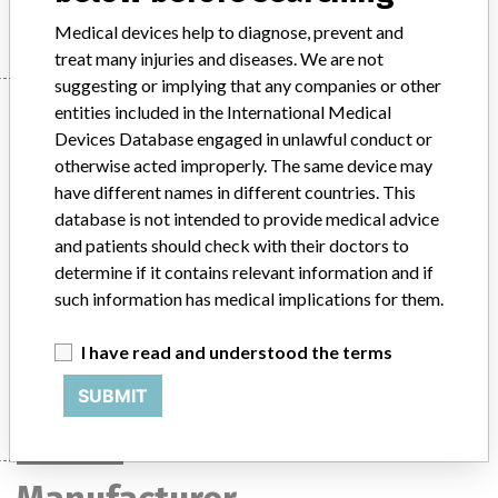
Medical devices help to diagnose, prevent and
treat many injuries and diseases. We are not
suggesting or implying that any companies or other
Device
entities included in the International Medical
Devices Database engaged in unlawful conduct or
otherwise acted improperly. The same device may
have different names in different countries. This
Valproic Acid and Antibiotic TDM Multi-
database is not intended to provide medical advice
Calibrator. An in vitro diagnostic medical
and patients should check with their doctors to
device (IVD).
determine if it contains relevant information and if
such information has medical implications for them.
Model / Serial
Valproic Acid and Antibiotic TDM Multi-Calibrator. An in vitro diagnostic medical device (IVD).Reference Numbers: OSR6415 and ODC6413All LotsARTG Number: 200020
I have read and understood the terms
Manufacturer
Beckman Coulter Australia Pty Ltd
SUBMIT