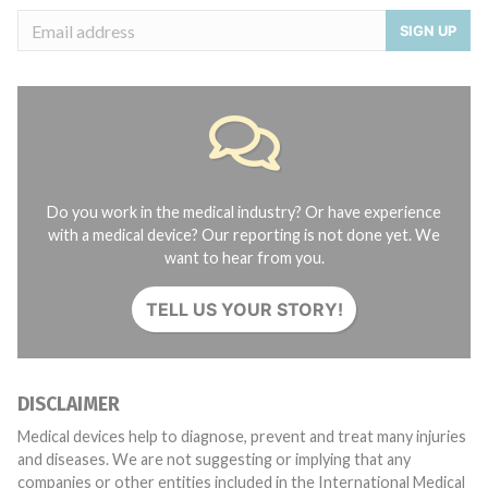
SIGN UP
Do you work in the medical industry? Or have experience
with a medical device? Our reporting is not done yet. We
want to hear from you.
TELL US YOUR STORY!
DISCLAIMER
Medical devices help to diagnose, prevent and treat many injuries
and diseases. We are not suggesting or implying that any
companies or other entities included in the International Medical