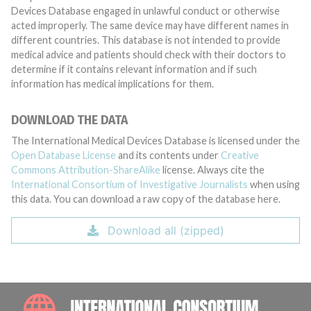
Devices Database engaged in unlawful conduct or otherwise
acted improperly. The same device may have different names in
different countries. This database is not intended to provide
medical advice and patients should check with their doctors to
determine if it contains relevant information and if such
information has medical implications for them.
DOWNLOAD THE DATA
The International Medical Devices Database is licensed under the
Open Database License
and its contents under
Creative
Commons Attribution-ShareAlike
license. Always cite the
International Consortium of Investigative Journalists
when using
this data. You can download a raw copy of the database here.
Download all (zipped)
INTE