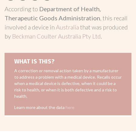
According to
Department of Health,
Therapeutic Goods Administration
, this recall
involved a device in
Australia
that was produced
by
Beckman Coulter Australia Pty Ltd
.
WHAT IS THIS?
A correction or removal action taken by a manufacturer
to address a problem with a medical device. Recalls occur
when a medical device is defective, when it could be a
risk to health, or when it is both defective and a risk to
health.
Learn more about the data
here