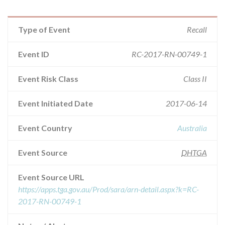
Type of Event
Recall
Event ID
RC-2017-RN-00749-1
Event Risk Class
Class II
Event Initiated Date
2017-06-14
Event Country
Australia
Event Source
DHTGA
Event Source URL
https://apps.tga.gov.au/Prod/sara/arn-detail.aspx?k=RC-
2017-RN-00749-1