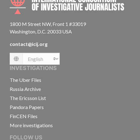
1800 M Street NW, Front 1 #33019
Washington, D.C. 20033 USA
contact@icij.org
Language
INVESTIGATIONS
The Uber Files
Russia Archive
The Ericsson List
Pandora Papers
FinCEN Files
More investigations
FOLLOW US