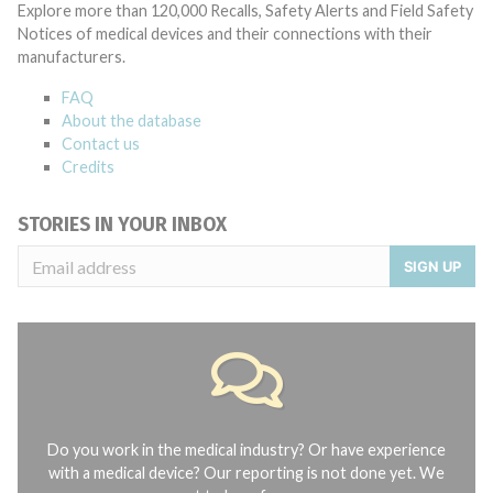
Explore more than 120,000 Recalls, Safety Alerts and Field Safety
Notices of medical devices and their connections with their
manufacturers.
FAQ
About the database
Contact us
Credits
STORIES IN YOUR INBOX
SIGN UP
Do you work in the medical industry? Or have experience
with a medical device? Our reporting is not done yet. We