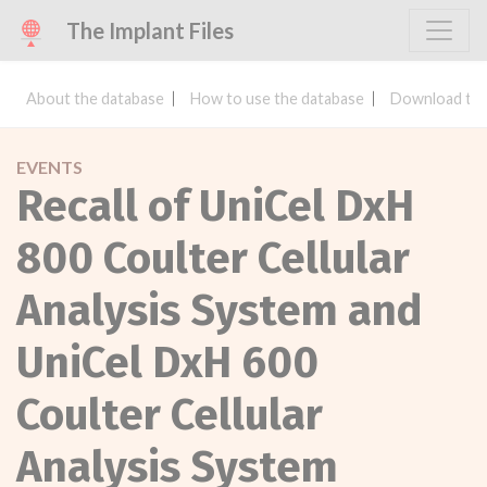
The Implant Files
About the database
How to use the database
Download the
EVENTS
Recall of UniCel DxH
800 Coulter Cellular
Analysis System and
UniCel DxH 600
Coulter Cellular
Analysis System