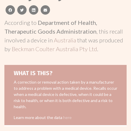
facebook
twitter
linkedin
email
According to
Department of Health,
Therapeutic Goods Administration
, this recall
involved a device in
Australia
that was produced
by
Beckman Coulter Australia Pty Ltd
.
WHAT IS THIS?
A correction or removal action taken by a manufacturer
to address a problem with a medical device. Recalls occur
when a medical device is defective, when it could be a
risk to health, or when it is both defective and a risk to
health.
Learn more about the data
here