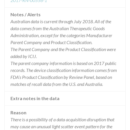
2017-RN-00556-1
Notes / Alerts
Australian data is current through July 2018. All of the
data comes from the Australian Therapeutic Goods
Administration, except for the categories Manufacturer
Parent Company and Product Classification.
The Parent Company and the Product Classification were
added by ICIJ.
The parent company information is based on 2017 public
records. The device classification information comes from
FDA’s Product Classification by Review Panel, based on
matches of recall data from the U.S. and Australia.
Extra notes in the data
Reason
There is a possibility of a data acquisition disruption that
may cause an unusual light scatter event pattern for the