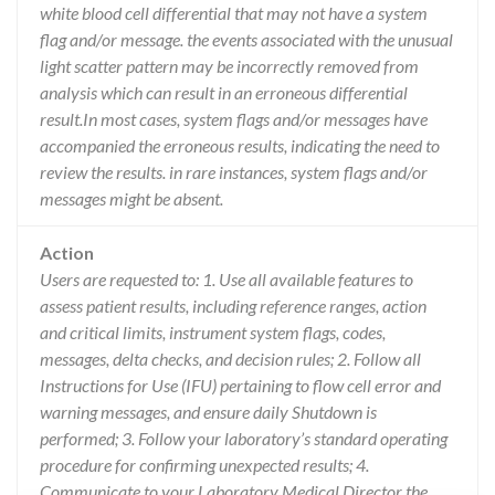
white blood cell differential that may not have a system
flag and/or message. the events associated with the unusual
light scatter pattern may be incorrectly removed from
analysis which can result in an erroneous differential
result.In most cases, system flags and/or messages have
accompanied the erroneous results, indicating the need to
review the results. in rare instances, system flags and/or
messages might be absent.
Action
Users are requested to: 1. Use all available features to
assess patient results, including reference ranges, action
and critical limits, instrument system flags, codes,
messages, delta checks, and decision rules; 2. Follow all
Instructions for Use (IFU) pertaining to flow cell error and
warning messages, and ensure daily Shutdown is
performed; 3. Follow your laboratory’s standard operating
procedure for confirming unexpected results; 4.
Communicate to your Laboratory Medical Director the