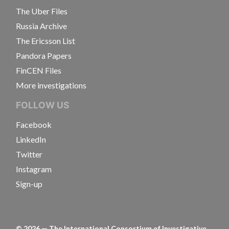
The Uber Files
Russia Archive
The Ericsson List
Pandora Papers
FinCEN Files
More investigations
FOLLOW US
Facebook
LinkedIn
Twitter
Instagram
Sign-up
©
2026
— The International Consortium of Investigative