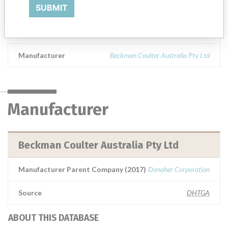
UniCel DxH 800 Coulter Cellular Analysis System and UniCel DxH 600 Coulter Cellular Analysis SystemAll software versionsARTG Number: 177999
SUBMIT
Product Classification
Hematology and Pathology Devices
Manufacturer
Beckman Coulter Australia Pty Ltd
Manufacturer
Beckman Coulter Australia Pty Ltd
Manufacturer Parent Company (2017)
Danaher Corporation
Source
DHTGA
ABOUT THIS DATABASE