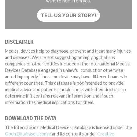
want to hear from you.
TELL US YOUR STORY!
DISCLAIMER
Medical devices help to diagnose, prevent and treat many injuries
and diseases. We are not suggesting or implying that any
companies or other entities included in the International Medical
Devices Database engaged in unlawful conduct or otherwise
acted improperly. The same device may have different names in
different countries. This database is not intended to provide
medical advice and patients should check with their doctors to
determine if it contains relevant information and if such
information has medical implications for them.
DOWNLOAD THE DATA
The International Medical Devices Database is licensed under the
Open Database License
and its contents under
Creative