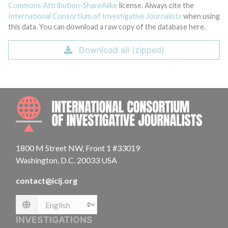
Commons Attribution-ShareAlike
license. Always cite the
International Consortium of Investigative Journalists
when using
this data. You can download a raw copy of the database here.
Download all (zipped)
INTE
1800 M Street NW, Front 1 #33019
Washington, D.C. 20033 USA
contact@icij.org
Language
INVESTIGATIONS