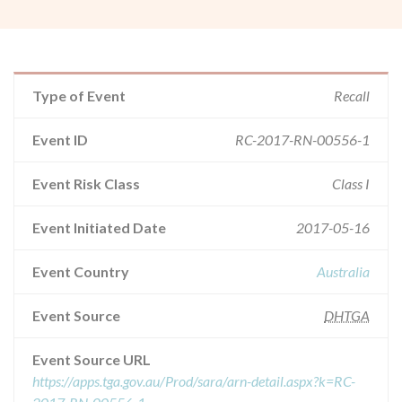
Type of Event
Recall
Event ID
RC-2017-RN-00556-1
Event Risk Class
Class I
Event Initiated Date
2017-05-16
Event Country
Australia
Event Source
DHTGA
Event Source URL
https://apps.tga.gov.au/Prod/sara/arn-detail.aspx?k=RC-