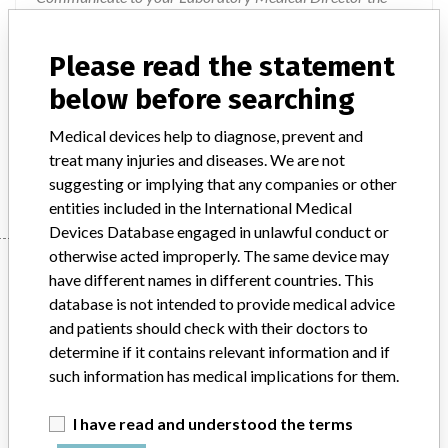
need to avoid patient treatment based solely on any single
test result, and to interpret all results in the context of other
Please read the statement
clinical and laboratory features; and 5. Consult with your
below before searching
Medical Director to determine if a retrospective review of
results is warranted. In the interim, Beckman Coulter is
Medical devices help to diagnose, prevent and
working on a permanent resolution to detect and flag these
treat many injuries and diseases. We are not
unexpected light scatter patterns.
suggesting or implying that any companies or other
entities included in the International Medical
Devices Database engaged in unlawful conduct or
otherwise acted improperly. The same device may
Device
have different names in different countries. This
database is not intended to provide medical advice
and patients should check with their doctors to
UniCel DxH 800 Coulter Cellular Analysis
determine if it contains relevant information and if
System and UniCel DxH 600 Coulter
such information has medical implications for them.
Cellular Analysis System
I have read and understood the terms
Model / Serial