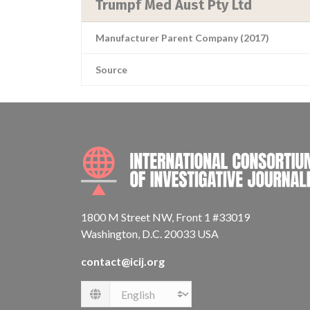
Trumpf Med Aust Pty Ltd
Manufacturer Parent Company (2017)
Source
1800 M Street NW, Front 1 #33019
Washington, D.C. 20033 USA
contact@icij.org
Language