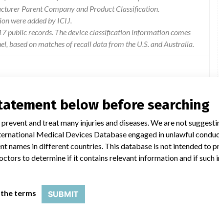
acturer Parent Company and Product Classification.
ion were added by ICIJ.
 public records. The device classification information comes
l, based on matches of recall data from the U.S. and Australia.
statement below before searching
sion from the truvidia wireless receiver is above the normative
 the radiated emission may interact with other devices in the
 prevent and treat many injuries and diseases. We are not suggest
 not function properly. the frequency of interference and
 International Medical Devices Database engaged in unlawful condu
ty of the other devices for radiated emissions and nature of the
t names in different countries. This database is not intended to 
ng used at the time.
octors to determine if it contains relevant information and if such
e of the affected components will be completed as a permanent
 the terms
SUBMIT
e interacting with other devices in the operating room, switch off
d off, it is not sufficient to switch off the camera or control unit).