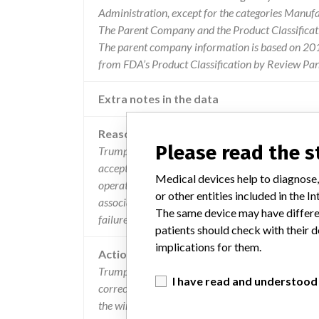
Administration, except for the categories Manuf
The Parent Company and the Product Classificat
The parent company information is based on 2017
from FDA’s Product Classification by Review Pane
Extra notes in the data
Reason
Please read the 
Trumpf medical discovered that the radiated emis
accepted limits. it is unlikely, but possible, that
Medical devices help to diagnose,
operating room, which may cause other devices to
or other entities included in the
associated risk will be dependent upon the immuni
The same device may have differen
failure mode of the operating room equipment bei
patients should check with their d
implications for them.
Action
Trumpf Medical is advising users that an upgrad
I have read and understood
correction. If users suspect that the device may b
the wireless receiver (ensure the receiver is switche