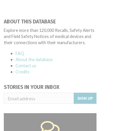
ABOUT THIS DATABASE
Explore more than 120,000 Recalls, Safety Alerts
and Field Safety Notices of medical devices and
their connections with their manufacturers.
FAQ
About the database
Contact us
Credits
STORIES IN YOUR INBOX
SIGN UP