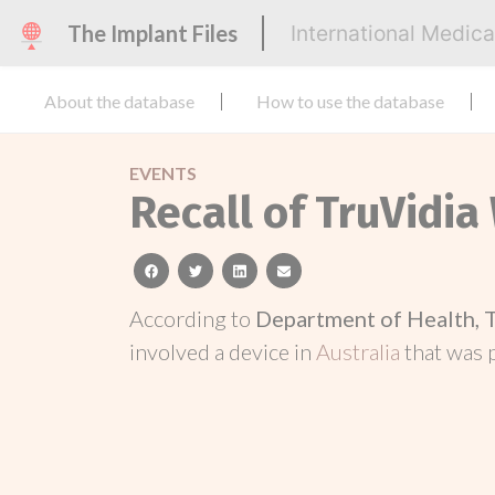
The Implant Files
International Medic
About the database
How to use the database
EVENTS
Recall of TruVidia
facebook
twitter
linkedin
email
According to
Department of Health, 
involved a device in
Australia
that was