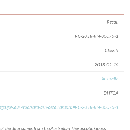
Recall
RC-2018-RN-00075-1
Class II
2018-01-24
Australia
DHTGA
s.tga.gov.au/Prod/sara/arn-detail.aspx?k=RC-2018-RN-00075-1
l of the data comes from the Australian Therapeutic Goods