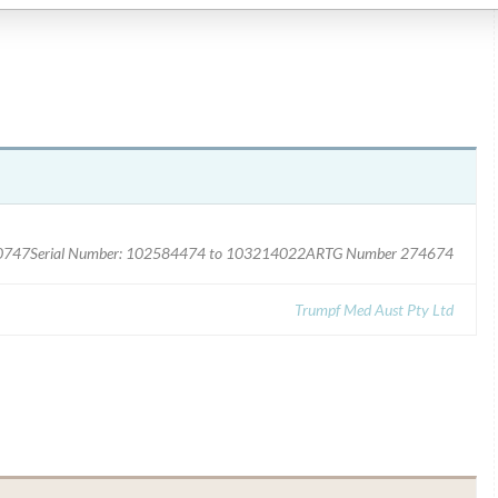
 1940747Serial Number: 102584474 to 103214022ARTG Number 274674
Trumpf Med Aust Pty Ltd