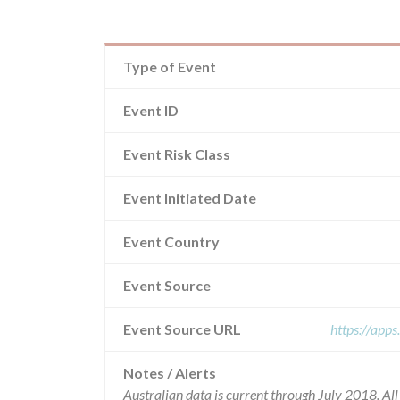
Type of Event
Event ID
Event Risk Class
Event Initiated Date
Event Country
Event Source
Event Source URL
https://app
Notes / Alerts
Australian data is current through July 2018. Al