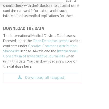
intended to provide medical advice and patients
should check with their doctors to determine if it
contains relevant information and if such
information has medical implications for them.
DOWNLOAD THE DATA
The International Medical Devices Database is
licensed under the
Open Database License
and its
contents under
Creative Commons Attribution-
ShareAlike
license. Always cite the
International
Consortium of Investigative Journalists
when
using this data. You can download a raw copy of
the database here.
Download all (zipped)