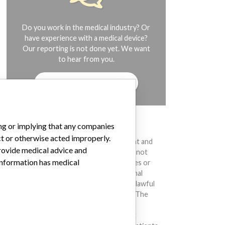
Do you work in the medical industry? Or
have experience with a medical device?
Our reporting is not done yet. We want
to hear from you.
TELL US YOUR STORY!
ing or implying that any companies
DISCLAIMER
ct or otherwise acted improperly.
Medical devices help to diagnose, prevent and
provide medical advice and
treat many injuries and diseases. We are not
 information has medical
suggesting or implying that any companies or
other entities included in the International
Medical Devices Database engaged in unlawful
conduct or otherwise acted improperly. The
same device may have different names in
different countries. This database is not