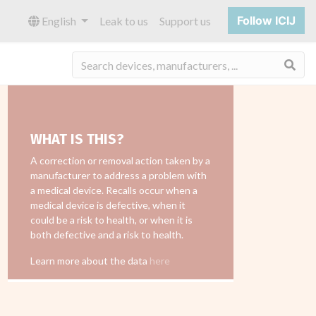
Follow ICIJ
English
Leak to us
Support us
Sea
WHAT IS THIS?
A correction or removal action taken by a
manufacturer to address a problem with
a medical device. Recalls occur when a
medical device is defective, when it
could be a risk to health, or when it is
both defective and a risk to health.
Learn more about the data
here