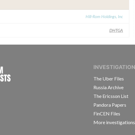
Hill-Rom Holdings, Inc
DHTGA
INTERNATIONAL CONSORTIUM OF INVESTIGAT
INVESTIGATIO
The Uber Files
Russia Archive
The Ericsson List
Pandora Papers
FinCEN Files
More investigation