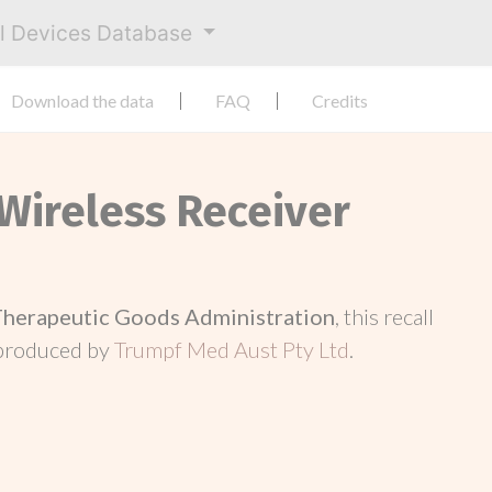
al Devices Database
Download the data
FAQ
Credits
 Wireless Receiver
Therapeutic Goods Administration
, this recall
 produced by
Trumpf Med Aust Pty Ltd
.