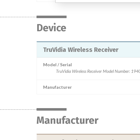
Device
TruVidia Wireless Receiver
Model / Serial
TruVidia Wireless Receiver Model Number:
Manufacturer
Manufacturer