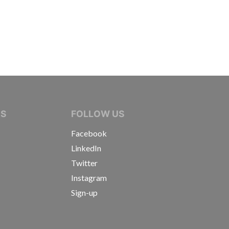
IVE JOURNALISTS
NS
FOLLOW US
Facebook
LinkedIn
Twitter
Instagram
Sign-up
s