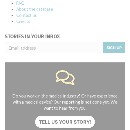
FAQ
About the database
Contact us
Credits
STORIES IN YOUR INBOX
SIGN UP
Do you work in the medical industry? Or have experience
with a medical device? Our reporting is not done yet. We
want to hear from you.
TELL US YOUR STORY!