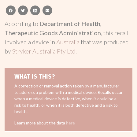
facebook
twitter
linkedin
email
According to
Department of Health,
Therapeutic Goods Administration
, this recall
involved a device in
Australia
that was produced
by
Stryker Australia Pty Ltd
.
WHAT IS THIS?
A correction or removal action taken by a manufacturer
to address a problem with a medical device. Recalls occur
when a medical device is defective, when it could be a
risk to health, or when it is both defective and a risk to
health.
Learn more about the data
here