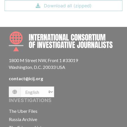
Download all (zipped)
INTE
1800 M Street NW, Front 1 #33019
Washington, D.C. 20033 USA
contact@icij.org
Language
INVESTIGATIONS
The Uber Files
Russia Archive