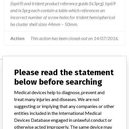
(lsp69) and trident product reference guide (lx3prg). lsp69
and lx3prg each contain a table which references an
incorrect number of screw holes for trident hemispherical
ha cluster shell sizes 44mm – 50mm.
Action
This action has been closed-out on 14/07/2016.
Device
Please read the statement
below before searching
Trident Acetabular System
Medical devices help to diagnose, prevent and
Hemispherical Surgical Protocol &
treat many injuries and diseases. We are not
Product Reference Guide
suggesting or implying that any companies or other
entities included in the International Medical
Model / Serial
Devices Database engaged in unlawful conduct or
Trident Acetabular System Hemispherical Surgical Protocol & Product Reference GuideTrident Acetabular System Hemispherical Surgical ProtocolCatalogue number: LSP69Trident Product Reference GuideCatalogue number: LX3PRGARTG number: 221599
otherwise acted improperly. The same device may