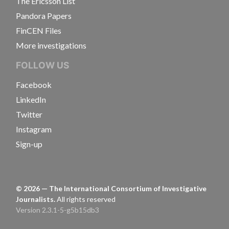
The Ericsson List
Pandora Papers
FinCEN Files
More investigations
FOLLOW US
Facebook
LinkedIn
Twitter
Instagram
Sign-up
©
2026
— The International Consortium of Investigative
Journalists.
All rights reserved
Version 2.3.1-5-g5b15db3