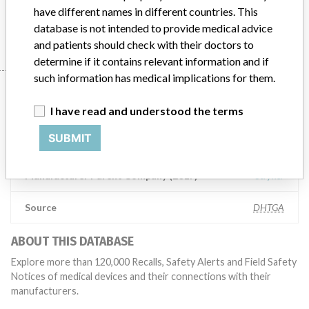
have different names in different countries. This
Manufacturer
Stryker Australia Pty Ltd
database is not intended to provide medical advice
and patients should check with their doctors to
determine if it contains relevant information and if
such information has medical implications for them.
Manufacturer
I have read and understood the terms
SUBMIT
Stryker Australia Pty Ltd
Manufacturer Parent Company (2017)
Stryker
Source
DHTGA
ABOUT THIS DATABASE
Explore more than 120,000 Recalls, Safety Alerts and Field Safety
Notices of medical devices and their connections with their
manufacturers.