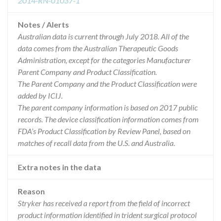
2014-RN-01037-1
Notes / Alerts
Australian data is current through July 2018. All of the
data comes from the Australian Therapeutic Goods
Administration, except for the categories Manufacturer
Parent Company and Product Classification.
The Parent Company and the Product Classification were
added by ICIJ.
The parent company information is based on 2017 public
records. The device classification information comes from
FDA’s Product Classification by Review Panel, based on
matches of recall data from the U.S. and Australia.
Extra notes in the data
Reason
Stryker has received a report from the field of incorrect
product information identified in trident surgical protocol