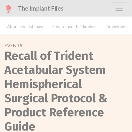
The Implant Files
About the database
How to use the database
Download the
EVENTS
Recall of Trident
Acetabular System
Hemispherical
Surgical Protocol &
Product Reference
Guide