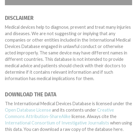
DISCLAIMER
Medical devices help to diagnose, prevent and treat many injuries
and diseases. We are not suggesting or implying that any
companies or other entities included in the International Medical
Devices Database engaged in unlawful conduct or otherwise
acted improperly. The same device may have different names in
different countries. This database is not intended to provide
medical advice and patients should check with their doctors to
determine if it contains relevant information and if such
information has medical implications for them.
DOWNLOAD THE DATA
The International Medical Devices Database is licensed under the
Open Database License
and its contents under
Creative
Commons Attribution-ShareAlike
license. Always cite the
International Consortium of Investigative Journalists
when using
this data. You can download a raw copy of the database here.