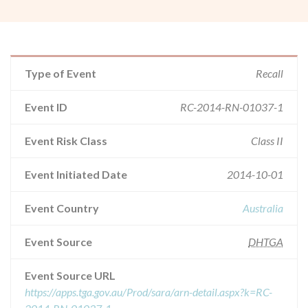
Type of Event
Recall
Event ID
RC-2014-RN-01037-1
Event Risk Class
Class II
Event Initiated Date
2014-10-01
Event Country
Australia
Event Source
DHTGA
Event Source URL
https://apps.tga.gov.au/Prod/sara/arn-detail.aspx?k=RC-