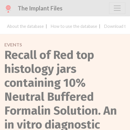
The Implant Files
About the database
How to use the database
Download the
EVENTS
Recall of Red top
histology jars
containing 10%
Neutral Buffered
Formalin Solution. An
in vitro diagnostic