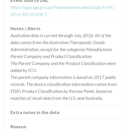
Event Source URL
https://apps.tga.gov.au/Prod/sara/arn-detail.aspx?k=RC-
2016-RN-01108-1
Notes / Alerts
Australian data is current through July 2018. All of the
data comes from the Australian Therapeutic Goods
Administration, except for the categories Manufacturer
Parent Company and Product Classification.
The Parent Company and the Product Classification were
added by ICIJ.
The parent company information is based on 2017 public
records. The device classification information comes from
FDA’s Product Classification by Review Panel, based on
matches of recall data from the U.S. and Australia.
Extra notes in the data
Reason