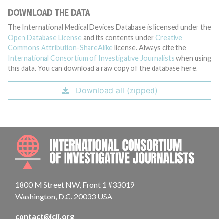
DOWNLOAD THE DATA
The International Medical Devices Database is licensed under the
Open Database License
and its contents under
Creative
Commons Attribution-ShareAlike
license. Always cite the
International Consortium of Investigative Journalists
when using
this data. You can download a raw copy of the database here.
Download all (zipped)
INTE
1800 M Street NW, Front 1 #33019
Washington, D.C. 20033 USA
contact@icij.org