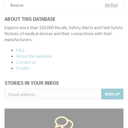
Source
DHTGA
ABOUT THIS DATABASE
Explore more than 120,000 Recalls, Safety Alerts and Field Safety
Notices of medical devices and their connections with their
manufacturers.
FAQ
About the database
Contact us
Credits
STORIES IN YOUR INBOX
SIGN UP