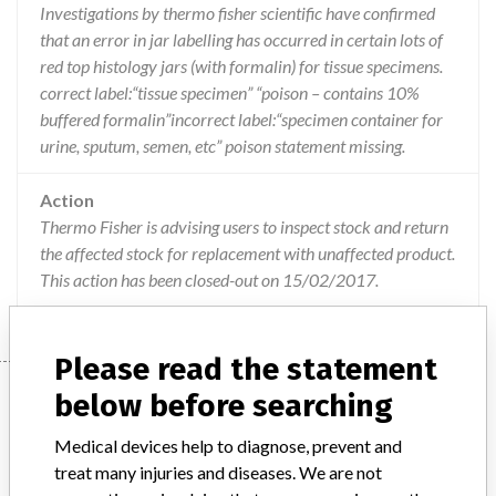
Investigations by thermo fisher scientific have confirmed
that an error in jar labelling has occurred in certain lots of
red top histology jars (with formalin) for tissue specimens.
correct label:“tissue specimen” “poison – contains 10%
buffered formalin”incorrect label:“specimen container for
urine, sputum, semen, etc” poison statement missing.
Action
Thermo Fisher is advising users to inspect stock and return
the affected stock for replacement with unaffected product.
This action has been closed-out on 15/02/2017.
Please read the statement
Device
below before searching
Medical devices help to diagnose, prevent and
treat many injuries and diseases. We are not
Red top histology jars containing 10%