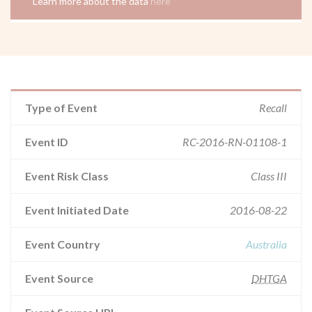
Learn more about the data
here
Type of Event
Recall
Event ID
RC-2016-RN-01108-1
Event Risk Class
Class III
Event Initiated Date
2016-08-22
Event Country
Australia
Event Source
DHTGA