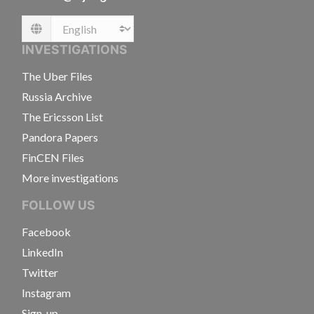
Language
INVESTIGATIONS
The Uber Files
Russia Archive
The Ericsson List
Pandora Papers
FinCEN Files
More investigations
FOLLOW US
Facebook
LinkedIn
Twitter
Instagram
Sign-up