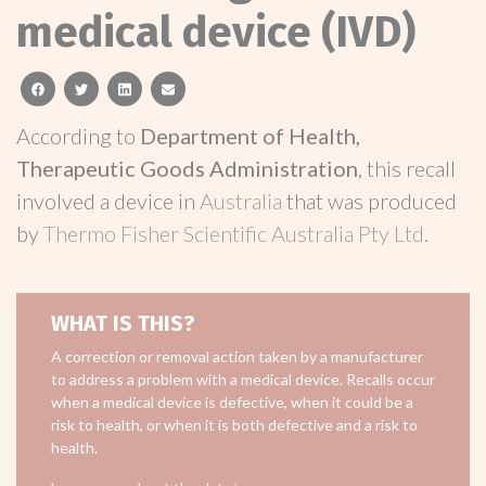
medical device (IVD)
facebook
twitter
linkedin
email
According to
Department of Health,
Therapeutic Goods Administration
, this recall
involved a device in
Australia
that was produced
by
Thermo Fisher Scientific Australia Pty Ltd
.
WHAT IS THIS?
A correction or removal action taken by a manufacturer
to address a problem with a medical device. Recalls occur
when a medical device is defective, when it could be a
risk to health, or when it is both defective and a risk to
health.