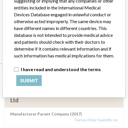
suggesting or implying that any companies or other
Neutral Buffered Formalin Solution. An in
entities included in the International Medical
vitro diagnostic ...
Devices Database engaged in unlawful conduct or
otherwise acted improperly. The same device may
Model / Serial
have different names in different countries. This
Red top histology jars containing 10% Neutral Buffered Formalin Solution. An in vitro diagnostic medical device (IVD)Code: FNNNBF/30CAPITALBatch Numbers: 1508201420, 1508201420, 1606220560ARTG Number: 243713
database is not intended to provide medical advice
and patients should check with their doctors to
Manufacturer
Thermo Fisher Scientific Australia Pty Ltd
determine if it contains relevant information and if
such information has medical implications for them.
I have read and understood the terms
Manufacturer
SUBMIT
Thermo Fisher Scientific Australia Pty
Ltd
Manufacturer Parent Company (2017)
Thermo Fisher Scientific Inc