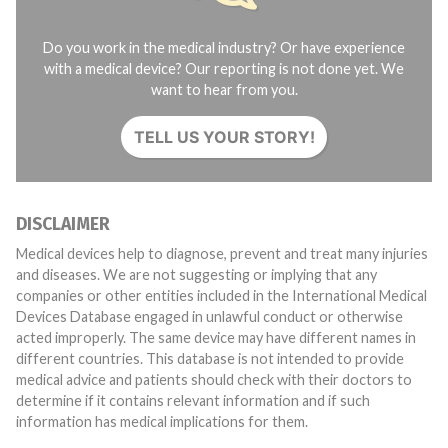
Do you work in the medical industry? Or have experience
with a medical device? Our reporting is not done yet. We
want to hear from you.
TELL US YOUR STORY!
DISCLAIMER
Medical devices help to diagnose, prevent and treat many injuries
and diseases. We are not suggesting or implying that any
companies or other entities included in the International Medical
Devices Database engaged in unlawful conduct or otherwise
acted improperly. The same device may have different names in
different countries. This database is not intended to provide
medical advice and patients should check with their doctors to
determine if it contains relevant information and if such
information has medical implications for them.