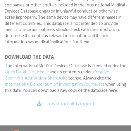
companies or other entities included in the International Medical
Devices Database engaged in unlawful conduct or otherwise
acted improperly. The same device may have different names in
different countries. This database is not intended to provide
medical advice and patients should check with their doctors to
determine if it contains relevant information and if such
information has medical implications for them.
DOWNLOAD THE DATA
The International Medical Devices Database is licensed under the
Open Database License
and its contents under
Creative
Commons Attribution-ShareAlike
license. Always cite the
International Consortium of Investigative Journalists
when using
this data. You can download a raw copy of the database here.
Download all (zipped)