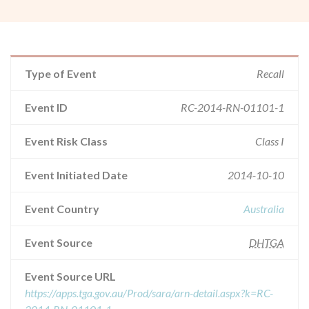
Type of Event
Recall
Event ID
RC-2014-RN-01101-1
Event Risk Class
Class I
Event Initiated Date
2014-10-10
Event Country
Australia
Event Source
DHTGA
Event Source URL
https://apps.tga.gov.au/Prod/sara/arn-detail.aspx?k=RC-