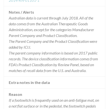
2014-RN-01101-1
Notes / Alerts
Australian data is current through July 2018. All of the
data comes from the Australian Therapeutic Goods
Administration, except for the categories Manufacturer
Parent Company and Product Classification.
The Parent Company and the Product Classification were
added by ICIJ.
The parent company information is based on 2017 public
records. The device classification information comes from
FDA’s Product Classification by Review Panel, based on
matches of recall data from the U.S. and Australia.
Extra notes in the data
Reason
If a footswitch is frequently used on an anti-fatigue mat, on
a not flat surface or in the pedestal, the footswitch pedals