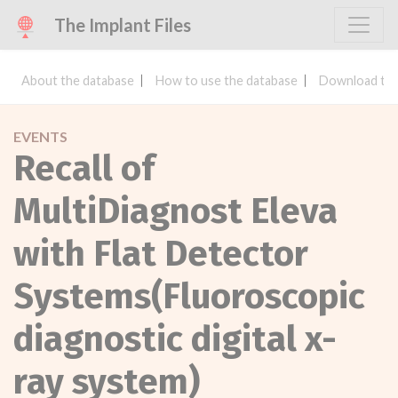
The Implant Files
About the database
How to use the database
Download the
EVENTS
Recall of
MultiDiagnost Eleva
with Flat Detector
Systems(Fluoroscopic
diagnostic digital x-
ray system)