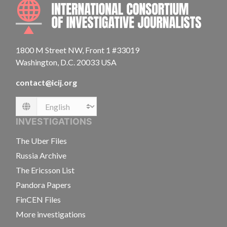
INTE
1800 M Street NW, Front 1 #33019
Washington, D.C. 20033 USA
contact@icij.org
Language
INVESTIGATIONS
The Uber Files
Russia Archive
The Ericsson List
Pandora Papers
FinCEN Files
More investigations