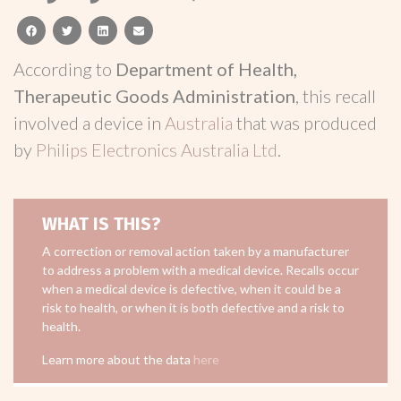
facebook
twitter
linkedin
email
According to
Department of Health,
Therapeutic Goods Administration
, this recall
involved a device in
Australia
that was produced
by
Philips Electronics Australia Ltd
.
WHAT IS THIS?
A correction or removal action taken by a manufacturer
to address a problem with a medical device. Recalls occur
when a medical device is defective, when it could be a
risk to health, or when it is both defective and a risk to
health.
Learn more about the data
here