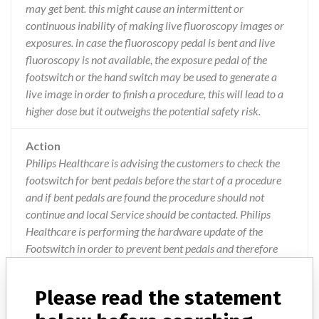
may get bent. this might cause an intermittent or
continuous inability of making live fluoroscopy images or
exposures. in case the fluoroscopy pedal is bent and live
fluoroscopy is not available, the exposure pedal of the
footswitch or the hand switch may be used to generate a
live image in order to finish a procedure, this will lead to a
higher dose but it outweighs the potential safety risk.
Action
Philips Healthcare is advising the customers to check the
footswitch for bent pedals before the start of a procedure
and if bent pedals are found the procedure should not
continue and local Service should be contacted. Philips
Healthcare is performing the hardware update of the
Footswitch in order to prevent bent pedals and therefore
prevents an intermittent or continuous inability of making
live fluoroscopy images or exposures. This action has been
Please read the statement
closed-out on 11/08/2016.