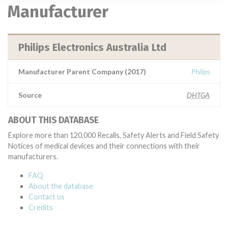
Manufacturer
Philips Electronics Australia Ltd
Manufacturer Parent Company (2017)
Philips
Source
DHTGA
ABOUT THIS DATABASE
Explore more than 120,000 Recalls, Safety Alerts and Field Safety
Notices of medical devices and their connections with their
manufacturers.
FAQ
About the database
Contact us
Credits