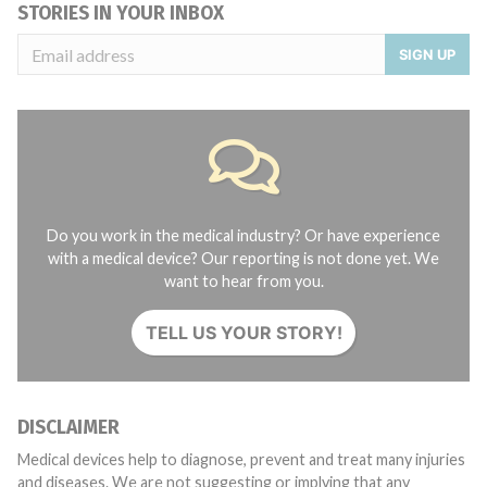
STORIES IN YOUR INBOX
SIGN UP
Do you work in the medical industry? Or have experience
with a medical device? Our reporting is not done yet. We
want to hear from you.
TELL US YOUR STORY!
DISCLAIMER
Medical devices help to diagnose, prevent and treat many injuries
and diseases. We are not suggesting or implying that any