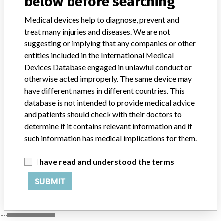
below before searching
Medical devices help to diagnose, prevent and
treat many injuries and diseases. We are not
Device
suggesting or implying that any companies or other
entities included in the International Medical
Devices Database engaged in unlawful conduct or
MultiDiagnost Eleva with Flat Detector
otherwise acted improperly. The same device may
Systems(Fluoroscopic diagnostic digital
have different names in different countries. This
x-ray system)
database is not intended to provide medical advice
and patients should check with their doctors to
Model / Serial
determine if it contains relevant information and if
MultiDiagnost Eleva with Flat Detector Systems(Fluoroscopic diagnostic digital x-ray system)Product codes: 708037 & 708038ARTG Number 98560
such information has medical implications for them.
Product Classification
Radiology Devices
I have read and understood the terms
Manufacturer
Philips Electronics Australia Ltd
SUBMIT