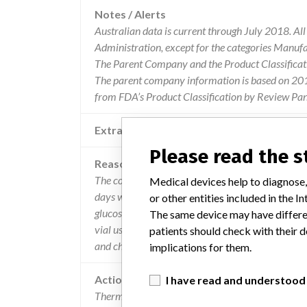
Notes / Alerts
Australian data is current through July 2018. Al
Administration, except for the categories Manuf
The Parent Company and the Product Classificat
The parent company information is based on 2017
from FDA’s Product Classification by Review Pane
Extra notes in the data
Please read the 
Reason
The control's open-vial stability claim for all con
Medical devices help to diagnose,
days when stores tightly capped at 2-8deg c". the
or other entities included in the
glucose, does not meet this stability claim as the
The same device may have differen
vial usage. the open-vial stability claim of 14 
patients should check with their d
and chu20023a.
implications for them.
Action
I have read and understood
Thermo Fisher are advising customers to continue