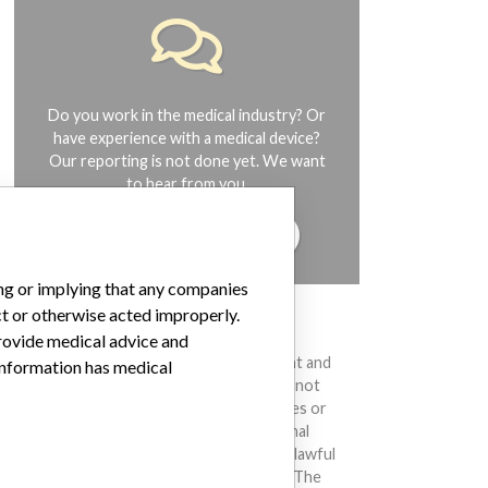
Do you work in the medical industry? Or
have experience with a medical device?
Our reporting is not done yet. We want
to hear from you.
TELL US YOUR STORY!
ing or implying that any companies
ct or otherwise acted improperly.
DISCLAIMER
provide medical advice and
Medical devices help to diagnose, prevent and
 information has medical
treat many injuries and diseases. We are not
suggesting or implying that any companies or
other entities included in the International
Medical Devices Database engaged in unlawful
conduct or otherwise acted improperly. The