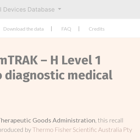
al Devices Database
Download the data
FAQ
Credits
mTRAK – H Level 1
ro diagnostic medical
Therapeutic Goods Administration
, this recall
 produced by
Thermo Fisher Scientific Australia Pty