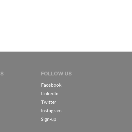
IVE JOURNALISTS
NS
FOLLOW US
Facebook
LinkedIn
Twitter
Instagram
Sign-up
s