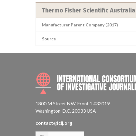
Thermo Fisher Scientific Australia
Manufacturer Parent Company (2017)
Source
1800 M Street NW, Front 1 #33019
Washington, D.C. 20033 USA
contact@icij.org