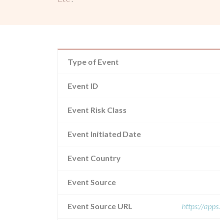
Type of Event
Event ID
Event Risk Class
Event Initiated Date
Event Country
Event Source
Event Source URL
https://app