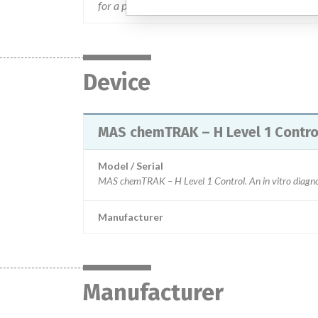
for a period of 5 days and discard the control afte
Device
MAS chemTRAK – H Level 1 Control.
Model / Serial
Manufacturer
Manufacturer