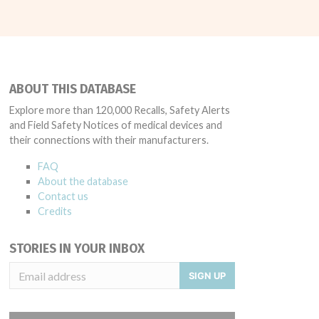
ABOUT THIS DATABASE
Explore more than 120,000 Recalls, Safety Alerts
and Field Safety Notices of medical devices and
their connections with their manufacturers.
FAQ
About the database
Contact us
Credits
STORIES IN YOUR INBOX
SIGN UP