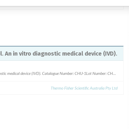
r this period.
 An in vitro diagnostic medical device (IVD).
MAS chemTRAK – H Level 1 Control. An in vitro diagnostic medical device (IVD). Catalogue Number: CHU-1Lot Number: CHU20021AARTG Number: 192625(Thermo Fisher Scientific Australia Pty Ltd - Multiple clinical chemistry constituent IVDs)
Thermo Fisher Scientific Australia Pty Ltd