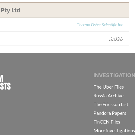
 Pty Ltd
Thermo Fisher Scientific Inc
DHTGA
INTERNATIONAL CONSORTIUM OF INVESTIGAT
INVESTIGATIO
The Uber Files
Russia Archive
The Ericsson List
Pandora Papers
FinCEN Files
More investigation