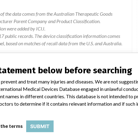
l of the data comes from the Australian Therapeutic Goods
acturer Parent Company and Product Classification.
ion were added by ICIJ.
 public records. The device classification information comes
l, based on matches of recall data from the U.S. and Australia.
statement below before searching
stituents is "once opened, vials of chemtrak - h are stable for 14
 prevent and treat many injuries and diseases. We are not suggest
 manufacturer has confirmed that one constituent of the control,
 International Medical Devices Database engaged in unlawful condu
 recovery of this constituent trends down prior to the stated open-
t names in different countries. This database is not intended to 
days remains unchanged for the other glucose levels, chu20022a
octors to determine if it contains relevant information and if such
 the terms
SUBMIT
 to use Level 1 of the chemTRAK control after the initial thaw