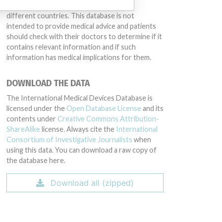
same device may have different names in
different countries. This database is not
intended to provide medical advice and patients
should check with their doctors to determine if it
contains relevant information and if such
information has medical implications for them.
DOWNLOAD THE DATA
The International Medical Devices Database is
licensed under the
Open Database License
and its
contents under
Creative Commons Attribution-
ShareAlike
license. Always cite the
International
Consortium of Investigative Journalists
when
using this data. You can download a raw copy of
the database here.
Download all (zipped)