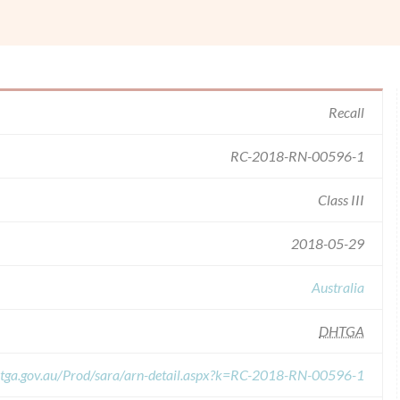
Recall
RC-2018-RN-00596-1
Class III
2018-05-29
Australia
DHTGA
s.tga.gov.au/Prod/sara/arn-detail.aspx?k=RC-2018-RN-00596-1