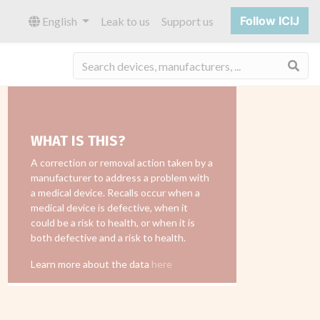
Follow ICIJ
English
Leak to us
Support us
Sea
WHAT IS THIS?
A correction or removal action taken by a
manufacturer to address a problem with
a medical device. Recalls occur when a
medical device is defective, when it
could be a risk to health, or when it is
both defective and a risk to health.
Learn more about the data
here