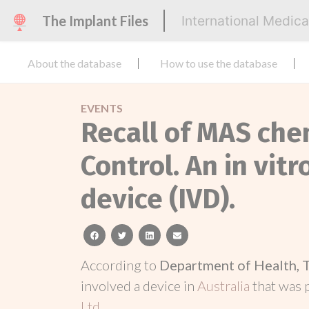
The Implant Files
International Medic
About the database
How to use the database
EVENTS
Recall of MAS che
Control. An in vit
device (IVD).
facebook
twitter
linkedin
email
According to
Department of Health, 
involved a device in
Australia
that was
Ltd
.