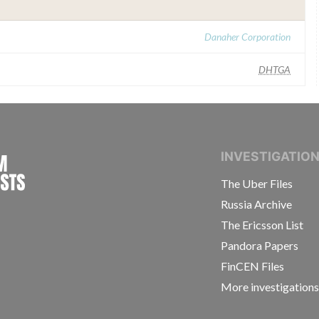
Danaher Corporation
DHTGA
INTERNATIONAL CONSORTIUM OF INVESTIGAT
INVESTIGATIO
The Uber Files
Russia Archive
The Ericsson List
Pandora Papers
FinCEN Files
More investigation