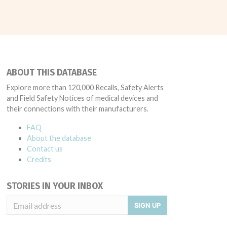
ABOUT THIS DATABASE
Explore more than 120,000 Recalls, Safety Alerts
and Field Safety Notices of medical devices and
their connections with their manufacturers.
FAQ
About the database
Contact us
Credits
STORIES IN YOUR INBOX
SIGN UP