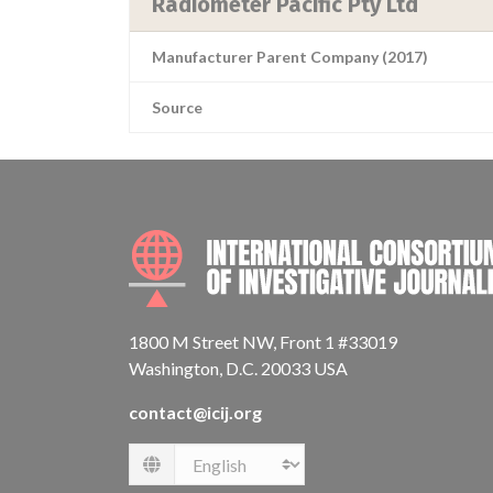
Radiometer Pacific Pty Ltd
Manufacturer Parent Company (2017)
Source
1800 M Street NW, Front 1 #33019
Washington, D.C. 20033 USA
contact@icij.org
Language