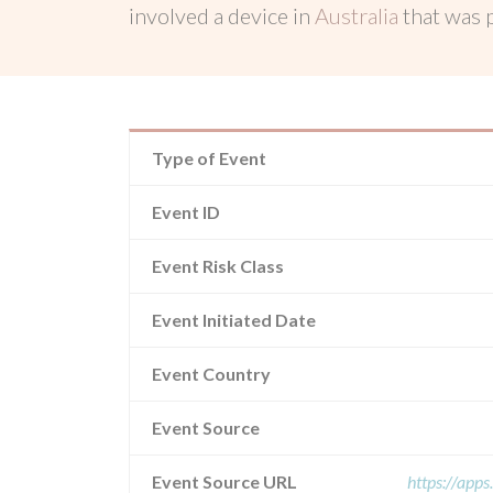
involved a device in
Australia
that was
Type of Event
Event ID
Event Risk Class
Event Initiated Date
Event Country
Event Source
Event Source URL
https://app