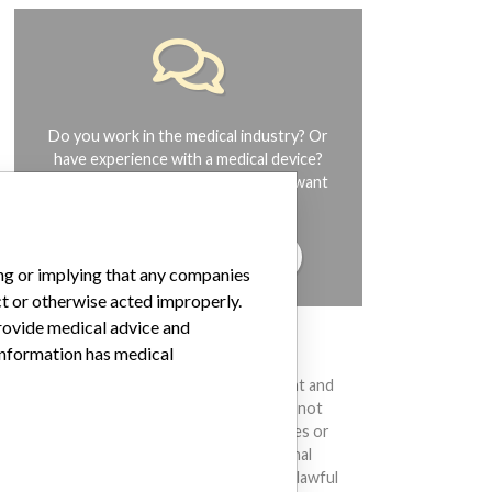
Do you work in the medical industry? Or
have experience with a medical device?
Our reporting is not done yet. We want
to hear from you.
TELL US YOUR STORY!
ing or implying that any companies
ct or otherwise acted improperly.
provide medical advice and
DISCLAIMER
 information has medical
Medical devices help to diagnose, prevent and
treat many injuries and diseases. We are not
suggesting or implying that any companies or
other entities included in the International
Medical Devices Database engaged in unlawful