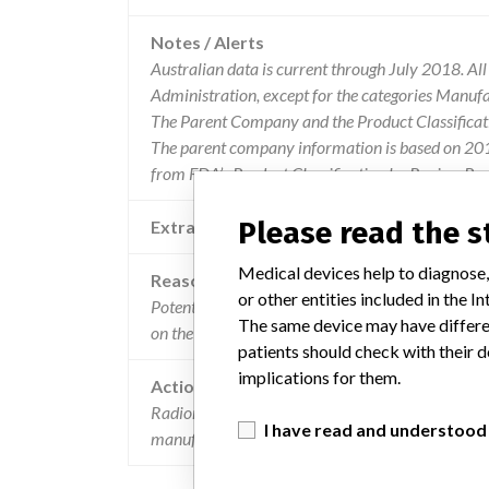
Notes / Alerts
Australian data is current through July 2018. Al
Administration, except for the categories Manuf
The Parent Company and the Product Classificat
The parent company information is based on 2017
from FDA’s Product Classification by Review Pane
Please read the 
Extra notes in the data
Medical devices help to diagnose,
Reason
or other entities included in the
Potential enzyme residue on the outside of a new
The same device may have differen
on the reported lactate result. if this residue exis
patients should check with their d
implications for them.
Action
Radiometer is providing work around instructions
I have read and understood
manufacturing process to implement changes that 