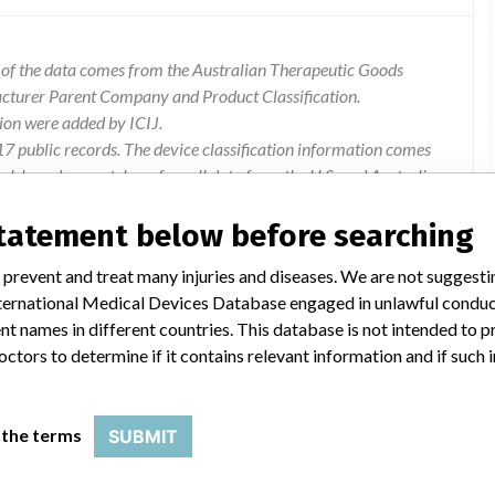
l of the data comes from the Australian Therapeutic Goods
acturer Parent Company and Product Classification.
ion were added by ICIJ.
 public records. The device classification information comes
l, based on matches of recall data from the U.S. and Australia.
statement below before searching
 prevent and treat many injuries and diseases. We are not suggest
 International Medical Devices Database engaged in unlawful condu
ly replaced lactate membrane may cause an initial negative bias
t names in different countries. This database is not intended to 
ts the bias will decrease over the in-use time.
octors to determine if it contains relevant information and if such
 to mitigate the issue and are currently reviewing the
 the terms
SUBMIT
will prevent the possibility of this occurrence