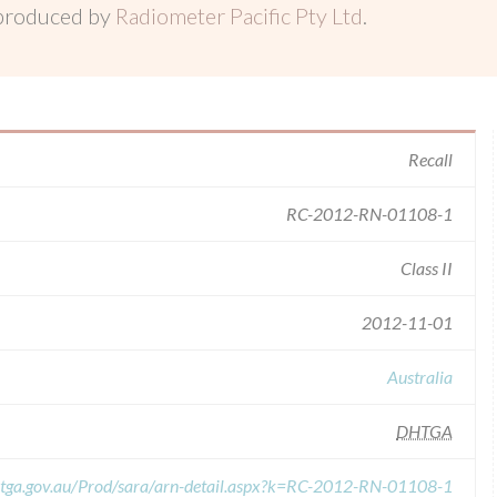
 produced by
Radiometer Pacific Pty Ltd
.
Recall
RC-2012-RN-01108-1
Class II
2012-11-01
Australia
DHTGA
s.tga.gov.au/Prod/sara/arn-detail.aspx?k=RC-2012-RN-01108-1