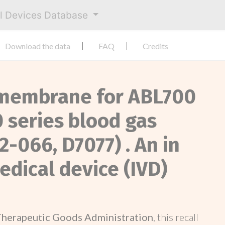
al Devices Database
Download the data
FAQ
Credits
e membrane for ABL700
 series blood gas
2-066, D7077) . An in
edical device (IVD)
Therapeutic Goods Administration
, this recall