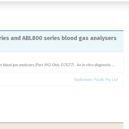
ies and ABL800 series blood gas analysers
Lactate membrane for ABL700 series and ABL800 series blood gas analysers (Part 942-066, D7077) . An in vitro diagnostic medical device (IVD)All lot numbers affected
Radiometer Pacific Pty Ltd