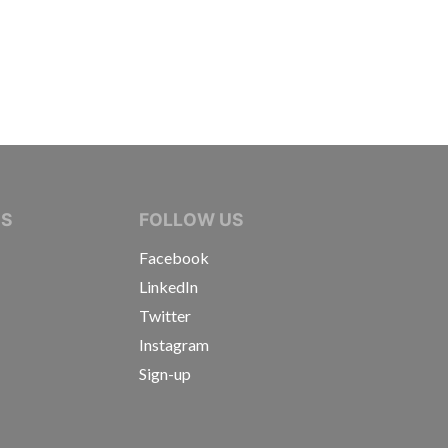
IVE JOURNALISTS
NS
FOLLOW US
Facebook
LinkedIn
Twitter
Instagram
Sign-up
s