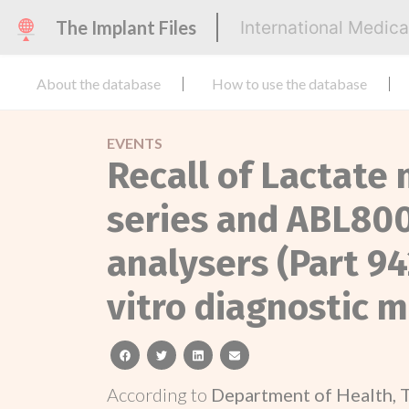
The Implant Files
International Medic
About the database
How to use the database
EVENTS
Recall of Lactat
series and ABL800
analysers (Part 94
vitro diagnostic m
facebook
twitter
linkedin
email
According to
Department of Health, 