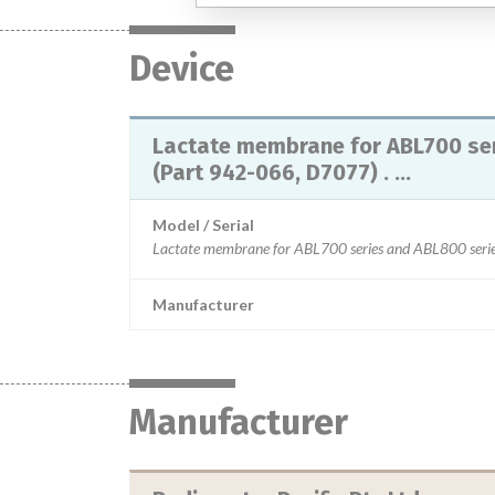
Device
Lactate membrane for ABL700 ser
(Part 942-066, D7077) . ...
Model / Serial
Manufacturer
Manufacturer