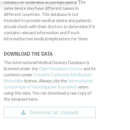
conduct or otherwise acted improperly. The
same device may have different names in
different countries. This database is not
intended to provide medical advice and patients
should check with their doctors to determine if it
contains relevant information and if such
information has medical implications for them.
DOWNLOAD THE DATA
The International Medical Devices Database is
licensed under the
Open Database License
and its
contents under
Creative Commons Attribution-
ShareAlike
license. Always cite the
International
Consortium of Investigative Journalists
when
using this data. You can download a raw copy of
the database here.
Download all (zipped)