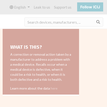
Follow ICIJ
English
Leak to us
Support us
Sea
WHAT IS THIS?
A correction or removal action taken by a
manufacturer to address a problem with
a medical device. Recalls occur when a
medical device is defective, when it
could be a risk to health, or when it is
both defective and a risk to health.
Learn more about the data
here