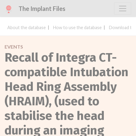
The Implant Files
About the database
How to use the database
Download the
EVENTS
Recall of Integra CT-
compatible Intubation
Head Ring Assembly
(HRAIM), (used to
stabilise the head
during an imaging