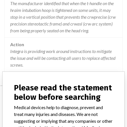
The manufacturer identified that when the t-handle on the
hraim intubation hoop is tightened on some units, it may
stop in a vertical position that prevents the crwprecise (crw
precision stereotactic frame) and crwasl (crw arc system)
from being properly seated on the head ring.
Action
Integra is providing work around instructions to mitigate
the issue and will be contacting all users to replace affected
screws.
Please read the statement
Device
below before searching
Medical devices help to diagnose, prevent and
treat many injuries and diseases. We are not
Integra CT-compatible Intubation Head
suggesting or implying that any companies or other
Ring Assembly (HRAIM), (used to