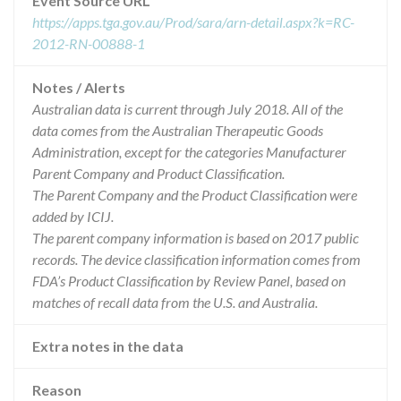
Event Source URL
https://apps.tga.gov.au/Prod/sara/arn-detail.aspx?k=RC-
2012-RN-00888-1
Notes / Alerts
Australian data is current through July 2018. All of the
data comes from the Australian Therapeutic Goods
Administration, except for the categories Manufacturer
Parent Company and Product Classification.
The Parent Company and the Product Classification were
added by ICIJ.
The parent company information is based on 2017 public
records. The device classification information comes from
FDA’s Product Classification by Review Panel, based on
matches of recall data from the U.S. and Australia.
Extra notes in the data
Reason