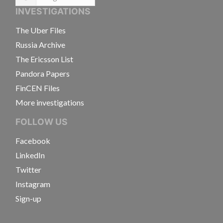
Language
INVESTIGATIONS
The Uber Files
Russia Archive
The Ericsson List
Pandora Papers
FinCEN Files
More investigations
FOLLOW US
Facebook
LinkedIn
Twitter
Instagram
Sign-up