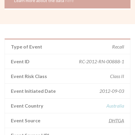
Learn more about the data
here
Type of Event
Recall
Event ID
RC-2012-RN-00888-1
Event Risk Class
Class II
Event Initiated Date
2012-09-03
Event Country
Australia
Event Source
DHTGA