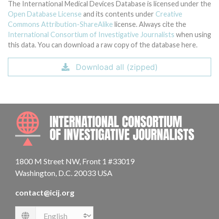
The International Medical Devices Database is licensed under the
Open Database License
and its contents under
Creative
Commons Attribution-ShareAlike
license. Always cite the
International Consortium of Investigative Journalists
when using
this data. You can download a raw copy of the database here.
Download all (zipped)
INTE
1800 M Street NW, Front 1 #33019
Washington, D.C. 20033 USA
contact@icij.org