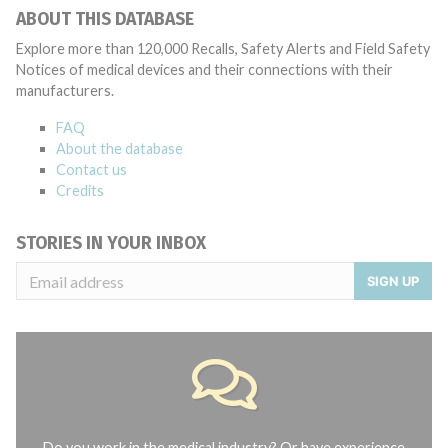
ABOUT THIS DATABASE
Explore more than 120,000 Recalls, Safety Alerts and Field Safety
Notices of medical devices and their connections with their
manufacturers.
FAQ
About the database
Contact us
Credits
STORIES IN YOUR INBOX
SIGN UP
Do you work in the medical industry? Or have experience