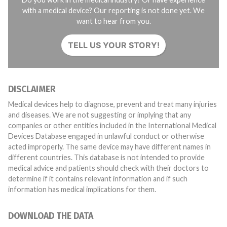
with a medical device? Our reporting is not done yet. We
want to hear from you.
TELL US YOUR STORY!
DISCLAIMER
Medical devices help to diagnose, prevent and treat many injuries
and diseases. We are not suggesting or implying that any
companies or other entities included in the International Medical
Devices Database engaged in unlawful conduct or otherwise
acted improperly. The same device may have different names in
different countries. This database is not intended to provide
medical advice and patients should check with their doctors to
determine if it contains relevant information and if such
information has medical implications for them.
DOWNLOAD THE DATA