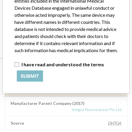
entities included in the International Medical
stabilise the head during a...
Devices Database engaged in unlawful conduct or
otherwise acted improperly. The same device may
Model / Serial
have different names in different countries. This
Integra CT-compatible Intubation Head Ring Assembly (HRAIM), (used to stabilise the head during an imaging procedure) Catalogue Number : HRAIMAll lot numbers ARTG Number: 160533
database is not intended to provide medical advice
and patients should check with their doctors to
Manufacturer
Integra Neurosciences Pty Ltd
determine if it contains relevant information and if
such information has medical implications for them.
I have read and understood the terms
Manufacturer
SUBMIT
Integra Neurosciences Pty Ltd
Manufacturer Parent Company (2017)
Integra Neurosciences Pty Ltd
Source
DHTGA