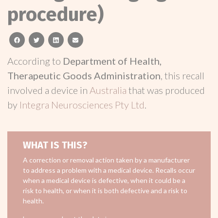
procedure)
facebook
twitter
linkedin
email
According to
Department of Health,
Therapeutic Goods Administration
, this recall
involved a device in
Australia
that was produced
by
Integra Neurosciences Pty Ltd
.
WHAT IS THIS?
A correction or removal action taken by a manufacturer
to address a problem with a medical device. Recalls occur
when a medical device is defective, when it could be a
risk to health, or when it is both defective and a risk to
health.