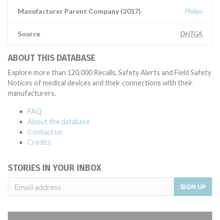
Manufacturer Parent Company (2017)
Philips
Source
DHTGA
ABOUT THIS DATABASE
Explore more than 120,000 Recalls, Safety Alerts and Field Safety
Notices of medical devices and their connections with their
manufacturers.
FAQ
About the database
Contact us
Credits
STORIES IN YOUR INBOX
SIGN UP