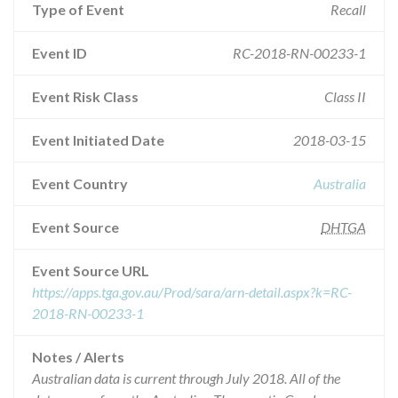
Type of Event
Recall
Event ID
RC-2018-RN-00233-1
Event Risk Class
Class II
Event Initiated Date
2018-03-15
Event Country
Australia
Event Source
DHTGA
Event Source URL
https://apps.tga.gov.au/Prod/sara/arn-detail.aspx?k=RC-
2018-RN-00233-1
Notes / Alerts
Australian data is current through July 2018. All of the