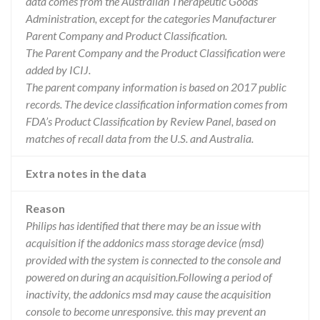
data comes from the Australian Therapeutic Goods
Administration, except for the categories Manufacturer
Parent Company and Product Classification.
The Parent Company and the Product Classification were
added by ICIJ.
The parent company information is based on 2017 public
records. The device classification information comes from
FDA’s Product Classification by Review Panel, based on
matches of recall data from the U.S. and Australia.
Extra notes in the data
Reason
Philips has identified that there may be an issue with
acquisition if the addonics mass storage device (msd)
provided with the system is connected to the console and
powered on during an acquisition.Following a period of
inactivity, the addonics msd may cause the acquisition
console to become unresponsive. this may prevent an