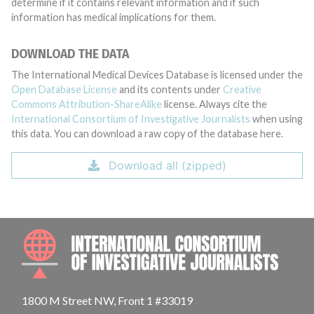
determine if it contains relevant information and if such
information has medical implications for them.
DOWNLOAD THE DATA
The International Medical Devices Database is licensed under the
Open Database License
and its contents under
Creative
Commons Attribution-ShareAlike
license. Always cite the
International Consortium of Investigative Journalists
when using
this data. You can download a raw copy of the database here.
Download all (zipped)
INTE
1800 M Street NW, Front 1 #33019