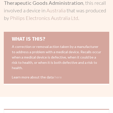
Therapeutic Goods Administration
, this recall
involved a device in
Australia
that was produced
by
Philips Electronics Australia Ltd
.
WHAT IS THIS?
A correction or removal action taken by a manufacturer
to address a problem with a medical device. Recalls occur
when a medical device is defective, when it could be a
risk to health, or when it is both defective and a risk to
health.
Learn more about the data
here