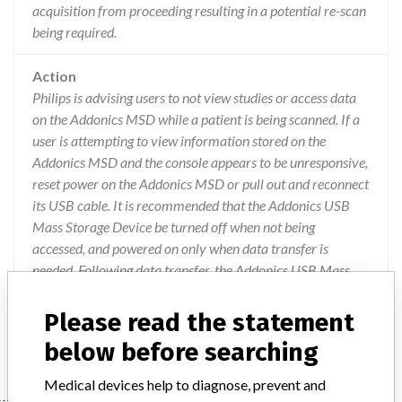
acquisition from proceeding resulting in a potential re-scan
being required.
Action
Philips is advising users to not view studies or access data
on the Addonics MSD while a patient is being scanned. If a
user is attempting to view information stored on the
Addonics MSD and the console appears to be unresponsive,
reset power on the Addonics MSD or pull out and reconnect
its USB cable. It is recommended that the Addonics USB
Mass Storage Device be turned off when not being
accessed, and powered on only when data transfer is
needed. Following data transfer, the Addonics USB Mass
Storage Device should be turned off. Philips will be
providing an updated Mass Storage Device to all affected
Please read the statement
customer to correct the issue.
below before searching
Medical devices help to diagnose, prevent and