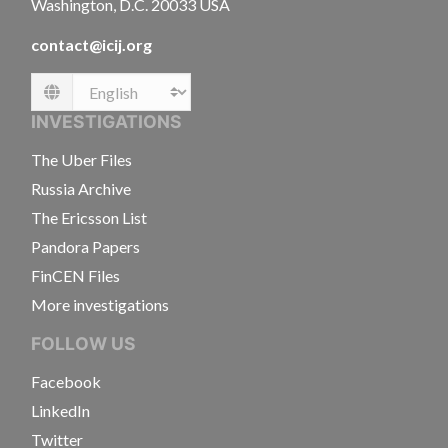
Washington, D.C. 20033 USA
contact@icij.org
Language
INVESTIGATIONS
The Uber Files
Russia Archive
The Ericsson List
Pandora Papers
FinCEN Files
More investigations
FOLLOW US
Facebook
LinkedIn
Twitter