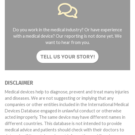
Do you work in the medical industry? Or have experience
with a medical device? Our reporting is not done yet. We
want to hear from you.
TELL US YOUR STORY!
DISCLAIMER
Medical devices help to diagnose, prevent and treat many injuries
and diseases. We are not suggesting or implying that any
companies or other entities included in the International Medical
Devices Database engaged in unlawful conduct or otherwise
acted improperly. The same device may have different names in
different countries. This database is not intended to provide
medical advice and patients should check with their doctors to