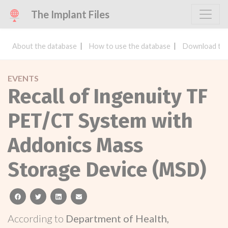
The Implant Files
About the database
How to use the database
Download the
EVENTS
Recall of Ingenuity TF
PET/CT System with
Addonics Mass
Storage Device (MSD)
facebook
twitter
linkedin
email
According to
Department of Health,