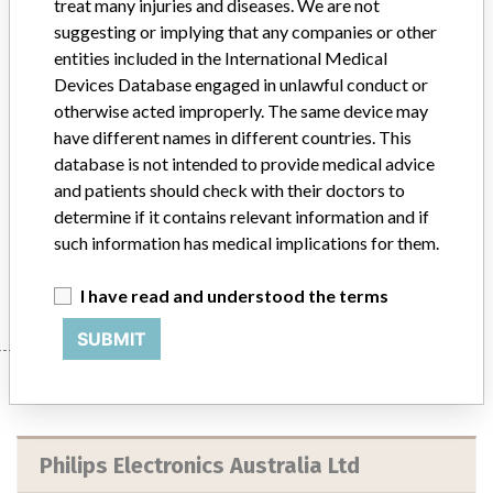
treat many injuries and diseases. We are not
Device
suggesting or implying that any companies or other
entities included in the International Medical
Devices Database engaged in unlawful conduct or
otherwise acted improperly. The same device may
Ingenuity TF PET/CT System with
have different names in different countries. This
Addonics Mass Storage Device (MSD)
database is not intended to provide medical advice
and patients should check with their doctors to
Model / Serial
determine if it contains relevant information and if
Ingenuity TF PET/CT System with Addonics Mass Storage Device (MSD)PET/CT System Model Number: 882442MSD Serial Number: 2090ARTG Number: 292543(Philips Electronics Australia - Combination diagnostic imaging system, PET/CT)
such information has medical implications for them.
Manufacturer
Philips Electronics Australia Ltd
I have read and understood the terms
SUBMIT
Manufacturer
Philips Electronics Australia Ltd