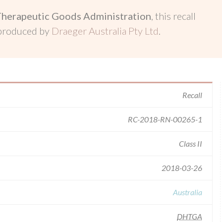
Therapeutic Goods Administration
, this recall
 produced by
Draeger Australia Pty Ltd
.
Recall
RC-2018-RN-00265-1
Class II
2018-03-26
Australia
DHTGA