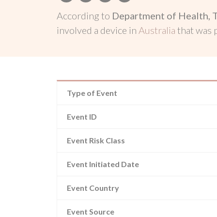
According to
Department of Health, 
involved a device in
Australia
that was
Type of Event
Event ID
Event Risk Class
Event Initiated Date
Event Country
Event Source