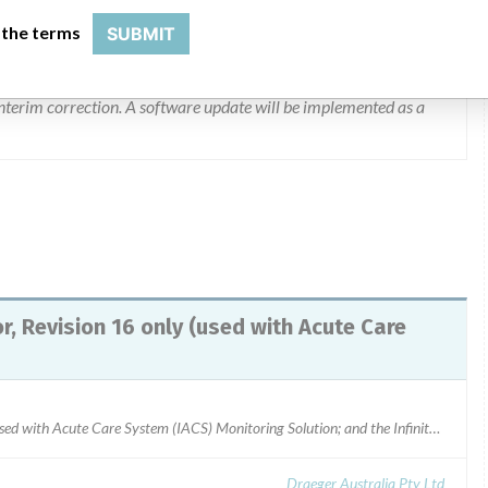
een no injuries reported as a result of this issue.
 the terms
SUBMIT
finity CO2 sensor, revision 16. Drager will be replacing all
 interim correction. A software update will be implemented as a
, Revision 16 only (used with Acute Care
Infinity MCable Mainstream Sensor, Revision 16 only (used with Acute Care System (IACS) Monitoring Solution; and the Infinity M540 Stand-Alone Patient Monitor) Part Number: 6871950Serial Numbers: ASKJ-0016, ASKH-0285, ASKH-0287, ASKK-0180, ASKK-0323, ASKK-0381ARTG Number: 140750Draeger Australia - Carbon dioxide sensor cable
Draeger Australia Pty Ltd