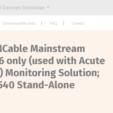
al Devices Database
Download the data
FAQ
Credits
y MCable Mainstream
6 only (used with Acute
) Monitoring Solution;
M540 Stand-Alone