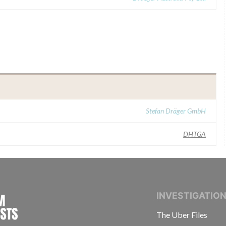
Stefan Dräger GmbH
DHTGA
INTERNATIONAL CONSORTIUM OF INVESTIGAT
INVESTIGATIO
The Uber Files