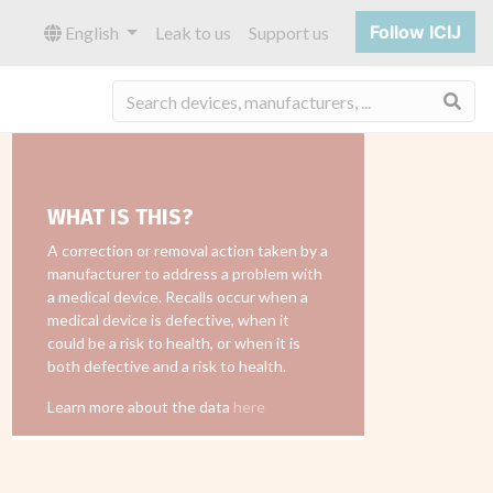
Follow ICIJ
English
Leak to us
Support us
Sea
WHAT IS THIS?
A correction or removal action taken by a
manufacturer to address a problem with
a medical device. Recalls occur when a
medical device is defective, when it
could be a risk to health, or when it is
both defective and a risk to health.
Learn more about the data
here