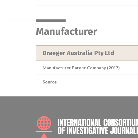
Manufacturer
Draeger Australia Pty Ltd
Manufacturer Parent Company (2017)
Source