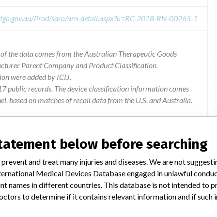
s.tga.gov.au/Prod/sara/arn-detail.aspx?k=RC-2018-RN-00265-1
l of the data comes from the Australian Therapeutic Goods
acturer Parent Company and Product Classification.
ion were added by ICIJ.
 public records. The device classification information comes
l, based on matches of recall data from the U.S. and Australia.
statement below before searching
40 patient monitor with software versions vg4.1 and below is
 prevent and treat many injuries and diseases. We are not suggest
nstream c02 (m11.1) revision 16 sensor, the infinity m540
 International Medical Devices Database engaged in unlawful condu
a reduced accuracy mode. should the infinity m540 patient
t names in different countries. This database is not intended to 
r less, the infinity m540 patient monitor will go into a fail-
octors to determine if it contains relevant information and if such
 losing patient settings and stored patient data.This issue only