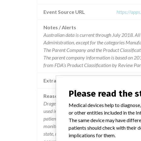
Event Source URL
https://app
Notes / Alerts
Australian data is current through July 2018. Al
Administration, except for the categories Manuf
The Parent Company and the Product Classificat
The parent company information is based on 2017
from FDA’s Product Classification by Review Pane
Extra notes in the data
Please read the 
Reason
Drager has determined that when the infinity m5
Medical devices help to diagnose,
used in combination with the infinity mcable mai
or other entities included in the
patient monitor will reboot if the sensor enters 
The same device may have differen
monitor reboot 3 times within a 10 minute period o
patients should check with their d
state, resulting in a resetting to factory defaults,
implications for them.