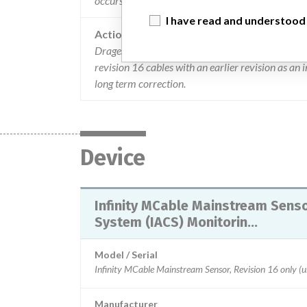
occurs with infinity cable revision 16. there have b
I have read and understood
Action
Drager is advising users to discontinue use the In
revision 16 cables with an earlier revision as an
long term correction.
Device
Infinity MCable Mainstream Sensor
System (IACS) Monitorin...
Model / Serial
Manufacturer