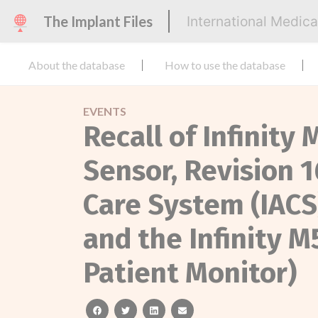
The Implant Files
International Medic
About the database
How to use the database
EVENTS
Recall of Infinit
Sensor, Revision 1
Care System (IACS
and the Infinity 
Patient Monitor)
facebook
twitter
linkedin
email