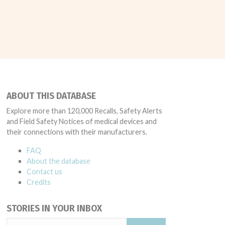
ABOUT THIS DATABASE
Explore more than 120,000 Recalls, Safety Alerts
and Field Safety Notices of medical devices and
their connections with their manufacturers.
FAQ
About the database
Contact us
Credits
STORIES IN YOUR INBOX