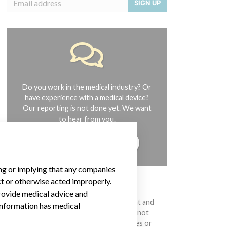
SIGN UP
Do you work in the medical industry? Or
have experience with a medical device?
Our reporting is not done yet. We want
to hear from you.
TELL US YOUR STORY!
ing or implying that any companies
ct or otherwise acted improperly.
DISCLAIMER
provide medical advice and
Medical devices help to diagnose, prevent and
 information has medical
treat many injuries and diseases. We are not
suggesting or implying that any companies or