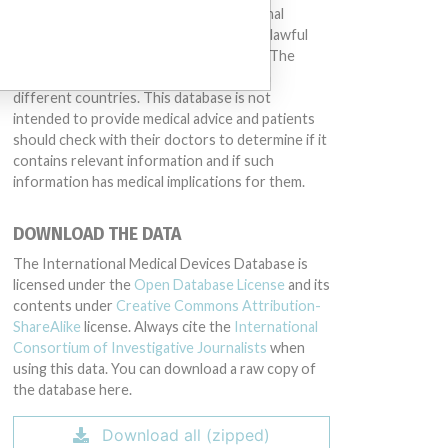
other entities included in the International
Medical Devices Database engaged in unlawful
conduct or otherwise acted improperly. The
same device may have different names in
different countries. This database is not
intended to provide medical advice and patients
should check with their doctors to determine if it
contains relevant information and if such
information has medical implications for them.
DOWNLOAD THE DATA
The International Medical Devices Database is
licensed under the
Open Database License
and its
contents under
Creative Commons Attribution-
ShareAlike
license. Always cite the
International
Consortium of Investigative Journalists
when
using this data. You can download a raw copy of
the database here.
Download all (zipped)