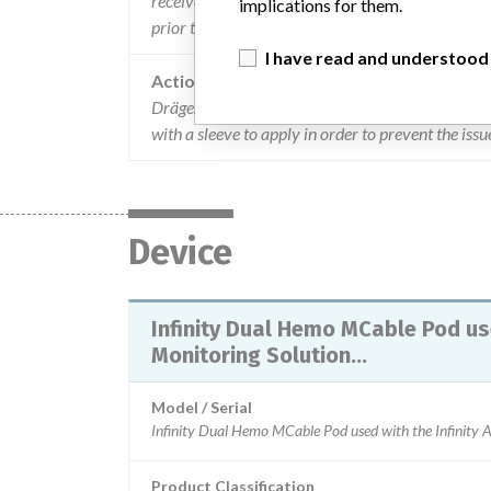
received any complaints and is not aware of any n
implications for them.
prior to ri 15 and after ri17 continue to meet the
I have read and understood
Action
Dräger are advising users to inspect systems to i
with a sleeve to apply in order to prevent the iss
Device
Infinity Dual Hemo MCable Pod use
Monitoring Solution...
Model / Serial
Product Classification