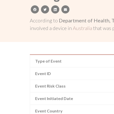
facebook
twitter
linkedin
email
According to
Department of Health, 
involved a device in
Australia
that was
Type of Event
Event ID
Event Risk Class
Event Initiated Date
Event Country