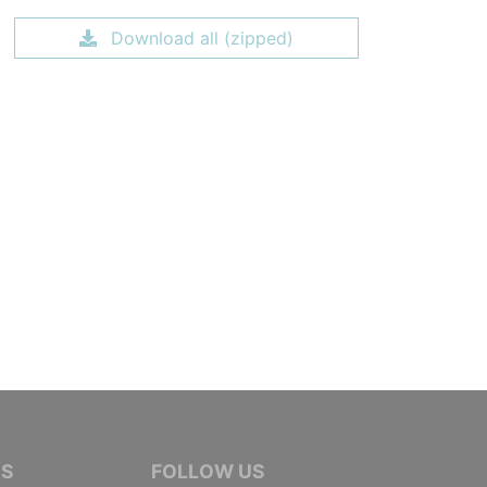
Download all (zipped)
IVE JOURNALISTS
NS
FOLLOW US