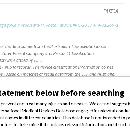
DHTGA
s.tga.gov.au/Prod/sara/arn-detail.aspx?k=RC-2017-RN-01269-1
l of the data comes from the Australian Therapeutic Goods
acturer Parent Company and Product Classification.
ion were added by ICIJ.
 public records. The device classification information comes
l, based on matches of recall data from the U.S. and Australia.
statement below before searching
 prevent and treat many injuries and diseases. We are not suggest
hat dual hemo mcable pods with revision index (ri) 15 and 16,
 International Medical Devices Database engaged in unlawful condu
 system, may permit liquid ingress inconsistent with their ipx4
t names in different countries. This database is not intended to 
rrect measured value of invasive blood pressure. dräger has not
octors to determine if it contains relevant information and if such