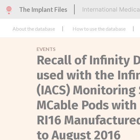
The Implant Files
International Medic
About the database
How to use the database
EVENTS
Recall of Infinit
used with the Inf
(IACS) Monitoring
MCable Pods with 
RI16 Manufacture
to August 2016