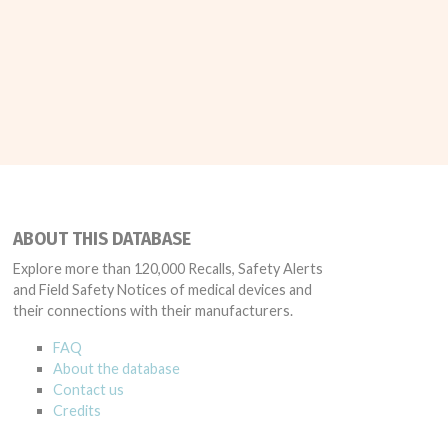
ABOUT THIS DATABASE
Explore more than 120,000 Recalls, Safety Alerts
and Field Safety Notices of medical devices and
their connections with their manufacturers.
FAQ
About the database
Contact us
Credits