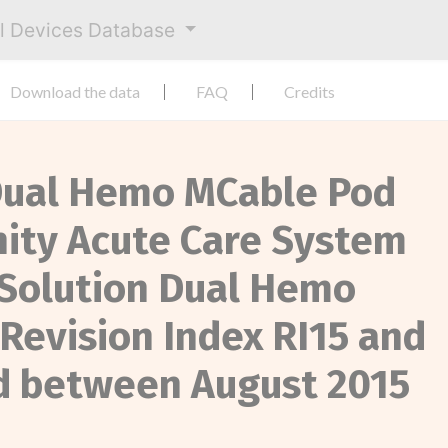
al Devices Database
Download the data
FAQ
Credits
y Dual Hemo MCable Pod
inity Acute Care System
 Solution Dual Hemo
Revision Index RI15 and
d between August 2015