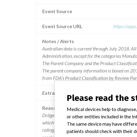
Event Source
Event Source URL
https://app
Notes / Alerts
Australian data is current through July 2018. Al
Administration, except for the categories Manuf
The Parent Company and the Product Classificat
The parent company information is based on 2017
from FDA’s Product Classification by Review Pane
Extra notes in the data
Please read the 
Reason
Medical devices help to diagnose,
Dräger has determined through internal testing t
or other entities included in the
which are used with the dräger infinity acute care
The same device may have differen
rating, which could potentially result in an inco
patients should check with their d