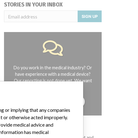
STORIES IN YOUR INBOX
SIGN UP
Do you work in the medical industry? Or
have experience with a medical device?
Our reporting is not done yet. We want
to hear from you.
TELL US YOUR STORY!
ing or implying that any companies
ct or otherwise acted improperly.
provide medical advice and
DISCLAIMER
 information has medical
Medical devices help to diagnose, prevent and