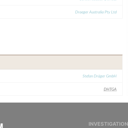
Draeger Australia Pty Ltd
Stefan Dräger GmbH
DHTGA
INTERNATIONAL CONSORTIUM OF INVESTIGAT
INVESTIGATIO