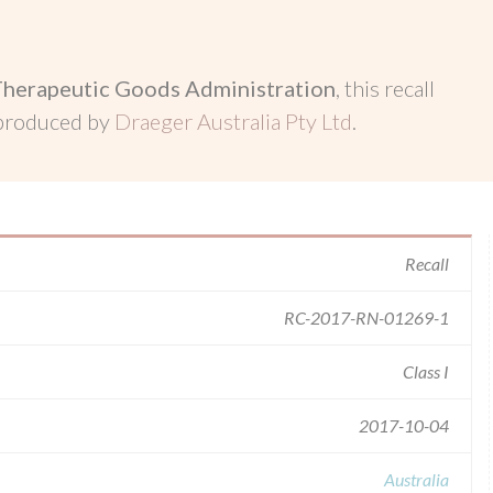
Therapeutic Goods Administration
, this recall
 produced by
Draeger Australia Pty Ltd
.
Recall
RC-2017-RN-01269-1
Class I
2017-10-04
Australia