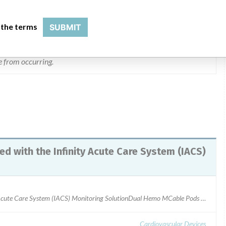
egative patient consequences arising from this issue. revisions
 ipx4 standard.
 the terms
SUBMIT
dentify any affected products. Dräger will be providing customers
ue from occurring.
d with the Infinity Acute Care System (IACS)
Infinity Dual Hemo MCable Pod used with the Infinity Acute Care System (IACS) Monitoring SolutionDual Hemo MCable Pods with Revision Index RI15 and RI16Manufactured between August 2015 to August 2016ARTG Number: 138056
Cardiovascular Devices