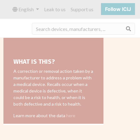
Follow ICIJ
English
Leak to us
Support us
Sea
WHAT IS THIS?
A correction or removal action taken by a
manufacturer to address a problem with
a medical device. Recalls occur when a
medical device is defective, when it
could be a risk to health, or when it is
both defective and a risk to health.
Learn more about the data
here