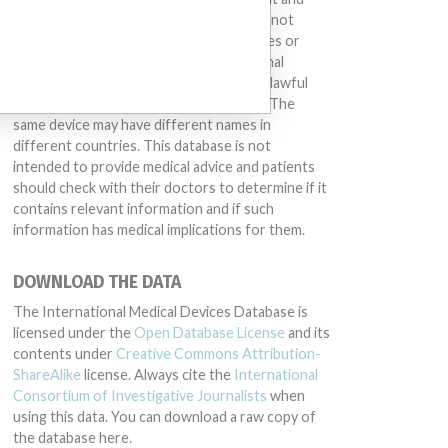
treat many injuries and diseases. We are not
suggesting or implying that any companies or
other entities included in the International
Medical Devices Database engaged in unlawful
conduct or otherwise acted improperly. The
same device may have different names in
different countries. This database is not
intended to provide medical advice and patients
should check with their doctors to determine if it
contains relevant information and if such
information has medical implications for them.
DOWNLOAD THE DATA
The International Medical Devices Database is
licensed under the
Open Database License
and its
contents under
Creative Commons Attribution-
ShareAlike
license. Always cite the
International
Consortium of Investigative Journalists
when
using this data. You can download a raw copy of
the database here.