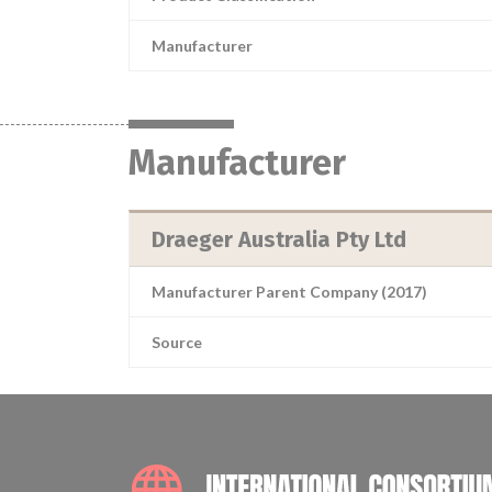
Manufacturer
Manufacturer
Draeger Australia Pty Ltd
Manufacturer Parent Company (2017)
Source