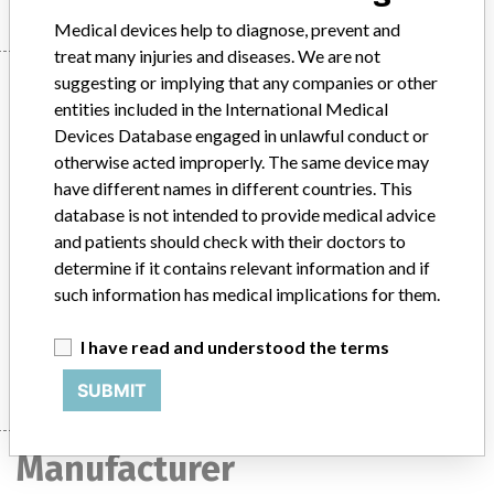
Medical devices help to diagnose, prevent and
treat many injuries and diseases. We are not
Device
suggesting or implying that any companies or other
entities included in the International Medical
Devices Database engaged in unlawful conduct or
otherwise acted improperly. The same device may
Hallu-Fix Drill, Diameter 1.9mm, supplied
have different names in different countries. This
in Hallu-Fix system instrumentation set
database is not intended to provide medical advice
(used for ortho...
and patients should check with their doctors to
determine if it contains relevant information and if
Model / Serial
such information has medical implications for them.
Hallu-Fix Drill, Diameter 1.9mm, supplied in Hallu-Fix system instrumentation set (used for orthopaedic foot surgery)Catalogue Number for Drill: 119618ND Lot Number: FE58 ARTG Number: 174104
I have read and understood the terms
Manufacturer
Integra Neurosciences Pty Ltd
SUBMIT
Manufacturer