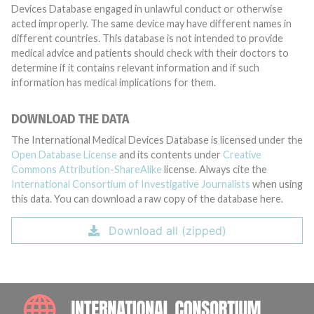
Devices Database engaged in unlawful conduct or otherwise
acted improperly. The same device may have different names in
different countries. This database is not intended to provide
medical advice and patients should check with their doctors to
determine if it contains relevant information and if such
information has medical implications for them.
DOWNLOAD THE DATA
The International Medical Devices Database is licensed under the
Open Database License
and its contents under
Creative
Commons Attribution-ShareAlike
license. Always cite the
International Consortium of Investigative Journalists
when using
this data. You can download a raw copy of the database here.
Download all (zipped)
INTE