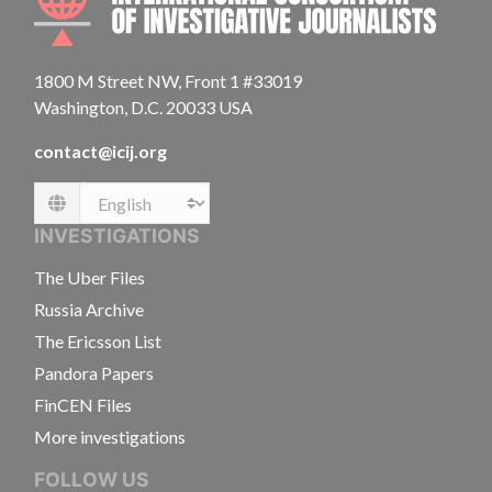
1800 M Street NW, Front 1 #33019
Washington, D.C. 20033 USA
contact@icij.org
Language
INVESTIGATIONS
The Uber Files
Russia Archive
The Ericsson List
Pandora Papers
FinCEN Files
More investigations
FOLLOW US