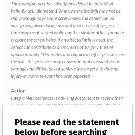
The manufacturer has identified a defect in lot fe58 of
hallu-fix drill diameter 1.9mm, where the drill may not be
sharp enough to prepare screw holes. the defect can be
easily recognised during use and an increase of surgery
time may be observed while another similar drill is found to
prepare the screw holes. if an affected drill is used, the
defect can contribute to an increase of surgery time of
approximately 10 minutes and require a higher pressure on
the drill. this pressure may cause minimal transient tissue
damage and difficulties to achieve the surgery. to date no
injury or adverse event has been reported.
Action
Integra Neurosciences is advising customers to review their
inventory for the affected drill and stop using the affected
drill immediately. Integra will provide directions for return
of the product and will replace affected stock. This action
Please read the statement
has been closed-out on 18/05/2017.
below before searching