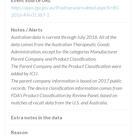
Event Source URL
https://apps.tga.gov.au/Prod/sara/arn-detail.aspx?k=RC-
2016-RN-01387-1
Notes / Alerts
Australian data is current through July 2018. All of the
data comes from the Australian Therapeutic Goods
Administration, except for the categories Manufacturer
Parent Company and Product Classification.
The Parent Company and the Product Classification were
added by ICIJ.
The parent company information is based on 2017 public
records. The device classification information comes from
FDA’s Product Classification by Review Panel, based on
matches of recall data from the U.S. and Australia.
Extra notes in the data
Reason