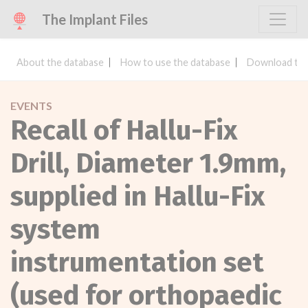
The Implant Files
About the database
How to use the database
Download the
EVENTS
Recall of Hallu-Fix
Drill, Diameter 1.9mm,
supplied in Hallu-Fix
system
instrumentation set
(used for orthopaedic