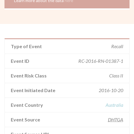
Learn more about the data
here
Type of Event
Recall
Event ID
RC-2016-RN-01387-1
Event Risk Class
Class II
Event Initiated Date
2016-10-20
Event Country
Australia
Event Source
DHTGA