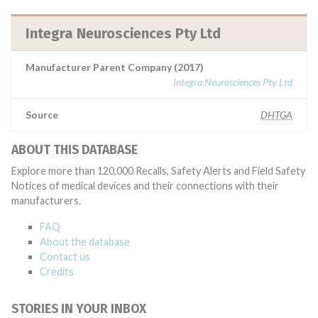
Integra Neurosciences Pty Ltd
Manufacturer Parent Company (2017)
Integra Neurosciences Pty Ltd
Source
DHTGA
ABOUT THIS DATABASE
Explore more than 120,000 Recalls, Safety Alerts and Field Safety
Notices of medical devices and their connections with their
manufacturers.
FAQ
About the database
Contact us
Credits
STORIES IN YOUR INBOX