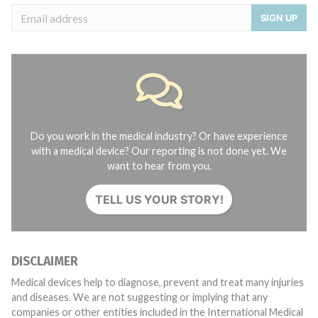
SIGN UP
Do you work in the medical industry? Or have experience
with a medical device? Our reporting is not done yet. We
want to hear from you.
TELL US YOUR STORY!
DISCLAIMER
Medical devices help to diagnose, prevent and treat many injuries
and diseases. We are not suggesting or implying that any
companies or other entities included in the International Medical