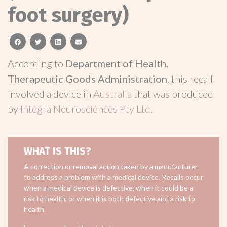
foot surgery)
facebook
twitter
linkedin
email
According to
Department of Health,
Therapeutic Goods Administration
, this recall
involved a device in
Australia
that was produced
by
Integra Neurosciences Pty Ltd
.
WHAT IS THIS?
A correction or removal action taken by a manufacturer
to address a problem with a medical device. Recalls occur
when a medical device is defective, when it could be a
risk to health, or when it is both defective and a risk to
health.