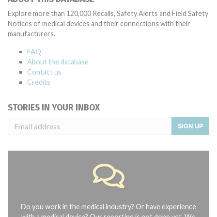
Explore more than 120,000 Recalls, Safety Alerts and Field Safety
Notices of medical devices and their connections with their
manufacturers.
FAQ
About the database
Contact us
Credits
STORIES IN YOUR INBOX
SIGN UP
Do you work in the medical industry? Or have experience
with a medical device? Our reporting is not done yet. We