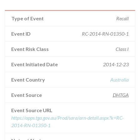
Type of Event
Recall
Event ID
RC-2014-RN-01350-1
Event Risk Class
Class I
Event Initiated Date
2014-12-23
Event Country
Australia
Event Source
DHTGA
Event Source URL
https://apps.tga.gov.au/Prod/sara/arn-detail.aspx?k=RC-
2014-RN-01350-1