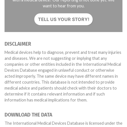
want to hear from you.
TELL US YOUR STORY!
DISCLAIMER
Medical devices help to diagnose, prevent and treat many injuries
and diseases. We are not suggesting or implying that any
companies or other entities included in the International Medical
Devices Database engaged in unlawful conduct or otherwise
acted improperly. The same device may have different names in
different countries. This database is not intended to provide
medical advice and patients should check with their doctors to
determine if it contains relevant information and if such
information has medical implications for them.
DOWNLOAD THE DATA
The International Medical Devices Database is licensed under the