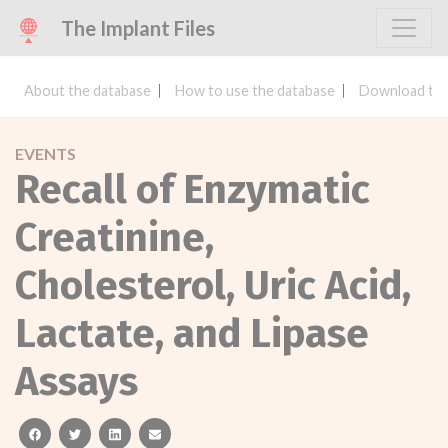
The Implant Files
About the database
How to use the database
Download the
EVENTS
Recall of Enzymatic
Creatinine,
Cholesterol, Uric Acid,
Lactate, and Lipase
Assays
facebook
twitter
linkedin
email