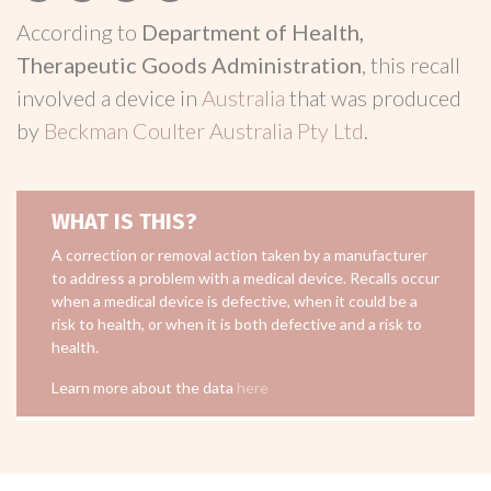
According to
Department of Health,
Therapeutic Goods Administration
, this recall
involved a device in
Australia
that was produced
by
Beckman Coulter Australia Pty Ltd
.
WHAT IS THIS?
A correction or removal action taken by a manufacturer
to address a problem with a medical device. Recalls occur
when a medical device is defective, when it could be a
risk to health, or when it is both defective and a risk to
health.
Learn more about the data
here