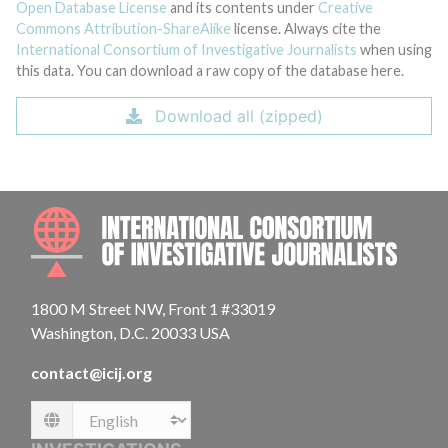
Open Database License
and its contents under
Creative
Commons Attribution-ShareAlike
license. Always cite the
International Consortium of Investigative Journalists
when using
this data. You can download a raw copy of the database here.
Download all (zipped)
INTE
1800 M Street NW, Front 1 #33019
Washington, D.C. 20033 USA
contact@icij.org
Language