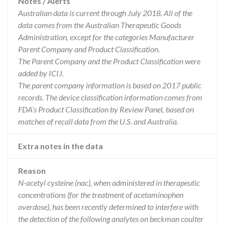
Notes / Alerts
Australian data is current through July 2018. All of the
data comes from the Australian Therapeutic Goods
Administration, except for the categories Manufacturer
Parent Company and Product Classification.
The Parent Company and the Product Classification were
added by ICIJ.
The parent company information is based on 2017 public
records. The device classification information comes from
FDA’s Product Classification by Review Panel, based on
matches of recall data from the U.S. and Australia.
Extra notes in the data
Reason
N-acetyl cysteine (nac), when administered in therapeutic
concentrations (for the treatment of acetaminophen
overdose), has been recently determined to interfere with
the detection of the following analytes on beckman coulter