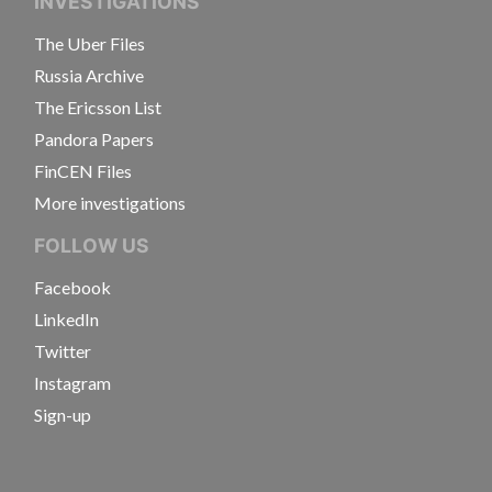
INVESTIGATIONS
The Uber Files
Russia Archive
The Ericsson List
Pandora Papers
FinCEN Files
More investigations
FOLLOW US
Facebook
LinkedIn
Twitter
Instagram
Sign-up