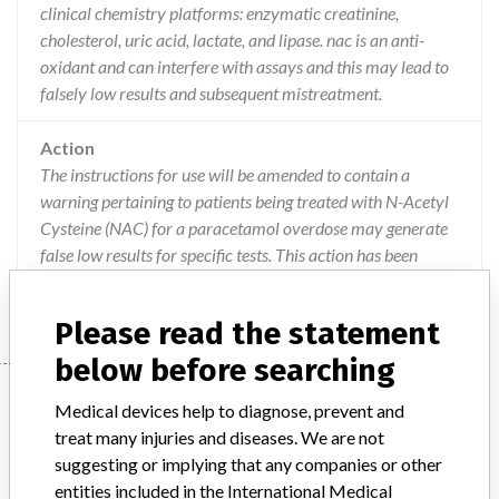
clinical chemistry platforms: enzymatic creatinine,
cholesterol, uric acid, lactate, and lipase. nac is an anti-
oxidant and can interfere with assays and this may lead to
falsely low results and subsequent mistreatment.
Action
The instructions for use will be amended to contain a
warning pertaining to patients being treated with N-Acetyl
Cysteine (NAC) for a paracetamol overdose may generate
false low results for specific tests. This action has been
closed-out on 26/08/2016.
Please read the statement
below before searching
Device
Medical devices help to diagnose, prevent and
treat many injuries and diseases. We are not
suggesting or implying that any companies or other
Enzymatic Creatinine, Cholesterol, Uric
entities included in the International Medical