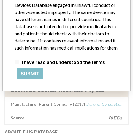
Acid, Lactate, and Lipase Assays
Devices Database engaged in unlawful conduct or
otherwise acted improperly. The same device may
Model / Serial
have different names in different countries. This
Enzymatic Creatinine, Cholesterol, Uric Acid, Lactate, and Lipase AssaysEnzymatic Creatinine Reference Number: OSR6X204Cholesterol Reference Number: OSR6X16Uric Acid Reference Number: OSR6X98Lactate Reference Number: OSR6X93Lipase Reference Number: OSR6X30All lot numbers affected ARTG Number: 200018In Vitro Diagnostic Medical Devices (IVDs)
database is not intended to provide medical advice
and patients should check with their doctors to
Manufacturer
Beckman Coulter Australia Pty Ltd
determine if it contains relevant information and if
such information has medical implications for them.
I have read and understood the terms
Manufacturer
SUBMIT
Beckman Coulter Australia Pty Ltd
Manufacturer Parent Company (2017)
Danaher Corporation
Source
DHTGA
ABOUT THIS DATABASE