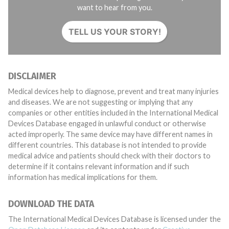
want to hear from you.
TELL US YOUR STORY!
DISCLAIMER
Medical devices help to diagnose, prevent and treat many injuries
and diseases. We are not suggesting or implying that any
companies or other entities included in the International Medical
Devices Database engaged in unlawful conduct or otherwise
acted improperly. The same device may have different names in
different countries. This database is not intended to provide
medical advice and patients should check with their doctors to
determine if it contains relevant information and if such
information has medical implications for them.
DOWNLOAD THE DATA
The International Medical Devices Database is licensed under the