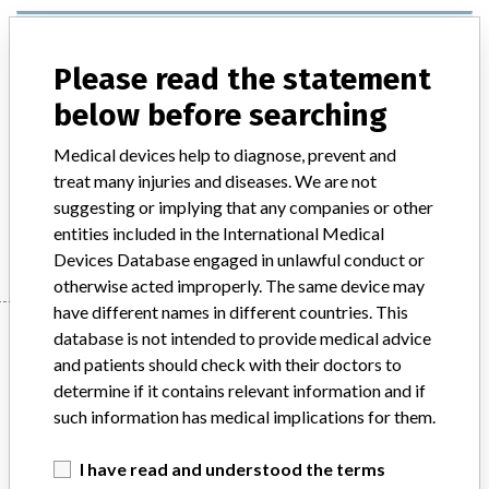
ARCHITECT Intact Parathyroid (PTH)
Assay. An in vitro diagnostic medical
Please read the statement
device (IVD)
below before searching
Model / Serial
Medical devices help to diagnose, prevent and
ARCHITECT Intact Parathyroid (PTH) Assay. An in vitro diagnostic medical device (IVD) List Number: 8K25 Reagent List Numbers: 8K25-20, 8K25-25 Calibrator List Numbers: 8K25-01Control List Numbers: 8K25-10Multiple Lot Numbers affected
treat many injuries and diseases. We are not
suggesting or implying that any companies or other
Manufacturer
Abbott Australasia Pty Ltd Diagnostic Division
entities included in the International Medical
Devices Database engaged in unlawful conduct or
otherwise acted improperly. The same device may
have different names in different countries. This
Manufacturer
database is not intended to provide medical advice
and patients should check with their doctors to
determine if it contains relevant information and if
Abbott Australasia Pty Ltd Diagnostic
such information has medical implications for them.
Division
I have read and understood the terms