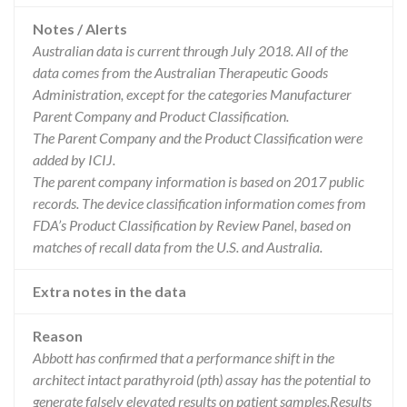
Notes / Alerts
Australian data is current through July 2018. All of the
data comes from the Australian Therapeutic Goods
Administration, except for the categories Manufacturer
Parent Company and Product Classification.
The Parent Company and the Product Classification were
added by ICIJ.
The parent company information is based on 2017 public
records. The device classification information comes from
FDA’s Product Classification by Review Panel, based on
matches of recall data from the U.S. and Australia.
Extra notes in the data
Reason
Abbott has confirmed that a performance shift in the
architect intact parathyroid (pth) assay has the potential to
generate falsely elevated results on patient samples.Results