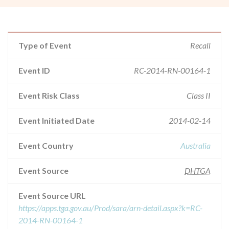
Type of Event
Recall
Event ID
RC-2014-RN-00164-1
Event Risk Class
Class II
Event Initiated Date
2014-02-14
Event Country
Australia
Event Source
DHTGA
Event Source URL
https://apps.tga.gov.au/Prod/sara/arn-detail.aspx?k=RC-
2014-RN-00164-1