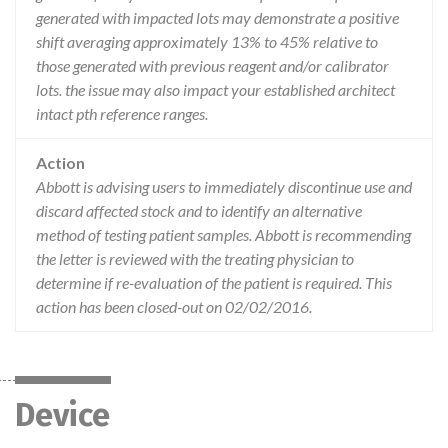
generated with impacted lots may demonstrate a positive
shift averaging approximately 13% to 45% relative to
those generated with previous reagent and/or calibrator
lots. the issue may also impact your established architect
intact pth reference ranges.
Action
Abbott is advising users to immediately discontinue use and
discard affected stock and to identify an alternative
method of testing patient samples. Abbott is recommending
the letter is reviewed with the treating physician to
determine if re-evaluation of the patient is required. This
action has been closed-out on 02/02/2016.
Device