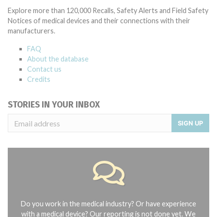
Explore more than 120,000 Recalls, Safety Alerts and Field Safety
Notices of medical devices and their connections with their
manufacturers.
FAQ
About the database
Contact us
Credits
STORIES IN YOUR INBOX
SIGN UP
Do you work in the medical industry? Or have experience
with a medical device? Our reporting is not done yet. We