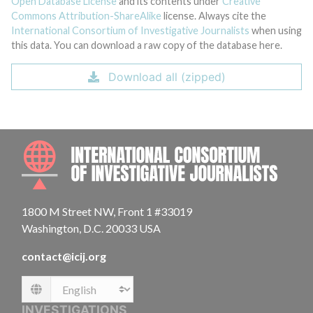
Open Database License
and its contents under
Creative
Commons Attribution-ShareAlike
license. Always cite the
International Consortium of Investigative Journalists
when using
this data. You can download a raw copy of the database here.
Download all (zipped)
INTE
1800 M Street NW, Front 1 #33019
Washington, D.C. 20033 USA
contact@icij.org
Language
INVESTIGATIONS