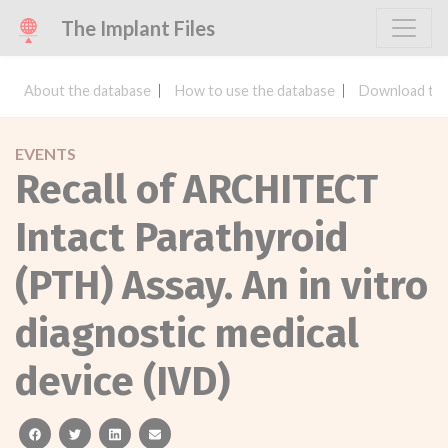
The Implant Files
About the database
How to use the database
Download the
EVENTS
Recall of ARCHITECT
Intact Parathyroid
(PTH) Assay. An in vitro
diagnostic medical
device (IVD)
facebook
twitter
linkedin
email