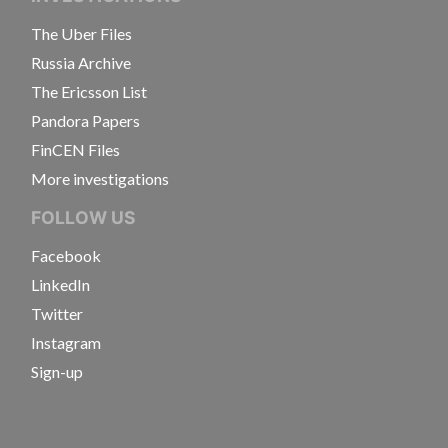
The Uber Files
Russia Archive
The Ericsson List
Pandora Papers
FinCEN Files
More investigations
FOLLOW US
Facebook
LinkedIn
Twitter
Instagram
Sign-up