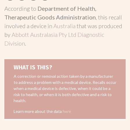
According to
Department of Health,
Therapeutic Goods Administration
, this recall
involved a device in
Australia
that was produced
by
Abbott Australasia Pty Ltd Diagnostic
Division
.
WHAT IS THIS?
A correction or removal action taken by a manufacturer
to address a problem with a medical device. Recalls occur
when a medical device is defective, when it could be a
risk to health, or when it is both defective and a risk to
health.
Learn more about the data
here