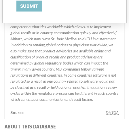
Manufacturer Parent Company (2017)
Abbott Laboratories
SUBMIT
Manufacturer comment
“We are in constant communication with regulatory agencies and
competent authorities worldwide which allows us to implement
global recalls or in-country communication quickly and effectively,”
Abbott, which now owns St. Jude Medical told ICIJ in a statement.
In addition to sending global notices to physicians worldwide, we
also make sure that product advisories are available online and
classification of product recalls and product advisories are
determined by global regulatory bodies which can impact the
timing in any given country. MD companies follow varying
regulations in different countries. In come countries software is not
regulated so a recall in one country related to software would not
be classified as a recall or field action in another. In addition, review
cycles within the regulatory process can be different in each country
which can impact communication and recall timing.
Source
DHTGA
ABOUT THIS DATABASE