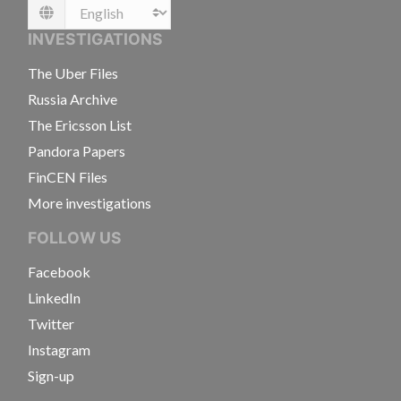
Language
INVESTIGATIONS
The Uber Files
Russia Archive
The Ericsson List
Pandora Papers
FinCEN Files
More investigations
FOLLOW US
Facebook
LinkedIn
Twitter
Instagram
Sign-up