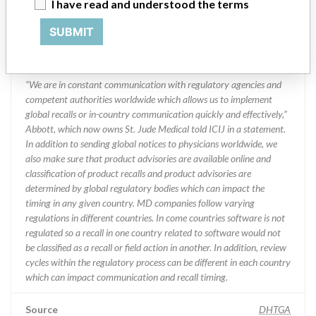
Division
I have read and understood the terms
SUBMIT
Manufacturer Parent Company (2017)
Abbott Laboratories
Manufacturer comment
“We are in constant communication with regulatory agencies and
competent authorities worldwide which allows us to implement
global recalls or in-country communication quickly and effectively,”
Abbott, which now owns St. Jude Medical told ICIJ in a statement.
In addition to sending global notices to physicians worldwide, we
also make sure that product advisories are available online and
classification of product recalls and product advisories are
determined by global regulatory bodies which can impact the
timing in any given country. MD companies follow varying
regulations in different countries. In come countries software is not
regulated so a recall in one country related to software would not
be classified as a recall or field action in another. In addition, review
cycles within the regulatory process can be different in each country
which can impact communication and recall timing.
Source
DHTGA