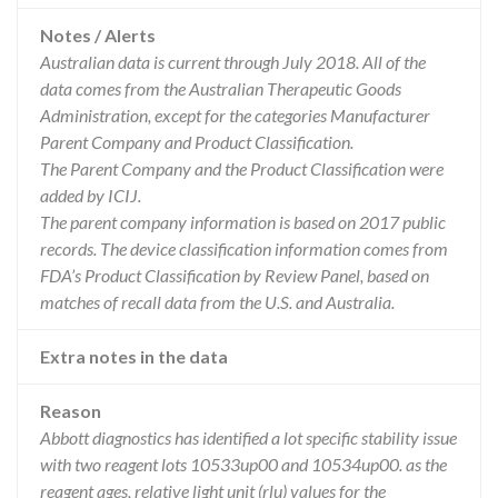
Notes / Alerts
Australian data is current through July 2018. All of the
data comes from the Australian Therapeutic Goods
Administration, except for the categories Manufacturer
Parent Company and Product Classification.
The Parent Company and the Product Classification were
added by ICIJ.
The parent company information is based on 2017 public
records. The device classification information comes from
FDA’s Product Classification by Review Panel, based on
matches of recall data from the U.S. and Australia.
Extra notes in the data
Reason
Abbott diagnostics has identified a lot specific stability issue
with two reagent lots 10533up00 and 10534up00. as the
reagent ages, relative light unit (rlu) values for the