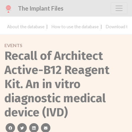
The Implant Files
About the database
How to use the database
Download the
EVENTS
Recall of Architect
Active-B12 Reagent
Kit. An in vitro
diagnostic medical
device (IVD)
facebook
twitter
linkedin
email