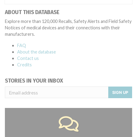
ABOUT THIS DATABASE
Explore more than 120,000 Recalls, Safety Alerts and Field Safety
Notices of medical devices and their connections with their
manufacturers.
FAQ
About the database
Contact us
Credits
STORIES IN YOUR INBOX
SIGN UP