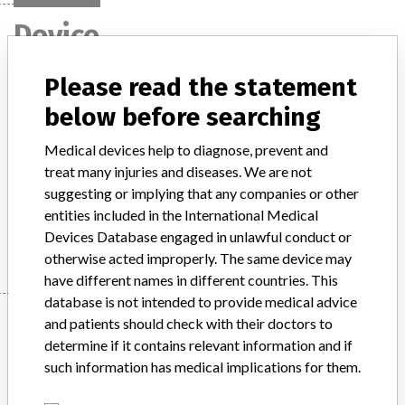
Device
Please read the statement
Architect Active-B12 Reagent Kit. An in
below before searching
vitro diagnostic medical device (IVD)
Medical devices help to diagnose, prevent and
Model / Serial
treat many injuries and diseases. We are not
Architect Active-B12 Reagent Kit. An in vitro diagnostic medical device (IVD).List Numbers: 3P24-25, 3P24-35Lot Numbers: 10533UP00, 15034UP00Expiry: 29 May 2017ARTG Number: 188927
suggesting or implying that any companies or other
entities included in the International Medical
Manufacturer
Abbott Australasia Pty Ltd Diagnostic Division
Devices Database engaged in unlawful conduct or
otherwise acted improperly. The same device may
have different names in different countries. This
database is not intended to provide medical advice
Manufacturer
and patients should check with their doctors to
determine if it contains relevant information and if
such information has medical implications for them.
Abbott Australasia Pty Ltd Diagnostic