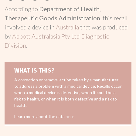
According to
Department of Health,
Therapeutic Goods Administration
, this recall
involved a device in
Australia
that was produced
by
Abbott Australasia Pty Ltd Diagnostic
Division
.
WHAT IS THIS?
A correction or removal action taken by a manufacturer
to address a problem with a medical device. Recalls occur
when a medical device is defective, when it could be a
risk to health, or when it is both defective and a risk to
health.
Learn more about the data
here