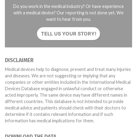
Do you work in the medical industry? Or have experience
with a medical device? Our reporting is not done yet. We
want to hear from you.
TELL US YOUR STORY!
DISCLAIMER
Medical devices help to diagnose, prevent and treat many injuries
and diseases. We are not suggesting or implying that any
companies or other entities included in the International Medical
Devices Database engaged in unlawful conduct or otherwise
acted improperly. The same device may have different names in
different countries. This database is not intended to provide
medical advice and patients should check with their doctors to
determine if it contains relevant information and if such
information has medical implications for them.
DOWNLOAD THE DATA