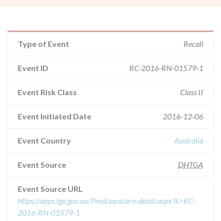
Type of Event
Recall
Event ID
RC-2016-RN-01579-1
Event Risk Class
Class II
Event Initiated Date
2016-12-06
Event Country
Australia
Event Source
DHTGA
Event Source URL
https://apps.tga.gov.au/Prod/sara/arn-detail.aspx?k=RC-
2016-RN-01579-1