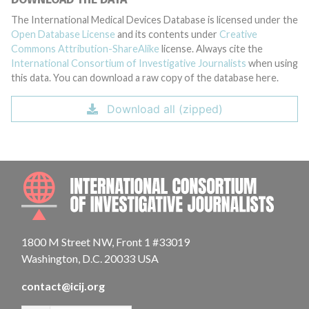
The International Medical Devices Database is licensed under the
Open Database License
and its contents under
Creative
Commons Attribution-ShareAlike
license. Always cite the
International Consortium of Investigative Journalists
when using
this data. You can download a raw copy of the database here.
Download all (zipped)
INTE
1800 M Street NW, Front 1 #33019
Washington, D.C. 20033 USA
contact@icij.org