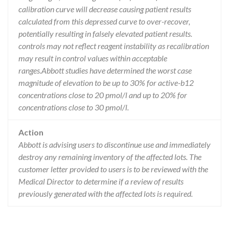
calibration curve will decrease causing patient results
calculated from this depressed curve to over-recover,
potentially resulting in falsely elevated patient results.
controls may not reflect reagent instability as recalibration
may result in control values within acceptable
ranges.Abbott studies have determined the worst case
magnitude of elevation to be up to 30% for active-b12
concentrations close to 20 pmol/l and up to 20% for
concentrations close to 30 pmol/l.
Action
Abbott is advising users to discontinue use and immediately
destroy any remaining inventory of the affected lots. The
customer letter provided to users is to be reviewed with the
Medical Director to determine if a review of results
previously generated with the affected lots is required.