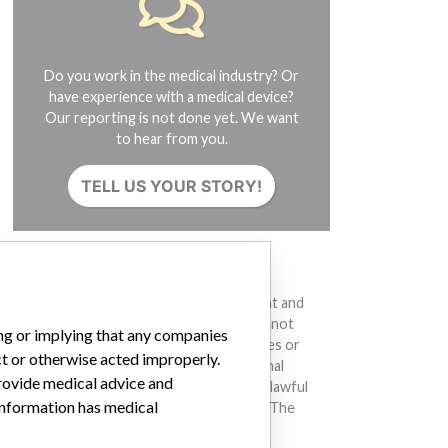
Do you work in the medical industry? Or
have experience with a medical device?
Our reporting is not done yet. We want
to hear from you.
TELL US YOUR STORY!
DISCLAIMER
Medical devices help to diagnose, prevent and
treat many injuries and diseases. We are not
ing or implying that any companies
suggesting or implying that any companies or
ct or otherwise acted improperly.
other entities included in the International
provide medical advice and
Medical Devices Database engaged in unlawful
 information has medical
conduct or otherwise acted improperly. The
same device may have different names in