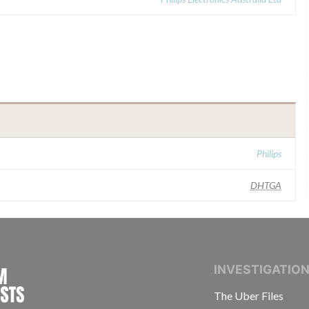
Philips
DHTGA
INTERNATIONAL CONSORTIUM OF INVESTIGAT
INVESTIGATIO
The Uber Files