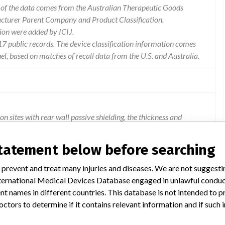
l of the data comes from the Australian Therapeutic Goods
acturer Parent Company and Product Classification.
ion were added by ICIJ.
 public records. The device classification information comes
l, based on matches of recall data from the U.S. and Australia.
n sites with rear wall passive shielding, the thickness and
according to requirements provided by philips. in cases where the
een the passive shielding rear wall and magnet could be
statement below before searching
ronger attraction forces between the magnet and the passive
et vibration pads. in a worst case scenario there may be
 prevent and treat many injuries and diseases. We are not suggest
result in harm (crushing risk) to persons inside the mr room and
 International Medical Devices Database engaged in unlawful condu
 wall. to date there has been one overseas report of the magnet
t names in different countries. This database is not intended to 
cement of a magnet can also result in image quality issues and
octors to determine if it contains relevant information and if such
functional issues affect the clinical usage of the mr system.