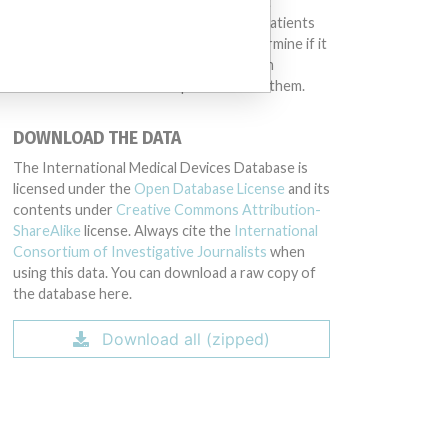
different countries. This database is not
intended to provide medical advice and patients
should check with their doctors to determine if it
contains relevant information and if such
information has medical implications for them.
DOWNLOAD THE DATA
The International Medical Devices Database is
licensed under the
Open Database License
and its
contents under
Creative Commons Attribution-
ShareAlike
license. Always cite the
International
Consortium of Investigative Journalists
when
using this data. You can download a raw copy of
the database here.
Download all (zipped)