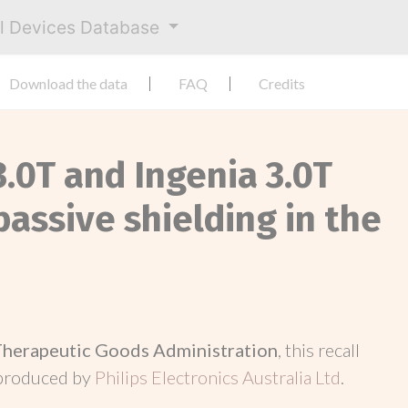
al Devices Database
Download the data
FAQ
Credits
3.0T and Ingenia 3.0T
assive shielding in the
Therapeutic Goods Administration
, this recall
 produced by
Philips Electronics Australia Ltd
.