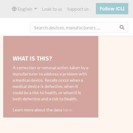
Follow ICIJ
English
Leak to us
Support us
Sea
WHAT IS THIS?
A correction or removal action taken by a
manufacturer to address a problem with
a medical device. Recalls occur when a
medical device is defective, when it
could be a risk to health, or when it is
both defective and a risk to health.
Learn more about the data
here