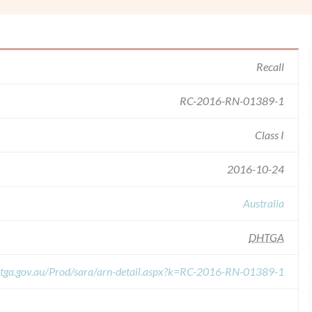
Recall
RC-2016-RN-01389-1
Class I
2016-10-24
Australia
DHTGA
s.tga.gov.au/Prod/sara/arn-detail.aspx?k=RC-2016-RN-01389-1