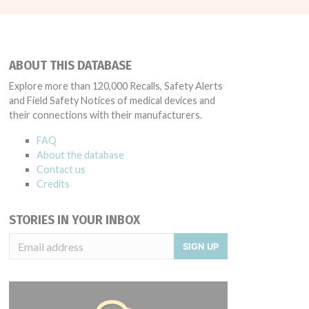
ABOUT THIS DATABASE
Explore more than 120,000 Recalls, Safety Alerts
and Field Safety Notices of medical devices and
their connections with their manufacturers.
FAQ
About the database
Contact us
Credits
STORIES IN YOUR INBOX
SIGN UP