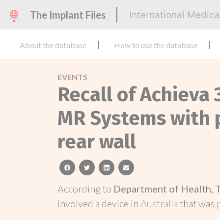
The Implant Files
International Medic
About the database
How to use the database
EVENTS
Recall of Achieva 
MR Systems with p
rear wall
facebook
twitter
linkedin
email
According to
Department of Health, 
involved a device in
Australia
that was