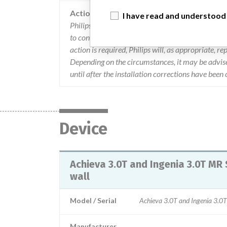
Action
I have read and understood
Philips is advising customers that if the distance
to contact Philips. In addition, Philips Field Servic
action is required, Philips will, as appropriate, r
Depending on the circumstances, it may be advise
until after the installation corrections have been
Device
Achieva 3.0T and Ingenia 3.0T MR 
wall
Model / Serial
Achieva 3.0T and Ingenia 3.0T
Manufacturer