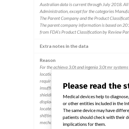
Australian data is current through July 2018. Al
Administration, except for the categories Manuf
The Parent Company and the Product Classificat
The parent company information is based on 2017
from FDA’s Product Classification by Review Pane
Extra notes in the data
Reason
For the achieva 3.0t and ingenia 3.0t mr systems o
location of shielding material must be installed 
requirements are not followed, the distance betw
Please read the 
insufficient. an insufficient distance leads to st
shielding, which may lead to shearing of the magn
Medical devices help to diagnose,
displacement of the magnet, which could possibly 
or other entities included in the
located between the magnet and passive shielding
The same device may have differen
shifting with no harm to users or patients. displa
patients should check with their d
mechanical fitting problems with the table. these 
implications for them.