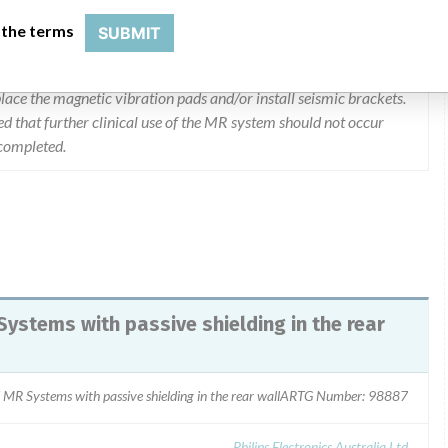
 the terms
SUBMIT
 between magnet covers and finished rear wall is less than 1.3m,
e Engineers will be visiting all sites and checking this distance. If
eplace the magnetic vibration pads and/or install seismic brackets.
d that further clinical use of the MR system should not occur
 completed.
Systems with passive shielding in the rear
 MR Systems with passive shielding in the rear wallARTG Number: 98887
Philips Electronics Australia Ltd