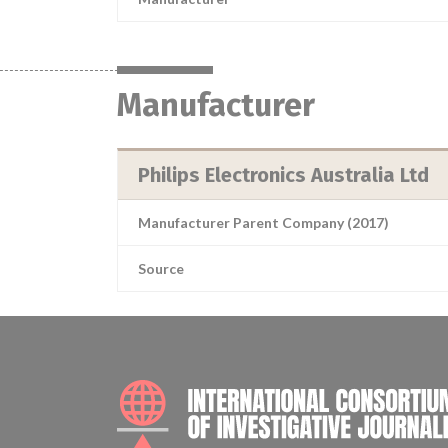
Manufacturer
Philips Electronics Australia Ltd
Manufacturer Parent Company (2017)
Source