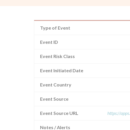
Type of Event
Event ID
Event Risk Class
Event Initiated Date
Event Country
Event Source
Event Source URL
https://app
Notes / Alerts