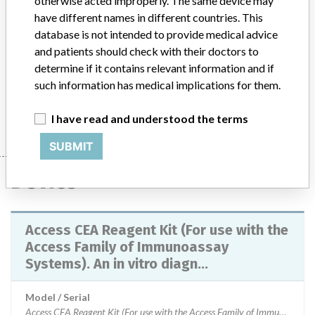
otherwise acted improperly. The same device may
recommending users review patients results that were
have different names in different countries. This
reported as 0.0 ng/mL and did not match the clinical status
database is not intended to provide medical advice
of the patient, and advise clinicians at the discretion of the
and patients should check with their doctors to
Laboratory Director. A software upgrade for Access
determine if it contains relevant information and if
systems to version 3.4.2 and Access 2i to version 6.2.2
such information has medical implications for them.
rectifies this issue. This action has been closed-out on
02/05/2017.
I have read and understood the terms
SUBMIT
Device
Access CEA Reagent Kit (For use with the
Access Family of Immunoassay
Systems). An in vitro diagn...
Model / Serial
Access CEA Reagent Kit (For use with the Access Family of Immunoassay Systems). An in vitro diagnostic medical device (IVD)Used with systems: Access 2, UniCel DxI 800 and UniCel DxI 600, UniCel DxC 600i, and the UniCel DxC 880i, UniCel DxC 860i, UniCel DxC 680i, and UniCel DxC 660i systems. Part Number: 33200Lot Numbers: 595027 and 595029Expiry Date: 15 Feb 2016 and 28 Feb 2016ARTG Number: 213975