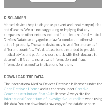
DISCLAIMER
Medical devices help to diagnose, prevent and treat many injuries
and diseases. We are not suggesting or implying that any
companies or other entities included in the International Medical
Devices Database engaged in unlawful conduct or otherwise
acted improperly. The same device may have different names in
different countries. This database is not intended to provide
medical advice and patients should check with their doctors to
determine if it contains relevant information and if such
information has medical implications for them.
DOWNLOAD THE DATA
The International Medical Devices Database is licensed under the
Open Database License
and its contents under
Creative
Commons Attribution-ShareAlike
license. Always cite the
International Consortium of Investigative Journalists
when using
this data. You can download a raw copy of the database here.