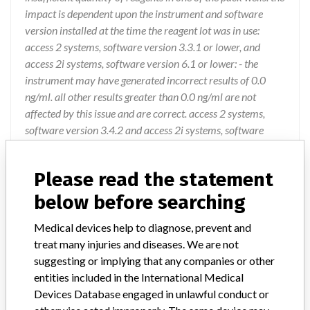
impact is dependent upon the instrument and software
version installed at the time the reagent lot was in use:
access 2 systems, software version 3.3.1 or lower, and
access 2i systems, software version 6.1 or lower: - the
instrument may have generated incorrect results of 0.0
ng/ml. all other results greater than 0.0 ng/ml are not
affected by this issue and are correct. access 2 systems,
software version 3.4.2 and access 2i systems, software
version 6.2.2 or higher: - the affected packs would be
detected by process monitoring, and the pack disabled by
Please read the statement
the instrument. no patient results generated. unicel dxi
systems with all software versions: - the packs wouldbe
below before searching
detected by reagent pack monitoring, and the pack disabled
Medical devices help to diagnose, prevent and
by the instrument. no patient results generated.
treat many injuries and diseases. We are not
suggesting or implying that any companies or other
Action
entities included in the International Medical
Beckman Coulter is advising users to discard any
Devices Database engaged in unlawful conduct or
remaining stocks of the affected lots. Beckman Coulter is