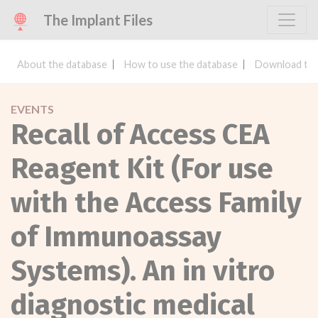
The Implant Files
About the database
How to use the database
Download the
EVENTS
Recall of Access CEA
Reagent Kit (For use
with the Access Family
of Immunoassay
Systems). An in vitro
diagnostic medical