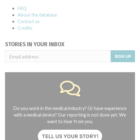
FAQ
About the database
Contact us
Credits
STORIES IN YOUR INBOX
SIGN UP
Do you work in the medical industry? Or have experience
with a medical device? Our reporting is not done yet. We
want to hear from you.
TELL US YOUR STORY!