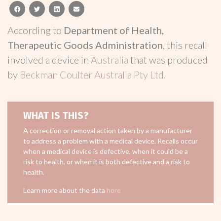
facebook
twitter
linkedin
email
According to
Department of Health,
Therapeutic Goods Administration
, this recall
involved a device in
Australia
that was produced
by
Beckman Coulter Australia Pty Ltd
.
WHAT IS THIS?
A correction or removal action taken by a manufacturer
to address a problem with a medical device. Recalls occur
when a medical device is defective, when it could be a
risk to health, or when it is both defective and a risk to
health.
Learn more about the data
here