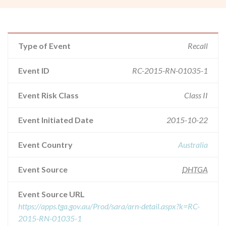
Type of Event
Recall
Event ID
RC-2015-RN-01035-1
Event Risk Class
Class II
Event Initiated Date
2015-10-22
Event Country
Australia
Event Source
DHTGA
Event Source URL
https://apps.tga.gov.au/Prod/sara/arn-detail.aspx?k=RC-
2015-RN-01035-1