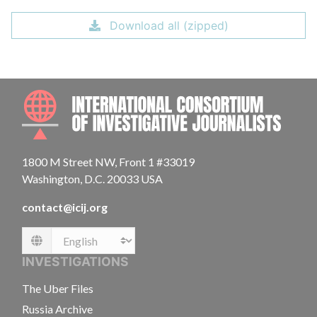
Download all (zipped)
INTE
1800 M Street NW, Front 1 #33019
Washington, D.C. 20033 USA
contact@icij.org
Language
INVESTIGATIONS
The Uber Files
Russia Archive