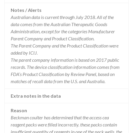
Notes / Alerts
Australian data is current through July 2018. All of the
data comes from the Australian Therapeutic Goods
Administration, except for the categories Manufacturer
Parent Company and Product Classification.
The Parent Company and the Product Classification were
added by ICIJ.
The parent company information is based on 2017 public
records. The device classification information comes from
FDA’s Product Classification by Review Panel, based on
matches of recall data from the U.S. and Australia.
Extra notes in the data
Reason
Beckman coulter has determined that the access cea
reagent packs were filled incorrectly. these packs contain
insufficient quantity of reagents in one of the pack wells. the