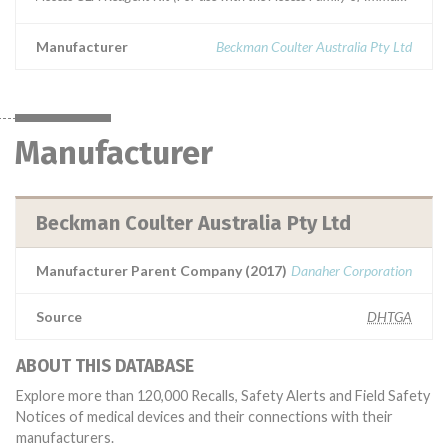
Manufacturer
Beckman Coulter Australia Pty Ltd
Manufacturer
Beckman Coulter Australia Pty Ltd
Manufacturer Parent Company (2017)
Danaher Corporation
Source
DHTGA
ABOUT THIS DATABASE
Explore more than 120,000 Recalls, Safety Alerts and Field Safety
Notices of medical devices and their connections with their
manufacturers.