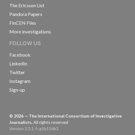
The Ericsson List
Pandora Papers
FinCEN Files
More investigations
FOLLOW US
Facebook
LinkedIn
Twitter
Instagram
Sign-up
©
2026
— The International Consortium of Investigative
Journalists.
All rights reserved
Version 2.3.1-5-g5b15db3