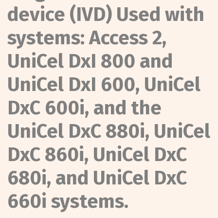
device (IVD) Used with
systems: Access 2,
UniCel DxI 800 and
UniCel DxI 600, UniCel
DxC 600i, and the
UniCel DxC 880i, UniCel
DxC 860i, UniCel DxC
680i, and UniCel DxC
660i systems.