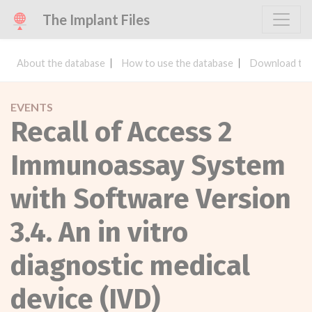
The Implant Files
About the database
How to use the database
Download the
EVENTS
Recall of Access 2
Immunoassay System
with Software Version
3.4. An in vitro
diagnostic medical
device (IVD)