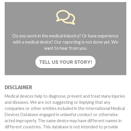
Do you work in the medical industry? Or have experience
with a medical device? Our reporting is not done yet. We
want to hear from you.
TELL US YOUR STORY!
DISCLAIMER
Medical devices help to diagnose, prevent and treat many injuries
and diseases. We are not suggesting or implying that any
companies or other entities included in the International Medical
Devices Database engaged in unlawful conduct or otherwise
acted improperly. The same device may have different names in
different countries. This database is not intended to provide