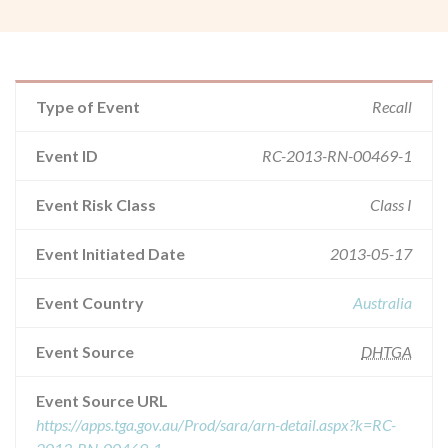
Type of Event
Recall
Event ID
RC-2013-RN-00469-1
Event Risk Class
Class I
Event Initiated Date
2013-05-17
Event Country
Australia
Event Source
DHTGA
Event Source URL
https://apps.tga.gov.au/Prod/sara/arn-detail.aspx?k=RC-