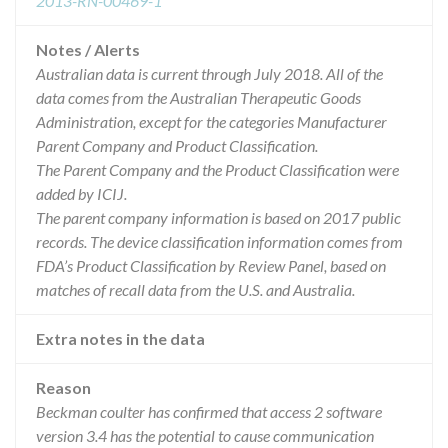
2013-RN-00469-1
Notes / Alerts
Australian data is current through July 2018. All of the
data comes from the Australian Therapeutic Goods
Administration, except for the categories Manufacturer
Parent Company and Product Classification.
The Parent Company and the Product Classification were
added by ICIJ.
The parent company information is based on 2017 public
records. The device classification information comes from
FDA’s Product Classification by Review Panel, based on
matches of recall data from the U.S. and Australia.
Extra notes in the data
Reason
Beckman coulter has confirmed that access 2 software
version 3.4 has the potential to cause communication