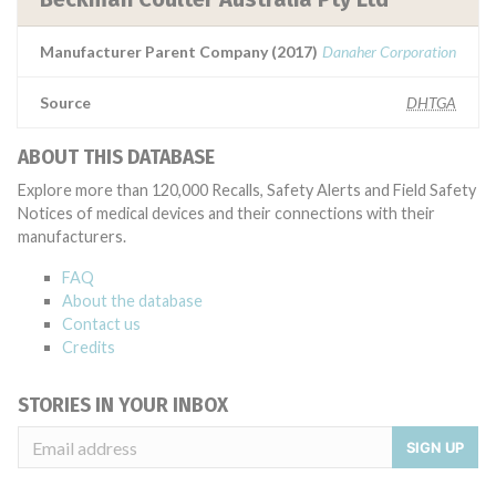
Manufacturer Parent Company (2017)
Danaher Corporation
Source
DHTGA
ABOUT THIS DATABASE
Explore more than 120,000 Recalls, Safety Alerts and Field Safety
Notices of medical devices and their connections with their
manufacturers.
FAQ
About the database
Contact us
Credits
STORIES IN YOUR INBOX
SIGN UP