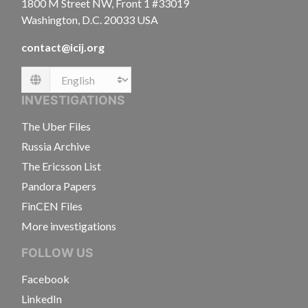
1800 M Street NW, Front 1 #33019
Washington, D.C. 20033 USA
contact@icij.org
Language
INVESTIGATIONS
The Uber Files
Russia Archive
The Ericsson List
Pandora Papers
FinCEN Files
More investigations
FOLLOW US
Facebook
LinkedIn