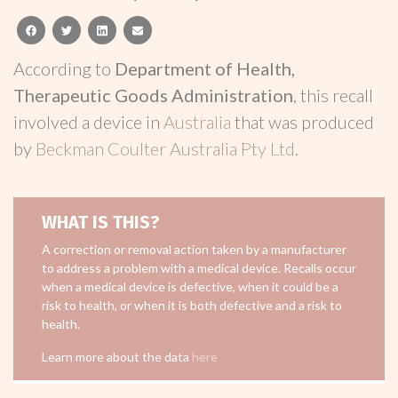
facebook
twitter
linkedin
email
According to
Department of Health,
Therapeutic Goods Administration
, this recall
involved a device in
Australia
that was produced
by
Beckman Coulter Australia Pty Ltd
.
WHAT IS THIS?
A correction or removal action taken by a manufacturer
to address a problem with a medical device. Recalls occur
when a medical device is defective, when it could be a
risk to health, or when it is both defective and a risk to
health.
Learn more about the data
here