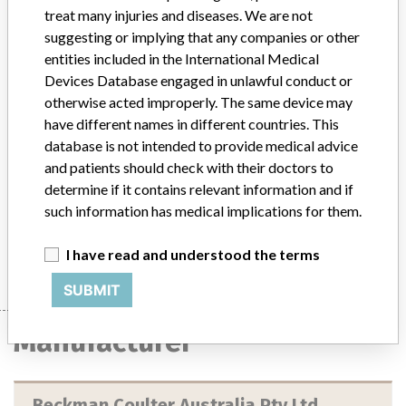
treat many injuries and diseases. We are not
Device
suggesting or implying that any companies or other
entities included in the International Medical
Devices Database engaged in unlawful conduct or
Access 2 Immunoassay System with
otherwise acted improperly. The same device may
Software Version 3.4. An in vitro
have different names in different countries. This
diagnostic medical device (IVD)
database is not intended to provide medical advice
and patients should check with their doctors to
Model / Serial
determine if it contains relevant information and if
Access 2 Immunoassay System with Software Version 3.4. An in vitro diagnostic medical device (IVD)Affected serial numbers: 504105 and 800084
such information has medical implications for them.
Manufacturer
Beckman Coulter Australia Pty Ltd
I have read and understood the terms
SUBMIT
Manufacturer
Beckman Coulter Australia Pty Ltd