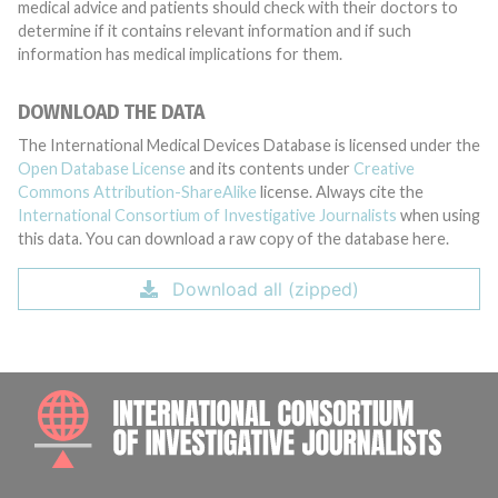
medical advice and patients should check with their doctors to
determine if it contains relevant information and if such
information has medical implications for them.
DOWNLOAD THE DATA
The International Medical Devices Database is licensed under the
Open Database License
and its contents under
Creative
Commons Attribution-ShareAlike
license. Always cite the
International Consortium of Investigative Journalists
when using
this data. You can download a raw copy of the database here.
Download all (zipped)
INTE