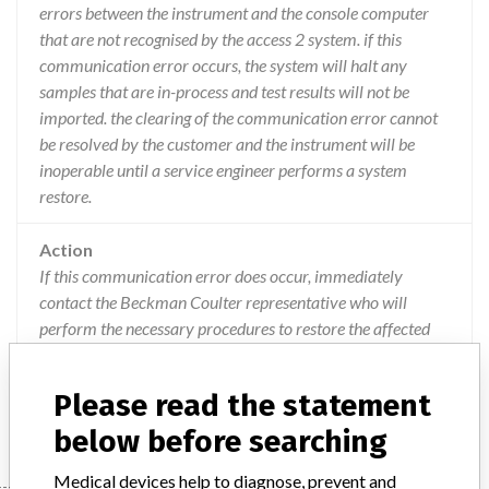
errors between the instrument and the console computer
that are not recognised by the access 2 system. if this
communication error occurs, the system will halt any
samples that are in-process and test results will not be
imported. the clearing of the communication error cannot
be resolved by the customer and the instrument will be
inoperable until a service engineer performs a system
restore.
Action
If this communication error does occur, immediately
contact the Beckman Coulter representative who will
perform the necessary procedures to restore the affected
system. A Beckman Coulter representative will restore all
Access 2 systems to the previous unaffected software
Please read the statement
version.
below before searching
Medical devices help to diagnose, prevent and