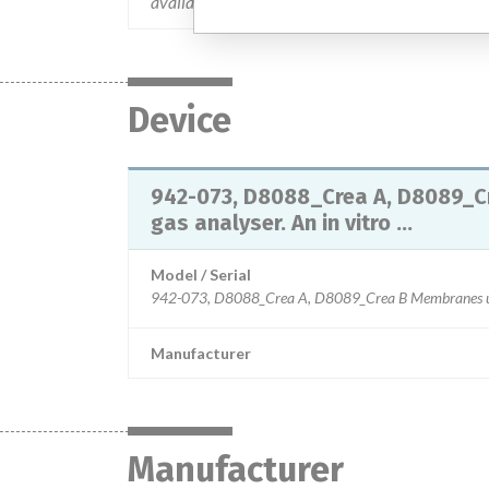
available. This action has been closed-out on 0
Device
942-073, D8088_Crea A, D8089_C
gas analyser. An in vitro ...
Model / Serial
Manufacturer
Manufacturer