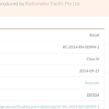
 produced by
Radiometer Pacific Pty Ltd
.
Recall
RC-2014-RN-00994-1
Class III
2014-09-15
Australia
DHTGA
s.tga.gov.au/Prod/sara/arn-detail.aspx?k=RC-2014-RN-00994-1