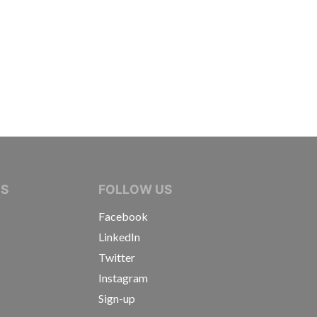
IVE JOURNALISTS
NS
FOLLOW US
Facebook
LinkedIn
Twitter
Instagram
Sign-up