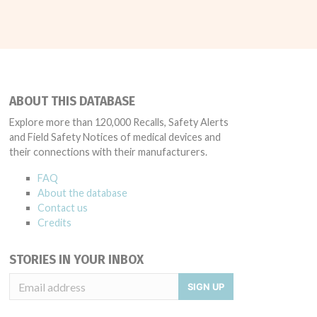
ABOUT THIS DATABASE
Explore more than 120,000 Recalls, Safety Alerts
and Field Safety Notices of medical devices and
their connections with their manufacturers.
FAQ
About the database
Contact us
Credits
STORIES IN YOUR INBOX
SIGN UP