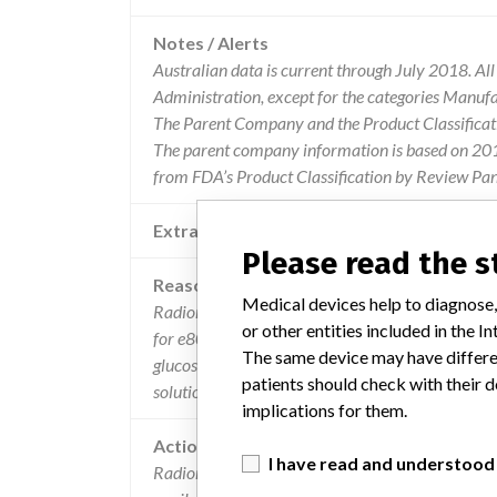
Notes / Alerts
Australian data is current through July 2018. Al
Administration, except for the categories Manuf
The Parent Company and the Product Classificat
The parent company information is based on 2017
from FDA’s Product Classification by Review Pane
Extra notes in the data
Please read the 
Reason
Medical devices help to diagnose,
Radiometer medical has become aware that lot
or other entities included in the
for e8088 and e8089 electrodes has been packed i
The same device may have differen
glucose/lactate electrodes. testing by the manufac
patients should check with their d
solutions do not influence the performance of the 
implications for them.
Action
I have read and understood
Radiometer is requesting their customers to disca