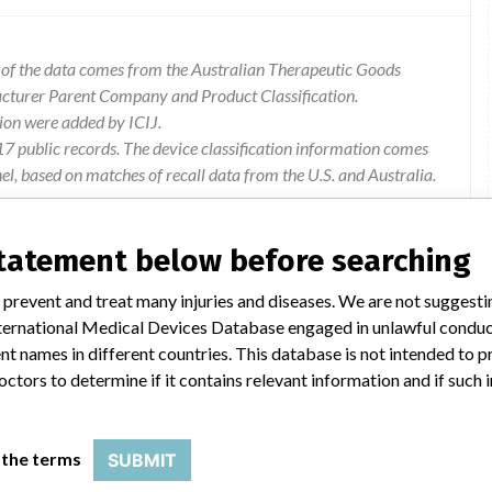
l of the data comes from the Australian Therapeutic Goods
acturer Parent Company and Product Classification.
ion were added by ICIJ.
 public records. The device classification information comes
l, based on matches of recall data from the U.S. and Australia.
statement below before searching
 prevent and treat many injuries and diseases. We are not suggest
 r0530 of 942-073, d8088-crea a,d8089-crea b, membrane box
 International Medical Devices Database engaged in unlawful condu
n error with capsules of electrolyte solutions for
t names in different countries. This database is not intended to 
turer has established that the incorrect capsules of electrolyte
octors to determine if it contains relevant information and if such
crea results.
 the terms
SUBMIT
rd remaining units from the affected lots. Alternative units are