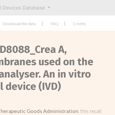
al Devices Database
Download the data
FAQ
Credits
, D8088_Crea A,
branes used on the
nalyser. An in vitro
 device (IVD)
Therapeutic Goods Administration
, this recall