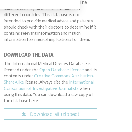
conduct or otherwise acted improperly. The
same device may have different names in
different countries. This database is not
intended to provide medical advice and patients
should check with their doctors to determine if it
contains relevant information and if such
information has medical implications for them.
DOWNLOAD THE DATA
The International Medical Devices Database is
licensed under the
Open Database License
and its
contents under
Creative Commons Attribution-
ShareAlike
license. Always cite the
International
Consortium of Investigative Journalists
when
using this data. You can download a raw copy of
the database here.
Download all (zipped)