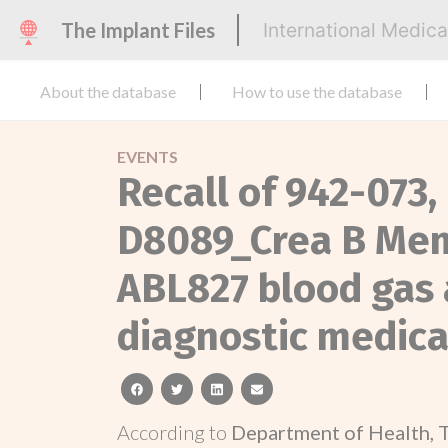
The Implant Files
International Medic
About the database
How to use the database
EVENTS
Recall of 942-073
D8089_Crea B Mem
ABL827 blood gas a
diagnostic medical
facebook
twitter
linkedin
email
According to
Department of Health, 