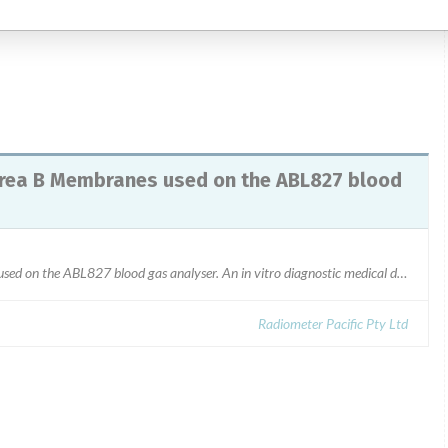
1/03/2016.
rea B Membranes used on the ABL827 blood
942-073, D8088_Crea A, D8089_Crea B Membranes used on the ABL827 blood gas analyser. An in vitro diagnostic medical device (IVD)Lot Number: R0530
Radiometer Pacific Pty Ltd