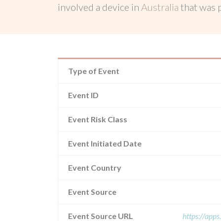
involved a device in
Australia
that was
Type of Event
Event ID
Event Risk Class
Event Initiated Date
Event Country
Event Source
Event Source URL
https://app