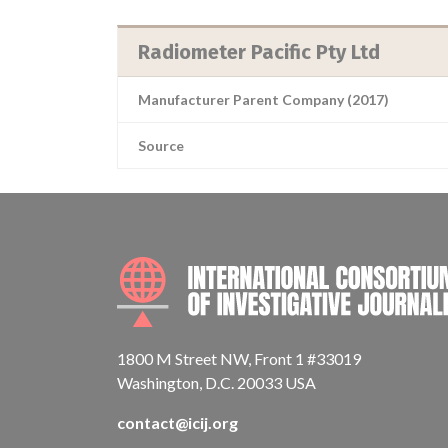
Radiometer Pacific Pty Ltd
Manufacturer Parent Company (2017)
Source
1800 M Street NW, Front 1 #33019
Washington, D.C. 20033 USA
contact@icij.org