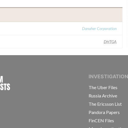
Danaher Corporation
DHTGA
INTERNATIONAL CONSORTIUM OF INVESTIGAT
INVESTIGATIO
The Uber Files
Russia Archive
The Ericsson List
Pandora Papers
FinCEN Files