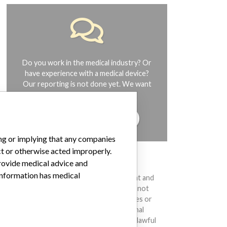
Do you work in the medical industry? Or
have experience with a medical device?
Our reporting is not done yet. We want
to hear from you.
TELL US YOUR STORY!
ing or implying that any companies
ct or otherwise acted improperly.
DISCLAIMER
provide medical advice and
 information has medical
Medical devices help to diagnose, prevent and
treat many injuries and diseases. We are not
suggesting or implying that any companies or
other entities included in the International
Medical Devices Database engaged in unlawful