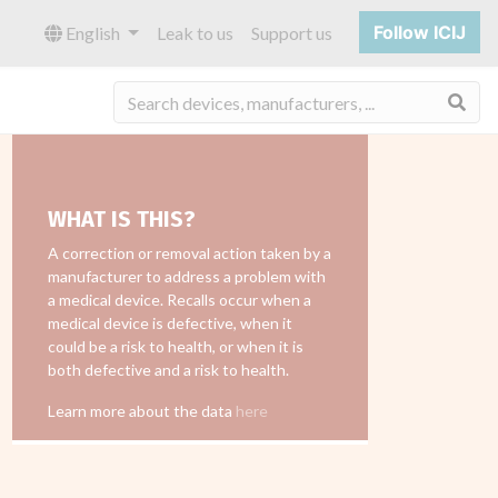
Follow ICIJ
English
Leak to us
Support us
Sea
WHAT IS THIS?
A correction or removal action taken by a
manufacturer to address a problem with
a medical device. Recalls occur when a
medical device is defective, when it
could be a risk to health, or when it is
both defective and a risk to health.
Learn more about the data
here