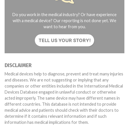
Do you work in the medical industry? Or have experience
with a medical device? Our reporting is not done yet. We
want to hear from you.
TELL US YOUR STORY!
DISCLAIMER
Medical devices help to diagnose, prevent and treat many injuries
and diseases. We are not suggesting or implying that any
companies or other entities included in the International Medical
Devices Database engaged in unlawful conduct or otherwise
acted improperly. The same device may have different names in
different countries. This database is not intended to provide
medical advice and patients should check with their doctors to
determine if it contains relevant information and if such
information has medical implications for them.