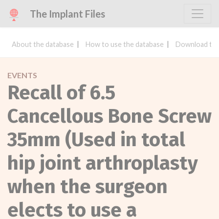
The Implant Files
About the database
How to use the database
Download the
EVENTS
Recall of 6.5
Cancellous Bone Screw
35mm (Used in total
hip joint arthroplasty
when the surgeon
elects to use a