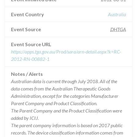
Event Country
Australia
Event Source
DHTGA
Event Source URL
https://apps.tga.gov.au/Prod/sara/arn-detail.aspx?k=RC-
2012-RN-00882-1
Notes / Alerts
Australian data is current through July 2018. All of the
data comes from the Australian Therapeutic Goods
Administration, except for the categories Manufacturer
Parent Company and Product Classification.
The Parent Company and the Product Classification were
added by ICIJ.
The parent company information is based on 2017 public
records. The device classification information comes from