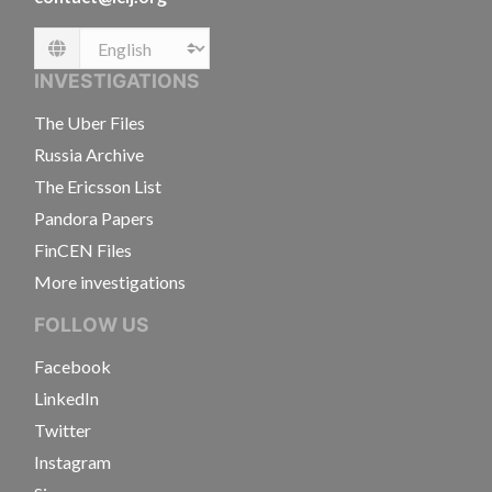
Language
INVESTIGATIONS
The Uber Files
Russia Archive
The Ericsson List
Pandora Papers
FinCEN Files
More investigations
FOLLOW US
Facebook
LinkedIn
Twitter
Instagram