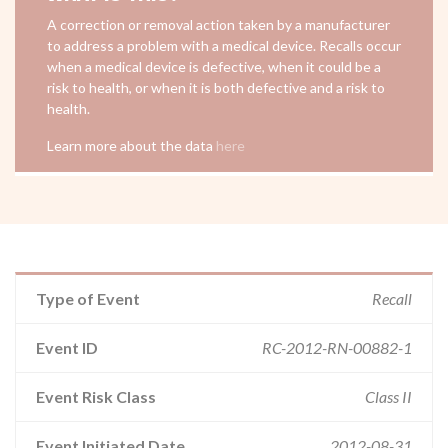
A correction or removal action taken by a manufacturer
to address a problem with a medical device. Recalls occur
when a medical device is defective, when it could be a
risk to health, or when it is both defective and a risk to
health.
Learn more about the data
here
Type of Event
Recall
Event ID
RC-2012-RN-00882-1
Event Risk Class
Class II
Event Initiated Date
2012-08-31