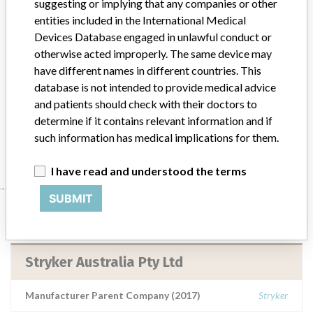
suggesting or implying that any companies or other
entities included in the International Medical
6.5 Cancellous Bone Screw 35mm (Used
Devices Database engaged in unlawful conduct or
in total hip joint arthroplasty when the
otherwise acted improperly. The same device may
surgeon elects to u...
have different names in different countries. This
database is not intended to provide medical advice
Model / Serial
and patients should check with their doctors to
6.5 Cancellous Bone Screw 35mm (Used in total hip joint arthroplasty when the surgeon elects to use a cluster/multi-hole shell in the acetabulum prosthetic component)Catalogue Number: 2030-6535-1Lot Numbers: MLH17R, MLJDJT and MLH3K8
determine if it contains relevant information and if
such information has medical implications for them.
Manufacturer
Stryker Australia Pty Ltd
I have read and understood the terms
SUBMIT
Manufacturer
Stryker Australia Pty Ltd
Manufacturer Parent Company (2017)
Stryker