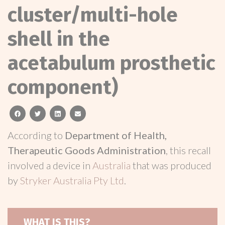
cluster/multi-hole
shell in the
acetabulum prosthetic
component)
facebook
twitter
linkedin
email
According to
Department of Health,
Therapeutic Goods Administration
, this recall
involved a device in
Australia
that was produced
by
Stryker Australia Pty Ltd
.
WHAT IS THIS?