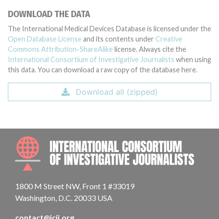
DOWNLOAD THE DATA
The International Medical Devices Database is licensed under the
Open Database License
and its contents under
Creative
Commons Attribution-ShareAlike
license. Always cite the
International Consortium of Investigative Journalists
when using
this data. You can download a raw copy of the database here.
Download all (zipped)
INTE
1800 M Street NW, Front 1 #33019
Washington, D.C. 20033 USA
contact@icij.org