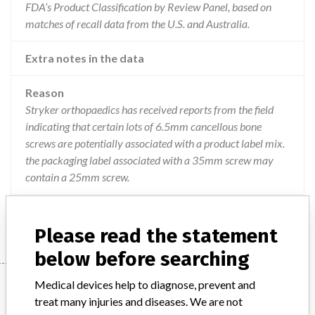
FDA’s Product Classification by Review Panel, based on
matches of recall data from the U.S. and Australia.
Extra notes in the data
Reason
Stryker orthopaedics has received reports from the field
indicating that certain lots of 6.5mm cancellous bone
screws are potentially associated with a product label mix.
the packaging label associated with a 35mm screw may
contain a 25mm screw.
Action
Recall and replacement of affected lots
Please read the statement
below before searching
Device
Medical devices help to diagnose, prevent and
treat many injuries and diseases. We are not