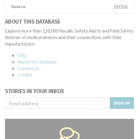
Source
DHTGA
ABOUT THIS DATABASE
Explore more than 120,000 Recalls, Safety Alerts and Field Safety
Notices of medical devices and their connections with their
manufacturers.
FAQ
About the database
Contact us
Credits
STORIES IN YOUR INBOX
SIGN UP