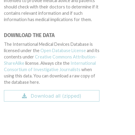
intended to provide medical advice and patients
should check with their doctors to determine if it
contains relevant information and if such
information has medical implications for them.
DOWNLOAD THE DATA
The International Medical Devices Database is
licensed under the
Open Database License
and its
contents under
Creative Commons Attribution-
ShareAlike
license. Always cite the
International
Consortium of Investigative Journalists
when
using this data. You can download a raw copy of
the database here.
Download all (zipped)