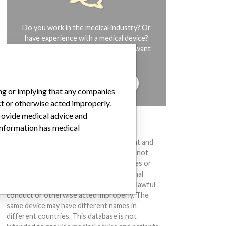
Do you work in the medical industry? Or
have experience with a medical device?
Our reporting is not done yet. We want
to hear from you.
TELL US YOUR STORY!
ing or implying that any companies
ct or otherwise acted improperly.
provide medical advice and
DISCLAIMER
 information has medical
Medical devices help to diagnose, prevent and
treat many injuries and diseases. We are not
suggesting or implying that any companies or
other entities included in the International
Medical Devices Database engaged in unlawful
conduct or otherwise acted improperly. The
same device may have different names in
different countries. This database is not