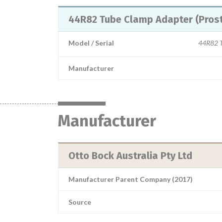
44R82 Tube Clamp Adapter (Prost
Model / Serial
44R82 T
Manufacturer
Manufacturer
Otto Bock Australia Pty Ltd
Manufacturer Parent Company (2017)
Source