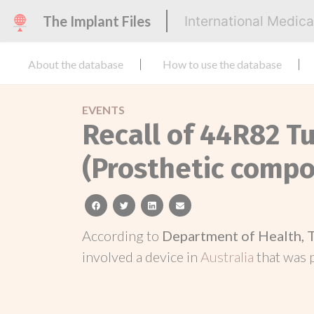
The Implant Files
International Medic
About the database
How to use the database
EVENTS
Recall of 44R82 T
(Prosthetic compo
facebook
twitter
linkedin
email
According to
Department of Health, 
involved a device in
Australia
that was