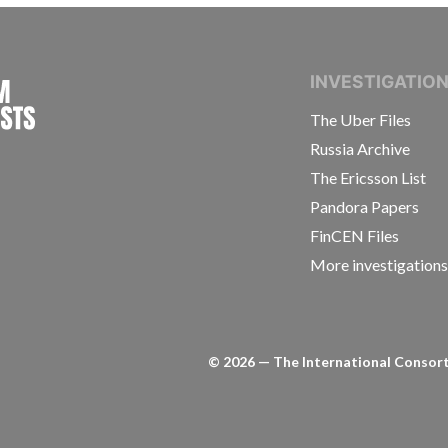
INTERNATIONAL CONSORTIUM OF INVESTIGAT
INVESTIGATIO
The Uber Files
Russia Archive
The Ericsson List
Pandora Papers
FinCEN Files
More investigation
©
2026
— The International Consorti