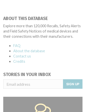
ABOUT THIS DATABASE
Explore more than 120,000 Recalls, Safety Alerts
and Field Safety Notices of medical devices and
their connections with their manufacturers.
FAQ
About the database
Contact us
Credits
STORIES IN YOUR INBOX
SIGN UP