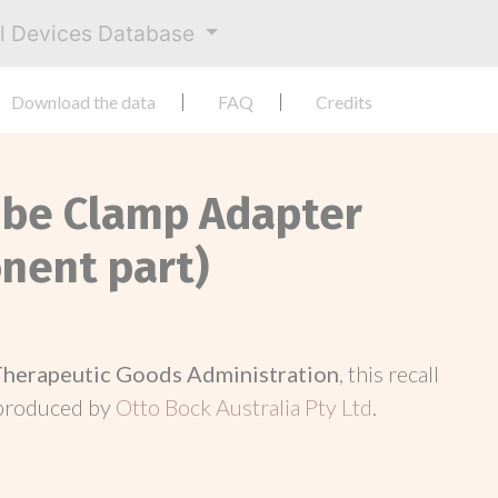
al Devices Database
Download the data
FAQ
Credits
ube Clamp Adapter
nent part)
Therapeutic Goods Administration
, this recall
 produced by
Otto Bock Australia Pty Ltd
.