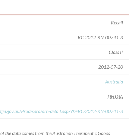
Recall
RC-2012-RN-00741-3
Class II
2012-07-20
Australia
DHTGA
s.tga.gov.au/Prod/sara/arn-detail.aspx?k=RC-2012-RN-00741-3
l of the data comes from the Australian Therapeutic Goods