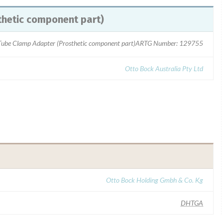
hetic component part)
ube Clamp Adapter (Prosthetic component part)ARTG Number: 129755
Otto Bock Australia Pty Ltd
Otto Bock Holding Gmbh & Co. Kg
DHTGA