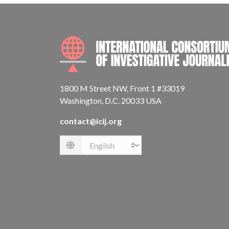
1800 M Street NW, Front 1 #33019
Washington, D.C. 20033 USA
contact@icij.org
Language