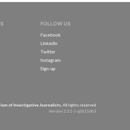
IVE JOURNALISTS
NS
FOLLOW US
Facebook
LinkedIn
Twitter
Instagram
Sign-up
s
um of Investigative Journalists.
All rights reserved
Version 2.3.1-5-g5b15db3