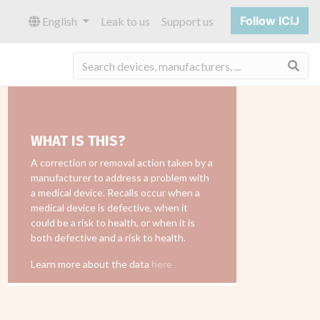
Follow ICIJ
English
Leak to us
Support us
Sea
WHAT IS THIS?
A correction or removal action taken by a
manufacturer to address a problem with
a medical device. Recalls occur when a
medical device is defective, when it
could be a risk to health, or when it is
both defective and a risk to health.
Learn more about the data
here