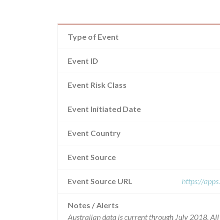
Type of Event
Event ID
Event Risk Class
Event Initiated Date
Event Country
Event Source
Event Source URL
https://app
Notes / Alerts
Australian data is current through July 2018. Al