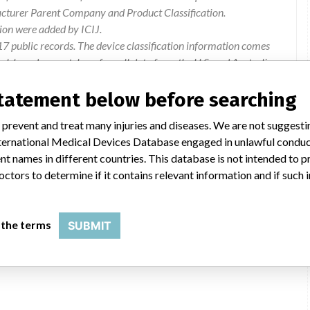
acturer Parent Company and Product Classification.
ion were added by ICIJ.
 public records. The device classification information comes
l, based on matches of recall data from the U.S. and Australia.
statement below before searching
 prevent and treat many injuries and diseases. We are not suggest
 International Medical Devices Database engaged in unlawful condu
 of complaints that the adapters have shown signs of cracking
t names in different countries. This database is not intended to 
ks developed after the prosthesis was used for a short period of
octors to determine if it contains relevant information and if such
Quarantine and return affected devices to Otto Bock Australia
 the terms
SUBMIT