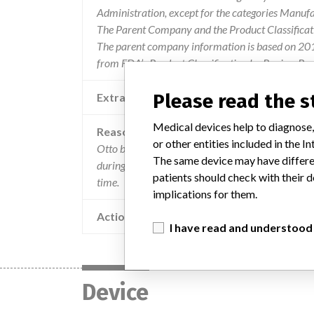
Administration, except for the categories Manuf
The Parent Company and the Product Classificat
The parent company information is based on 2017
from FDA’s Product Classification by Review Pane
Please read the 
Extra notes in the data
Medical devices help to diagnose,
Reason
or other entities included in the
Otto bock healthcare gmbh has received a number
The same device may have differen
during assembly or fitting. on two occasions crac
patients should check with their d
time.
implications for them.
Action
I have read and understood
Device